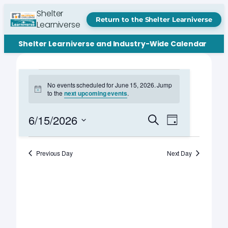
Shelter
Return to the Shelter Learniverse
Learniverse
Shelter Learniverse and Industry-Wide Calendar
Events
No events scheduled for June 15, 2026. Jump
Notice
to the
next upcoming events
.
for
June
Events
Event
6/15/2026
Search
Day
Views
Search
Select
15,
Navigation
date.
and
Previous Day
Next Day
2026
Views
Navigation