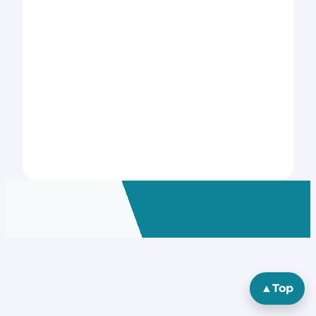
▲
Top