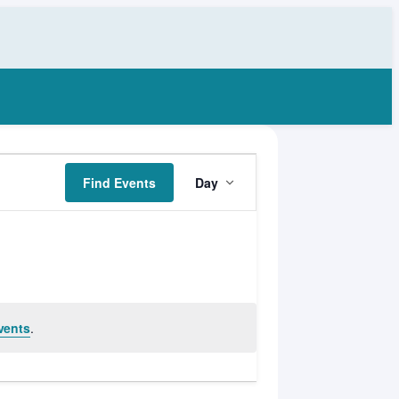
Event
Find Events
Day
Views
Navigation
vents
.