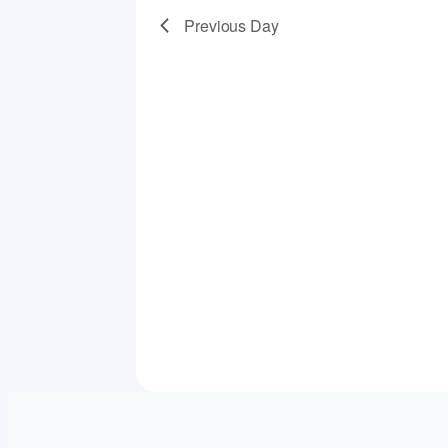
Previous Day