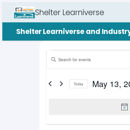
Shelter Learniverse
Shelter Learniverse and Indust
Events
Events
Enter
Search
Keyword.
for
Search
and
for
May 13, 2
May
Views
Events
Today
by
Select
Navigation
13,
Keyword.
date.
2026