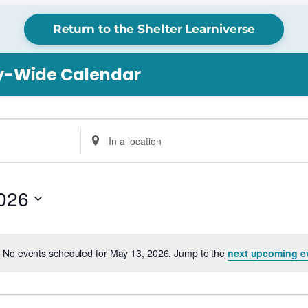
Return to the Shelter Learniverse
ry-Wide Calendar
Enter
Location.
Search
for
026
Events
by
Location.
No events scheduled for May 13, 2026. Jump to the
next upcoming e
Notice