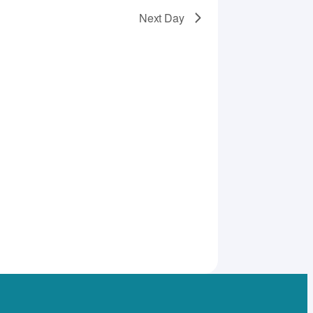
Next Day