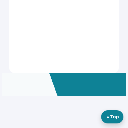
▲
Top