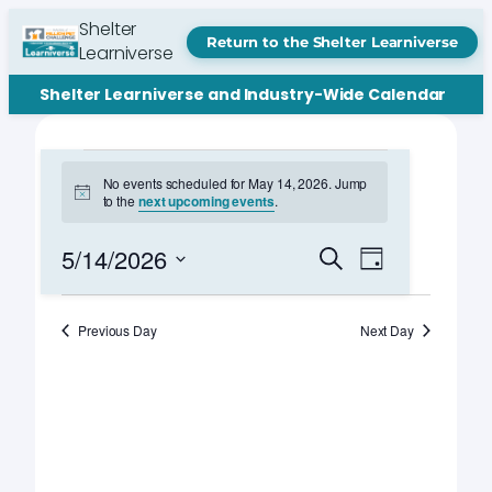
Shelter
Return to the Shelter Learniverse
Learniverse
Shelter Learniverse and Industry-Wide Calendar
Events
No events scheduled for May 14, 2026. Jump
Notice
to the
next upcoming events
.
for
May
Events
Event
5/14/2026
Search
Day
Views
Search
Select
14,
Navigation
date.
and
Previous Day
Next Day
2026
Views
Navigation