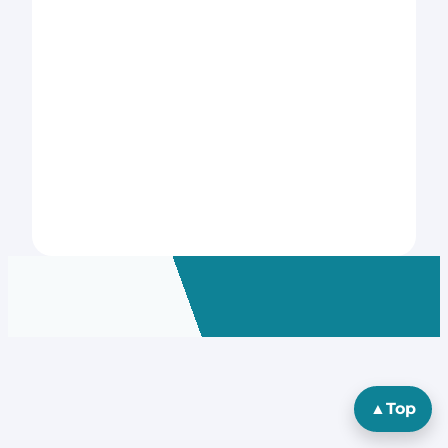
▲
Top