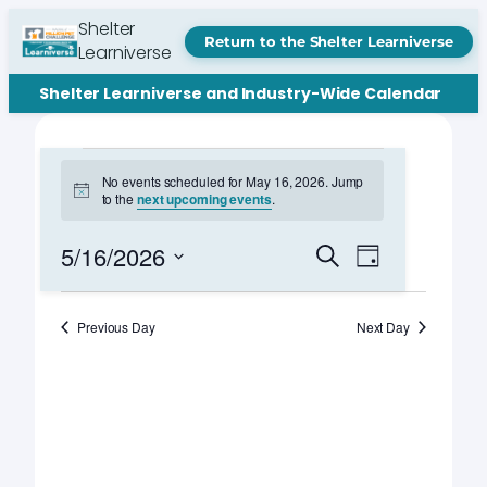
Shelter
Return to the Shelter Learniverse
Learniverse
Shelter Learniverse and Industry-Wide Calendar
Events
No events scheduled for May 16, 2026. Jump
Notice
to the
next upcoming events
.
for
May
Events
Event
5/16/2026
Search
Day
Views
Search
Select
16,
Navigation
date.
and
Previous Day
Next Day
2026
Views
Navigation