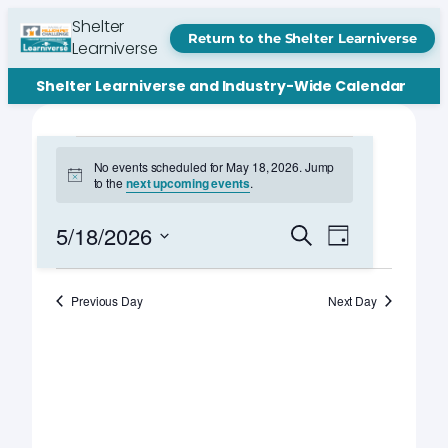
Shelter
Return to the Shelter Learniverse
Learniverse
Shelter Learniverse and Industry-Wide Calendar
Events
No events scheduled for May 18, 2026. Jump
Notice
to the
next upcoming events
.
for
May
Events
Event
5/18/2026
Search
Day
Views
Search
Select
18,
Navigation
date.
and
Previous Day
Next Day
2026
Views
Navigation