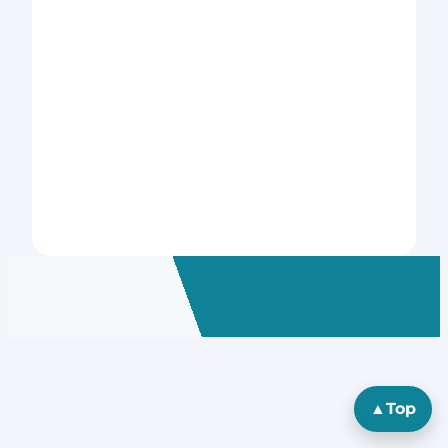
▲
Top