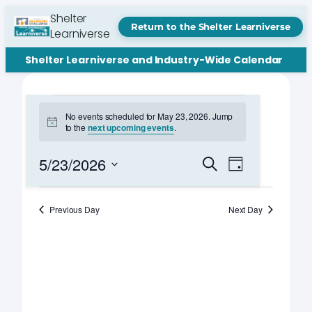
Shelter
Return to the Shelter Learniverse
Learniverse
Shelter Learniverse and Industry-Wide Calendar
Events
No events scheduled for May 23, 2026. Jump
Notice
to the
next upcoming events
.
for
May
Events
Event
5/23/2026
Search
Day
Views
Search
Select
23,
Navigation
date.
and
Previous Day
Next Day
2026
Views
Navigation