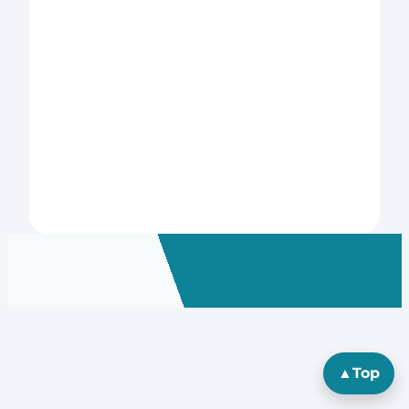
▲
Top