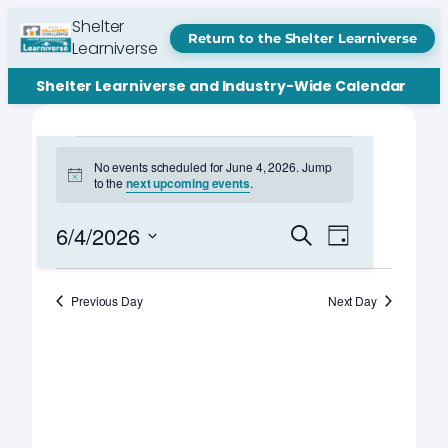
Shelter
Return to the Shelter Learniverse
Learniverse
Shelter Learniverse and Industry-Wide Calendar
Events
No events scheduled for June 4, 2026. Jump
Notice
to the
next upcoming events
.
for
June
Events
Event
6/4/2026
Search
Day
Views
Search
Select
4,
Navigation
date.
and
Previous Day
Next Day
2026
Views
Navigation