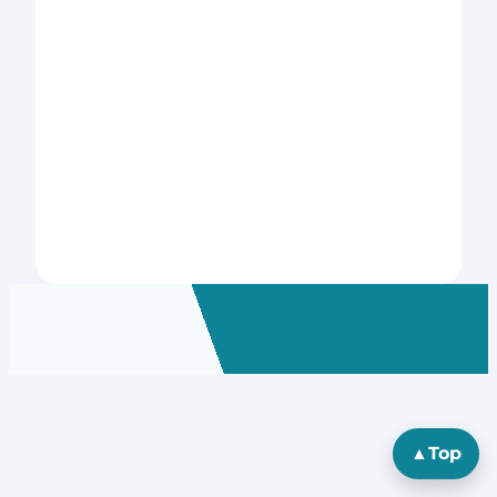
▲
Top