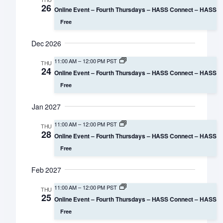
26
Online Event – Fourth Thursdays – HASS Connect – HASS
Free
Dec 2026
11:00 AM
–
12:00 PM PST
THU
24
Online Event – Fourth Thursdays – HASS Connect – HASS
Free
Jan 2027
11:00 AM
–
12:00 PM PST
THU
28
Online Event – Fourth Thursdays – HASS Connect – HASS
Free
Feb 2027
11:00 AM
–
12:00 PM PST
THU
25
Online Event – Fourth Thursdays – HASS Connect – HASS
Free