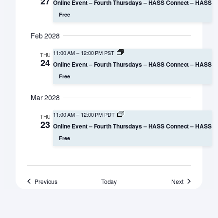
27
Online Event – Fourth Thursdays – HASS Connect – HASS
Free
Feb 2028
11:00 AM
–
12:00 PM PST
THU
24
Online Event – Fourth Thursdays – HASS Connect – HASS
Free
Mar 2028
11:00 AM
–
12:00 PM PDT
THU
23
Online Event – Fourth Thursdays – HASS Connect – HASS
Free
Events
Events
Previous
Today
Next