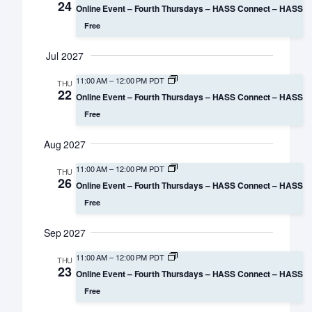
24
Online Event – Fourth Thursdays – HASS Connect – HASS
Free
Jul 2027
11:00 AM
–
12:00 PM PDT
THU
22
Online Event – Fourth Thursdays – HASS Connect – HASS
Free
Aug 2027
11:00 AM
–
12:00 PM PDT
THU
26
Online Event – Fourth Thursdays – HASS Connect – HASS
Free
Sep 2027
11:00 AM
–
12:00 PM PDT
THU
23
Online Event – Fourth Thursdays – HASS Connect – HASS
Free