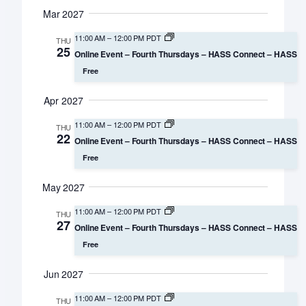
Mar 2027
11:00 AM
–
12:00 PM PDT
THU
25
Online Event – Fourth Thursdays – HASS Connect – HASS
Free
Apr 2027
11:00 AM
–
12:00 PM PDT
THU
22
Online Event – Fourth Thursdays – HASS Connect – HASS
Free
May 2027
11:00 AM
–
12:00 PM PDT
THU
27
Online Event – Fourth Thursdays – HASS Connect – HASS
Free
Jun 2027
11:00 AM
–
12:00 PM PDT
THU