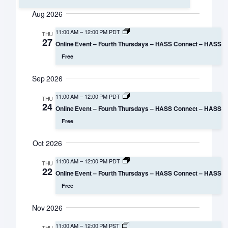
Search
Select
Navigation
Aug 2026
date.
and
11:00 AM
–
12:00 PM PDT
THU
Views
27
Online Event – Fourth Thursdays – HASS Connect – HASS
Navigation
Free
Sep 2026
11:00 AM
–
12:00 PM PDT
THU
24
Online Event – Fourth Thursdays – HASS Connect – HASS
Free
Oct 2026
11:00 AM
–
12:00 PM PDT
THU
22
Online Event – Fourth Thursdays – HASS Connect – HASS
Free
Nov 2026
11:00 AM
–
12:00 PM PST
THU