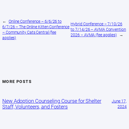
←
Online Conference – 6/6/26 to
Hybrid Conference – 7/10/26
6/7/26 – The Online Kitten Conference
to 7/14/26 – AVMA Convention
– Community Cats Central (fee
2026 – AVMA (fee applies)
→
applies)
MORE POSTS
New Adoption Counseling Course for Shelter
June 17,
Staff, Volunteers, and Fosters
2024