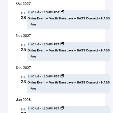
Oct 2027
11:00 AM
–
12:00 PM PDT
THU
28
Online Event – Fourth Thursdays – HASS Connect – HASS
Free
Nov 2027
11:00 AM
–
12:00 PM PST
THU
25
Online Event – Fourth Thursdays – HASS Connect – HASS
Free
Dec 2027
11:00 AM
–
12:00 PM PST
THU
23
Online Event – Fourth Thursdays – HASS Connect – HASS
Free
Jan 2028
11:00 AM
–
12:00 PM PST
THU