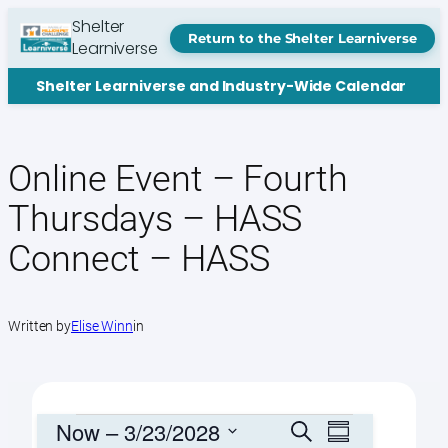
Skip
Shelter
to
Return to the Shelter Learniverse
Learniverse
content
Shelter Learniverse and Industry-Wide Calendar
Online Event – Fourth
Thursdays – HASS
Connect – HASS
Written by
Elise Winn
in
Events
Events
Event
Now
 – 
3/23/2028
Search
Summary
Views