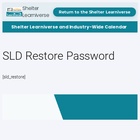
Skip
Shelter
to
Return to the Shelter Learniverse
Learniverse
content
Shelter Learniverse and Industry-Wide Calendar
SLD Restore Password
[sld_restore]