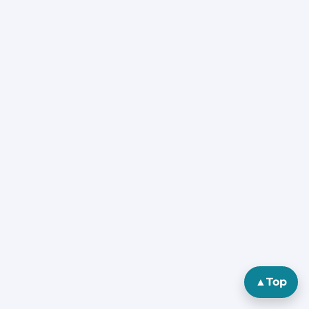
▲
Top