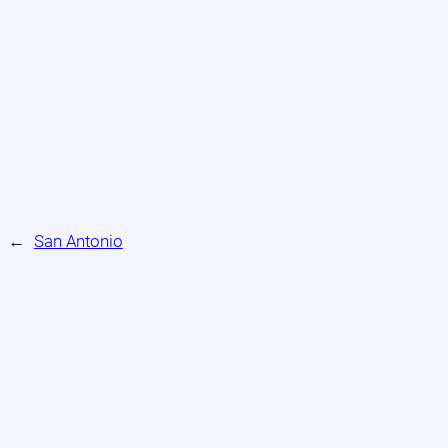
←
San Antonio