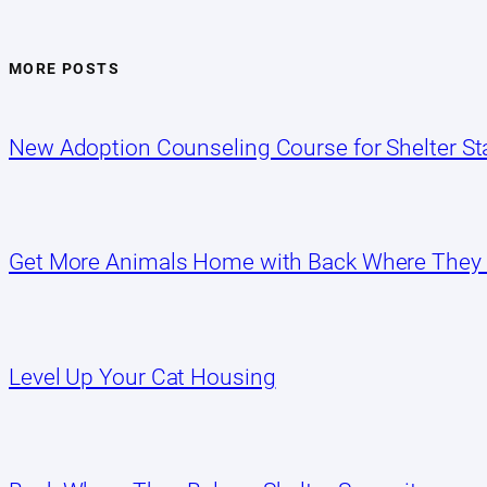
MORE POSTS
New Adoption Counseling Course for Shelter Sta
Get More Animals Home with Back Where They
Level Up Your Cat Housing