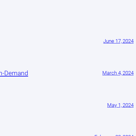
June 17, 2024
On-Demand
March 4, 2024
May 1, 2024