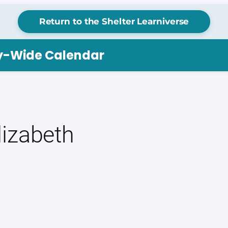
Return to the Shelter Learniverse
ry-Wide Calendar
izabeth