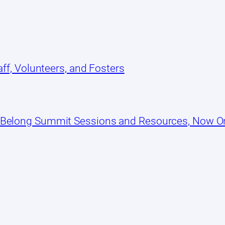
ff, Volunteers, and Fosters
 Belong Summit Sessions and Resources, Now 