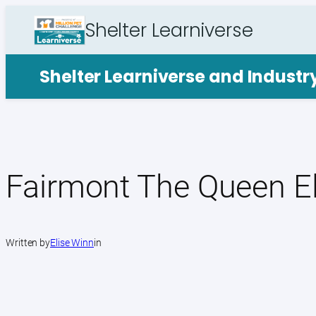
Skip
Shelter Learniverse
to
content
Shelter Learniverse and Indust
Fairmont The Queen El
Written by
Elise Winn
in