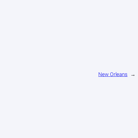
New Orleans
→