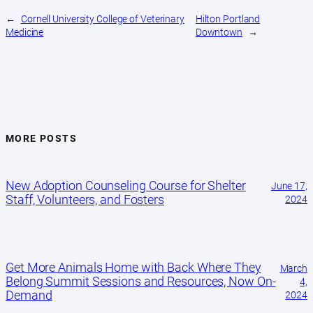
←
Cornell University College of Veterinary
Hilton Portland
Medicine
Downtown
→
MORE POSTS
New Adoption Counseling Course for Shelter
June 17,
Staff, Volunteers, and Fosters
2024
Get More Animals Home with Back Where They
March
Belong Summit Sessions and Resources, Now On-
4,
Demand
2024