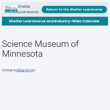
Skip
Shelter
to
Return to the Shelter Learniverse
Learniverse
content
Shelter Learniverse and Industry-Wide Calendar
Science Museum of
Minnesota
Written by
Elise Winn
in