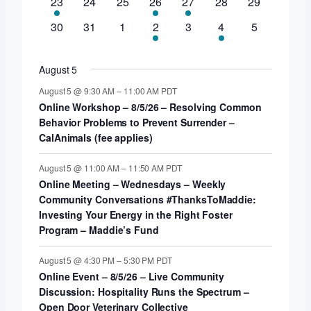
1
0
0
1
1
0
0
23
24
25
26
27
28
29
events
event
events
events
event
event
events
events
0
0
0
2
0
1
0
30
31
1
2
3
4
5
events
events
events
events
events
event
events
August 5
August 5 @ 9:30 AM
–
11:00 AM
PDT
Online Workshop – 8/5/26 – Resolving Common
Behavior Problems to Prevent Surrender –
CalAnimals (fee applies)
August 5 @ 11:00 AM
–
11:50 AM
PDT
Online Meeting – Wednesdays – Weekly
Community Conversations #ThanksToMaddie:
Investing Your Energy in the Right Foster
Program – Maddie’s Fund
August 5 @ 4:30 PM
–
5:30 PM
PDT
Online Event – 8/5/26 – Live Community
Discussion: Hospitality Runs the Spectrum –
Open Door Veterinary Collective