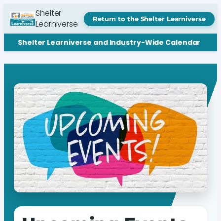
Shelter
Return to the Shelter Learniverse
Learniverse
Shelter Learniverse and Industry-Wide Calendar