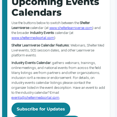
Upcoming Events
Calendars
Use the buttons below to switch between the
Shelter
Learniverse
calendar (at
www.shelterlearniverse.com
) and
the broader
Industry Events
calendar (at
www.sheltermedportal.com
).
Shelter Learniverse Calendar Features:
Webinars, Shelter Med
Live! events, SCS session dates, and other Learniverse
platform events.
Industry Events Calendar:
gathers webinars, trainings,
online meetings, and national events from across the field.
Many listings are from partners and other organizations;
inclusion isn’t a review or endorsement. For details, on
industry events calendar listings please contact the
organizer listed in the event description. Have an event to add
to the industry calendar? Email
events@sheltermedportal.com
.
Subscribe for Updates