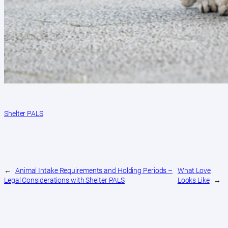
Shelter PALS
←
Animal Intake Requirements and Holding Periods –
What Love
Legal Considerations with Shelter PALS
Looks Like
→