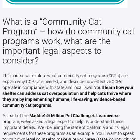
What is a “Community Cat
Program” – how do community cat
programs work, what are the
important legal aspects to
consider?
This course will explore what community cat programs (CCPs) are,
explain why CCPs are needed, and describe how effective CCPs
operate in compliance with state and local laws. You’ll
learn how your
shelter can address cat overpopulation and help cats thrive where
they are by implementing humane, life-saving, evidence-based
community cat programs.
As part of the
Maddie’s®️ Million Pet Challenge’s Learniverse
program, we’ve asked a legal expert to help us understand these
important details. We’ll be using the state of California and its legal
requirements for these programs as an example. You’ll want to speak
to your own legal counsel to make sure your area (state, county, city or