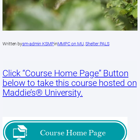
Written by
sm-admin KSMP
in
MMPC on MU
, 
Shelter PALS
Click “Course Home Page” Button
below to take this course hosted on
Maddie’s®️ University.