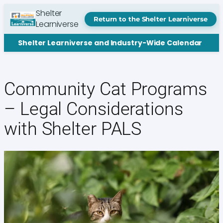
Skip
Shelter
to
Return to the Shelter Learniverse
Learniverse
content
Shelter Learniverse and Industry-Wide Calendar
Community Cat Programs
– Legal Considerations
with Shelter PALS