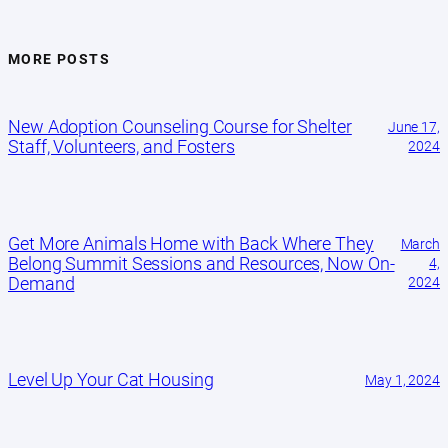
MORE POSTS
New Adoption Counseling Course for Shelter
June 17,
Staff, Volunteers, and Fosters
2024
Get More Animals Home with Back Where They
March
Belong Summit Sessions and Resources, Now On-
4,
Demand
2024
Level Up Your Cat Housing
May 1, 2024