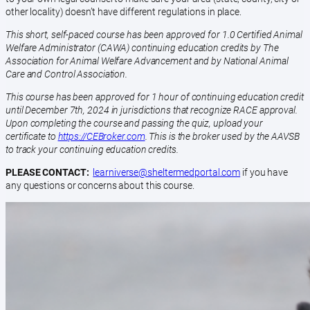
other locality) doesn’t have different regulations in place.
This short, self-paced course has been approved for 1.0 Certified Animal
Welfare Administrator (CAWA) continuing education credits by The
Association for Animal Welfare Advancement and by National Animal
Care and Control Association.
This course has been approved for 1 hour of continuing education credit
until December 7th, 2024 in jurisdictions that recognize RACE approval.
Upon completing the course and passing the quiz, upload your
certificate to
https://CEBroker.com
. This is the broker used by the AAVSB
to track your continuing education credits.
PLEASE CONTACT:
learniverse@sheltermedportal.com
if you have
any questions or concerns about this course.