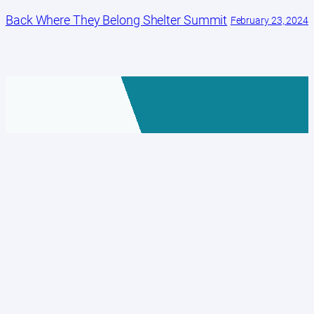
Back Where They Belong Shelter Summit
February 23, 2024