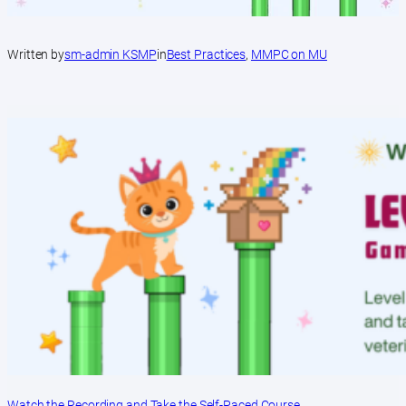
Written by
sm-admin KSMP
in
Best Practices
, 
MMPC on MU
Watch the Recording and Take the Self-Paced Course