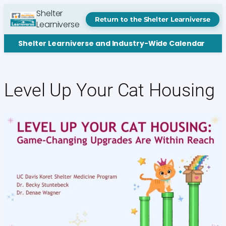
Skip
Shelter
to
Return to the Shelter Learniverse
Learniverse
content
Shelter Learniverse and Industry-Wide Calendar
Level Up Your Cat Housing