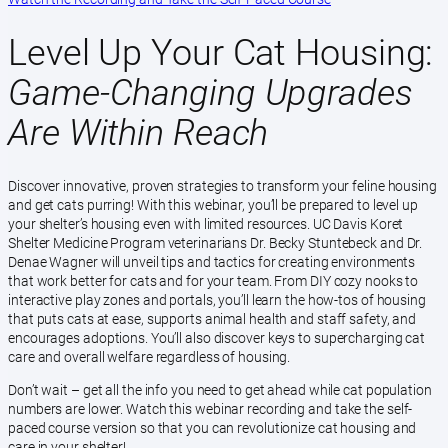
Level Up Your Cat Housing:
Game-Changing Upgrades
Are Within Reach
Discover innovative, proven strategies to transform your feline housing
and get cats purring! With this webinar, you’ll be prepared to level up
your shelter’s housing even with limited resources. UC Davis Koret
Shelter Medicine Program veterinarians Dr. Becky Stuntebeck and Dr.
Denae Wagner will unveil tips and tactics for creating environments
that work better for cats and for your team. From DIY cozy nooks to
interactive play zones and portals, you’ll learn the how-tos of housing
that puts cats at ease, supports animal health and staff safety, and
encourages adoptions. You’ll also discover keys to supercharging cat
care and overall welfare regardless of housing.
Don’t wait – get all the info you need to get ahead while cat population
numbers are lower. Watch this webinar recording and take the self-
paced course version so that you can revolutionize cat housing and
care in your shelter!