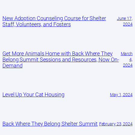
New Adoption Counseling Course for Shelter
June 17,
Staff, Volunteers, and Fosters
2024
Get More Animals Home with Back Where They
March
Belong Summit Sessions and Resources, Now On-
4,
Demand
2024
Level Up Your Cat Housing
May 1, 2024
Back Where They Belong Shelter Summit
February 23, 2024