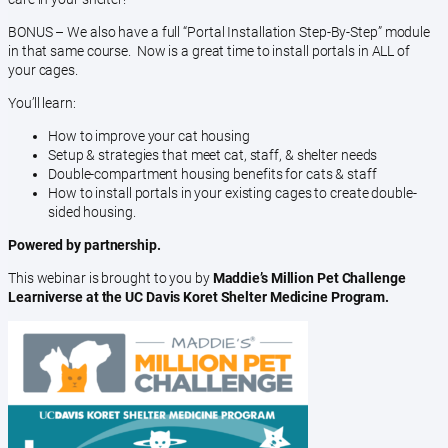
BONUS – We also have a full “Portal Installation Step-By-Step” module
in that same course. Now is a great time to install portals in ALL of
your cages.
You’ll learn:
How to improve your cat housing
Setup & strategies that meet cat, staff, & shelter needs
Double-compartment housing benefits for cats & staff
How to install portals in your existing cages to create double-
sided housing.
Powered by partnership.
This webinar is brought to you by
Maddie’s Million Pet Challenge
Learniverse at the UC Davis Koret Shelter Medicine Program.