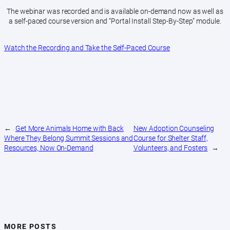
The webinar was recorded and is available on-demand now as well as
a self-paced course version and “Portal Install Step-By-Step” module.
Watch the Recording and Take the Self-Paced Course
←
Get More Animals Home with Back
New Adoption Counseling
Where They Belong Summit Sessions and
Course for Shelter Staff,
Resources, Now On-Demand
Volunteers, and Fosters
→
MORE POSTS