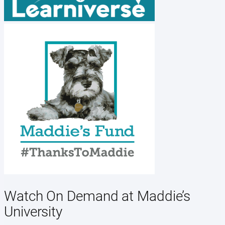
Watch On Demand at Maddie’s
University