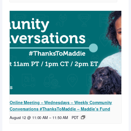
Online Meeting – Wednesdays – Weekly Community
Conversations #ThanksToMaddie – Maddie’s Fund
August 12 @ 11:00 AM
–
11:50 AM
PDT