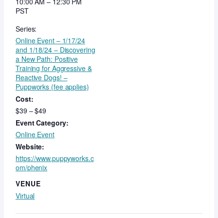
10:00 AM – 12:30 PM
PST
Series:
Online Event – 1/17/24
and 1/18/24 – Discovering
a New Path: Positive
Training for Aggressive &
Reactive Dogs! –
Puppworks (fee applies)
Cost:
$39 – $49
Event Category:
Online Event
Website:
https://www.puppyworks.c
om/phenix
VENUE
Virtual