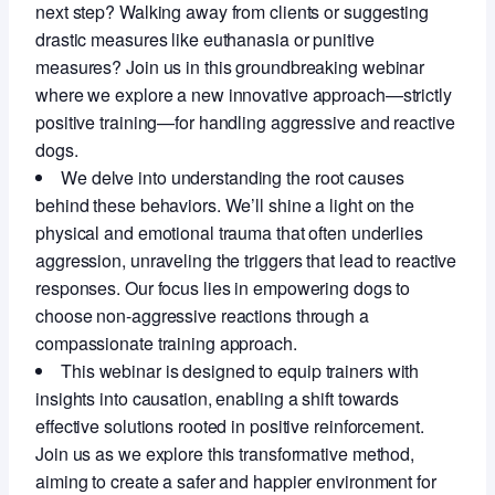
next step? Walking away from clients or suggesting
drastic measures like euthanasia or punitive
measures? Join us in this groundbreaking webinar
where we explore a new innovative approach—strictly
positive training—for handling aggressive and reactive
dogs.
We delve into understanding the root causes
behind these behaviors. We’ll shine a light on the
physical and emotional trauma that often underlies
aggression, unraveling the triggers that lead to reactive
responses. Our focus lies in empowering dogs to
choose non-aggressive reactions through a
compassionate training approach.
This webinar is designed to equip trainers with
insights into causation, enabling a shift towards
effective solutions rooted in positive reinforcement.
Join us as we explore this transformative method,
aiming to create a safer and happier environment for