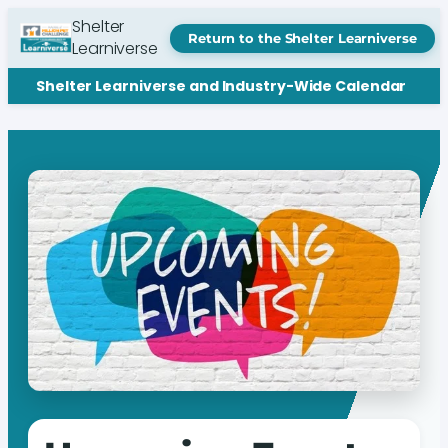
Shelter
Return to the Shelter Learniverse
Learniverse
Shelter Learniverse and Industry-Wide Calendar