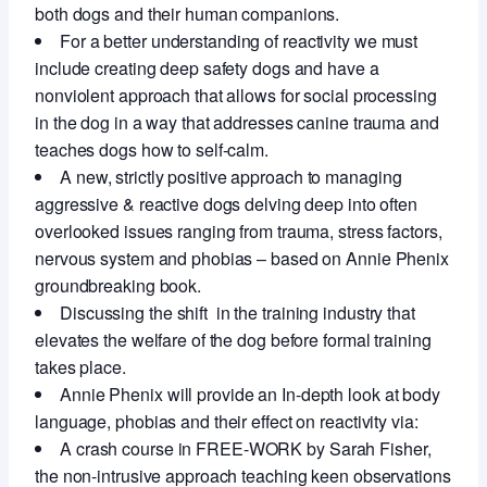
both dogs and their human companions.
For a better understanding of reactivity we must
include creating deep safety dogs and have a
nonviolent approach that allows for social processing
in the dog in a way that addresses canine trauma and
teaches dogs how to self-calm.
A new, strictly positive approach to managing
aggressive & reactive dogs delving deep into often
overlooked issues ranging from trauma, stress factors,
nervous system and phobias – based on Annie Phenix
groundbreaking book.
Discussing the shift in the training industry that
elevates the welfare of the dog before formal training
takes place.
Annie Phenix will provide an In-depth look at body
language, phobias and their effect on reactivity via:
A crash course in FREE-WORK by Sarah Fisher,
the non-intrusive approach teaching keen observations