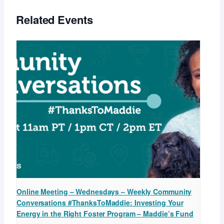
Related Events
Online Meeting – Wednesdays – Weekly Community
Conversations #ThanksToMaddie: Investing Your
Energy in the Right Foster Program – Maddie’s Fund