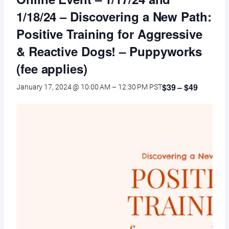
1/18/24 – Discovering a New Path:
Positive Training for Aggressive
& Reactive Dogs! – Puppyworks
(fee applies)
$39 – $49
January 17, 2024 @ 10:00 AM
–
12:30 PM
PST