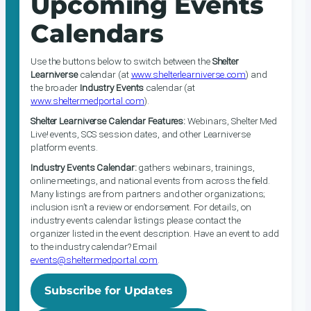
Upcoming Events
Calendars
Use the buttons below to switch between the
Shelter
Learniverse
calendar (at
www.shelterlearniverse.com
) and
the broader
Industry Events
calendar (at
www.sheltermedportal.com
).
Shelter Learniverse Calendar Features:
Webinars, Shelter Med
Live! events, SCS session dates, and other Learniverse
platform events.
Industry Events Calendar:
gathers webinars, trainings,
online meetings, and national events from across the field.
Many listings are from partners and other organizations;
inclusion isn’t a review or endorsement. For details, on
industry events calendar listings please contact the
organizer listed in the event description. Have an event to add
to the industry calendar? Email
events@sheltermedportal.com
.
Subscribe for Updates