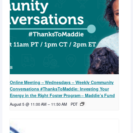
Online Meeting – Wednesdays – Weekly Community
Conversations #ThanksToMaddie: Investing Your
Energy in the Right Foster Program – Maddie’s Fund
August 5 @ 11:00 AM
–
11:50 AM
PDT