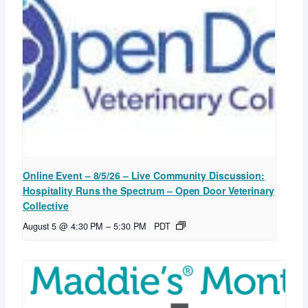
Online Event – 8/5/26 – Live Community Discussion:
Hospitality Runs the Spectrum – Open Door Veterinary
Collective
August 5 @ 4:30 PM
–
5:30 PM
PDT