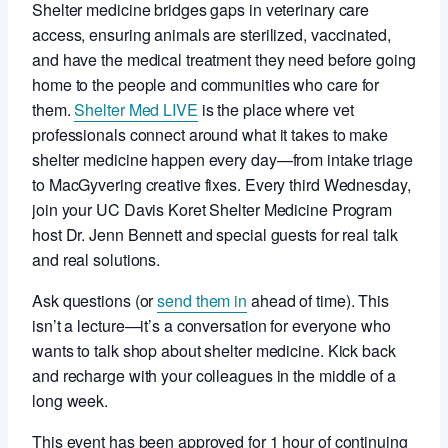
Shelter medicine bridges gaps in veterinary care
access, ensuring animals are sterilized, vaccinated,
and have the medical treatment they need before going
home to the people and communities who care for
them.
Shelter Med LIVE
is the place where vet
professionals connect around what it takes to make
shelter medicine happen every day—from intake triage
to MacGyvering creative fixes. Every third Wednesday,
join your UC Davis Koret Shelter Medicine Program
host Dr. Jenn Bennett and special guests for real talk
and real solutions.
Ask questions (or
send them in
ahead of time). This
isn’t a lecture—it’s a conversation for everyone who
wants to talk shop about shelter medicine. Kick back
and recharge with your colleagues in the middle of a
long week.
This event has been approved for 1 hour of continuing