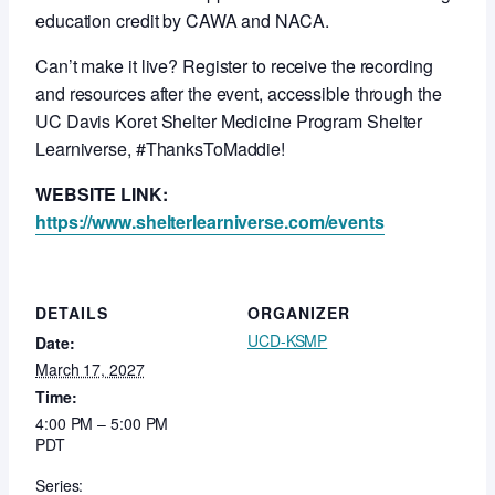
education credit by CAWA and NACA.
Can’t make it live? Register to receive the recording
and resources after the event, accessible through the
UC Davis Koret Shelter Medicine Program Shelter
Learniverse, #ThanksToMaddie!
WEBSITE LINK:
https://www.shelterlearniverse.com/events
DETAILS
ORGANIZER
UCD-KSMP
Date:
March 17, 2027
Time:
4:00 PM – 5:00 PM
PDT
Series: