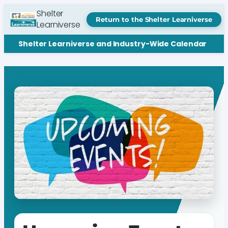
Shelter
Return to the Shelter Learniverse
Learniverse
Shelter Learniverse and Industry-Wide Calendar