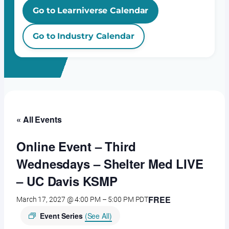
Go to Learniverse Calendar
Go to Industry Calendar
« All Events
Online Event – Third
Wednesdays – Shelter Med LIVE
– UC Davis KSMP
FREE
March 17, 2027 @ 4:00 PM
–
5:00 PM
PDT
Event Series
(See All)