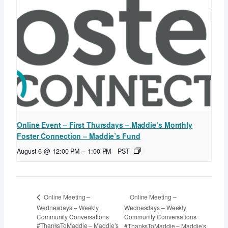
Online Event – First Thursdays – Maddie’s Monthly
Foster Connection – Maddie’s Fund
August 6 @ 12:00 PM
–
1:00 PM
PST
Online Meeting –
Online Meeting –
Wednesdays – Weekly
Wednesdays – Weekly
Community Conversations
Community Conversations
#ThanksToMaddie – Maddie’s
#ThanksToMaddie – Maddie’s