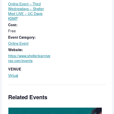
Online Event – Third
Wednesdays – Shelter
Med LIVE – UC Davis
KSMP
Cost:
Free
Event Category:
Online Event
Website:
https://www.shelterlearnive
rse.com/events
VENUE
Virtual
Related Events