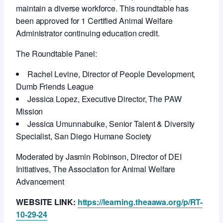
maintain a diverse workforce. This roundtable has
been approved for 1 Certified Animal Welfare
Administrator continuing education credit.
The Roundtable Panel:
Rachel Levine, Director of People Development,
Dumb Friends League
Jessica Lopez, Executive Director, The PAW
Mission
Jessica Umunnabuike, Senior Talent & Diversity
Specialist, San Diego Humane Society
Moderated by Jasmin Robinson, Director of DEI
Initiatives, The Association for Animal Welfare
Advancement
WEBSITE LINK:
https://learning.theaawa.org/p/RT-
10-29-24