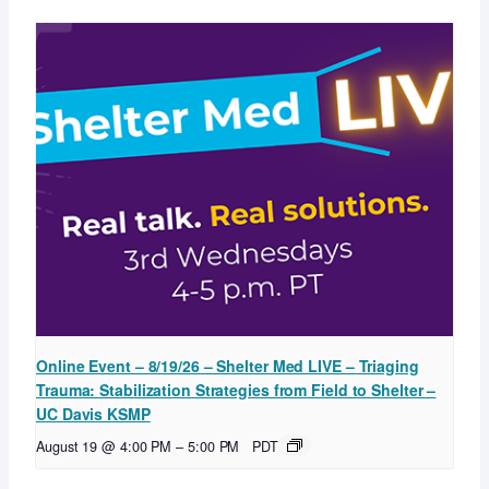
Online Event – 8/19/26 – Shelter Med LIVE – Triaging
Trauma: Stabilization Strategies from Field to Shelter –
UC Davis KSMP
August 19 @ 4:00 PM
–
5:00 PM
PDT