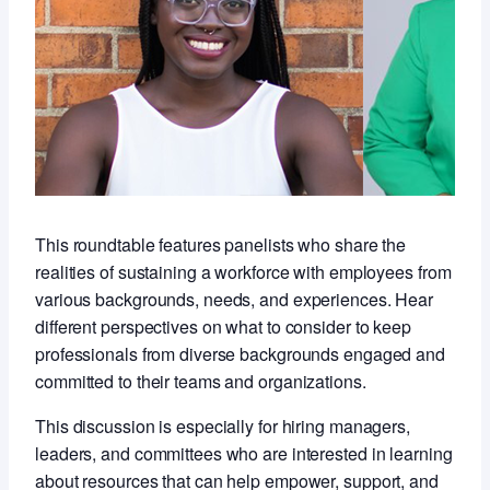
This roundtable features panelists who share the
realities of sustaining a workforce with employees from
various backgrounds, needs, and experiences. Hear
different perspectives on what to consider to keep
professionals from diverse backgrounds engaged and
committed to their teams and organizations.
This discussion is especially for hiring managers,
leaders, and committees who are interested in learning
about resources that can help empower, support, and