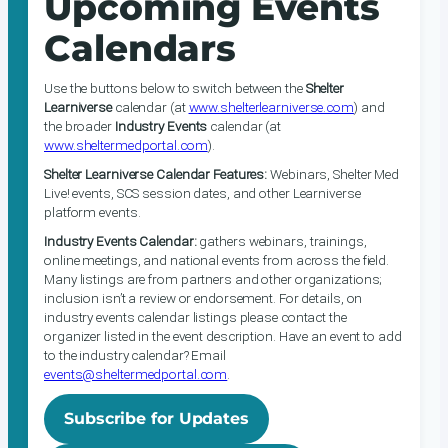
Upcoming Events
Calendars
Use the buttons below to switch between the
Shelter
Learniverse
calendar (at
www.shelterlearniverse.com
) and
the broader
Industry Events
calendar (at
www.sheltermedportal.com
).
Shelter Learniverse Calendar Features:
Webinars, Shelter Med
Live! events, SCS session dates, and other Learniverse
platform events.
Industry Events Calendar:
gathers webinars, trainings,
online meetings, and national events from across the field.
Many listings are from partners and other organizations;
inclusion isn’t a review or endorsement. For details, on
industry events calendar listings please contact the
organizer listed in the event description. Have an event to add
to the industry calendar? Email
events@sheltermedportal.com
.
Subscribe for Updates