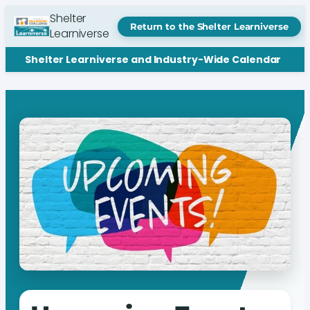
Shelter
Return to the Shelter Learniverse
Learniverse
Shelter Learniverse and Industry-Wide Calendar