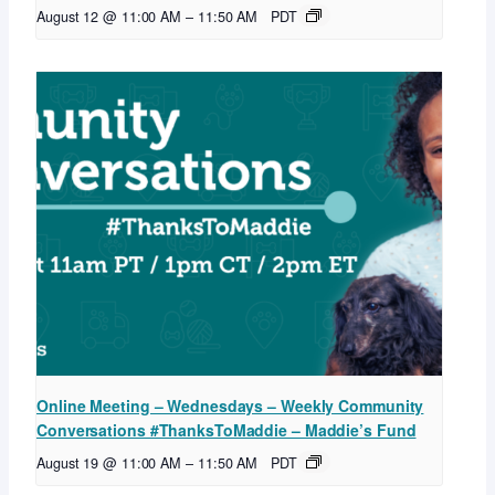
August 12 @ 11:00 AM
–
11:50 AM
PDT
Online Meeting – Wednesdays – Weekly Community
Conversations #ThanksToMaddie – Maddie’s Fund
August 19 @ 11:00 AM
–
11:50 AM
PDT