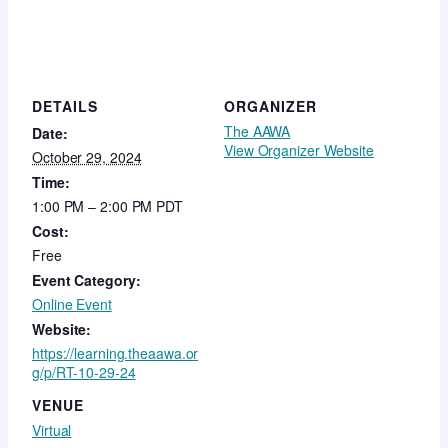
DETAILS
ORGANIZER
The AAWA
Date:
View Organizer Website
October 29, 2024
Time:
1:00 PM – 2:00 PM
PDT
Cost:
Free
Event Category:
Online Event
Website:
https://learning.theaawa.or
g/p/RT-10-29-24
VENUE
Virtual