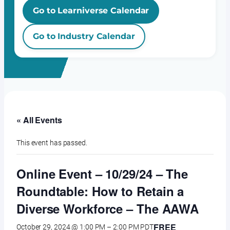
Go to Learniverse Calendar
Go to Industry Calendar
« All Events
This event has passed.
Online Event – 10/29/24 – The
Roundtable: How to Retain a
Diverse Workforce – The AAWA
FREE
October 29, 2024 @ 1:00 PM
–
2:00 PM
PDT