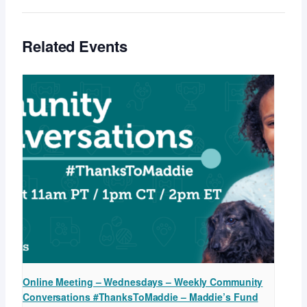
Related Events
Online Meeting – Wednesdays – Weekly Community
Conversations #ThanksToMaddie – Maddie’s Fund