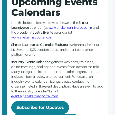
Upcoming Events
Calendars
Use the buttons below to switch between the
Shelter
Learniverse
calendar (at
www.shelterlearniverse.com
) and
the broader
Industry Events
calendar (at
www.sheltermedportal.com
).
Shelter Learniverse Calendar Features:
Webinars, Shelter Med
Live! events, SCS session dates, and other Learniverse
platform events.
Industry Events Calendar:
gathers webinars, trainings,
online meetings, and national events from across the field.
Many listings are from partners and other organizations;
inclusion isn’t a review or endorsement. For details, on
industry events calendar listings please contact the
organizer listed in the event description. Have an event to add
to the industry calendar? Email
events@sheltermedportal.com
.
Subscribe for Updates