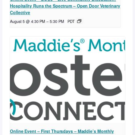
Hospitality Runs the Spectrum – Open Door Veterinary
Collective
August 5 @ 4:30 PM
–
5:30 PM
PDT
Online Event – First Thursdays – Maddie’s Monthly