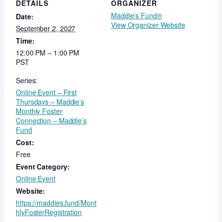
DETAILS
ORGANIZER
Maddie’s Fund®
Date:
View Organizer Website
September 2, 2027
Time:
12:00 PM – 1:00 PM
PST
Series:
Online Event – First
Thursdays – Maddie’s
Monthly Foster
Connection – Maddie’s
Fund
Cost:
Free
Event Category:
Online Event
Website:
https://maddies.fund/Mont
hlyFosterRegistration