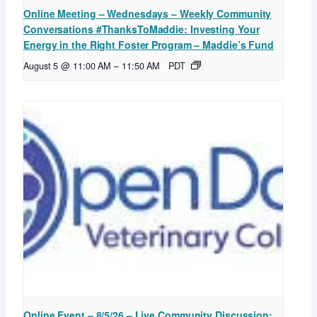
Online Meeting – Wednesdays – Weekly Community
Conversations #ThanksToMaddie: Investing Your
Energy in the Right Foster Program – Maddie’s Fund
August 5 @ 11:00 AM
–
11:50 AM
PDT
Online Event – 8/5/26 – Live Community Discussion: