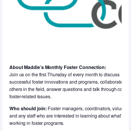
About Maddie’s Monthly Foster Connection:
Join us on the first Thursday of every month to discuss
successful foster innovations and programs, collaborate wit
others in the field, answer questions and talk through compl
foster-related issues.
Who should join:
Foster managers, coordinators, voluntee
and any staff who are interested in learning about what’s
working in foster programs.