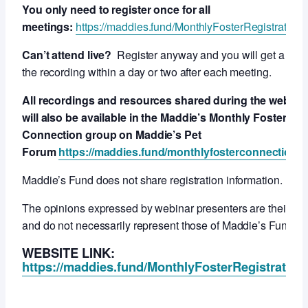
You only need to register once for all
meetings:
https://maddies.fund/MonthlyFosterRegistration
Can’t attend live?
Register anyway and you will get a link 
the recording within a day or two after each meeting.
All recordings and resources shared during the webcas
will also be available in the Maddie’s Monthly Foster
Connection group on Maddie’s Pet
Forum
https://maddies.fund/monthlyfosterconnection
Maddie’s Fund does not share registration information.
The opinions expressed by webinar presenters are their ow
and do not necessarily represent those of Maddie’s Fund.
WEBSITE LINK:
https://maddies.fund/MonthlyFosterRegistration