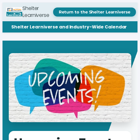
Shelter
Return to the Shelter Learniverse
Learniverse
Shelter Learniverse and Industry-Wide Calendar