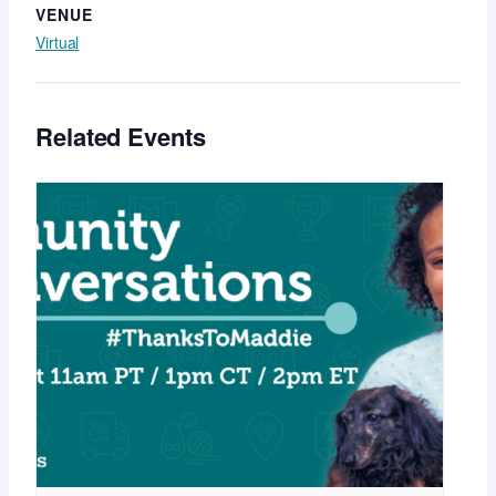
VENUE
Virtual
Related Events