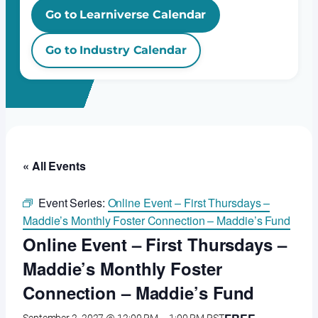
Go to Learniverse Calendar
Go to Industry Calendar
« All Events
Event Series:
Online Event – First Thursdays –
Maddie’s Monthly Foster Connection – Maddie’s Fund
Online Event – First Thursdays –
Maddie’s Monthly Foster
Connection – Maddie’s Fund