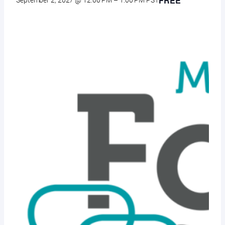
FREE
September 2, 2027 @ 12:00 PM
–
1:00 PM
PST