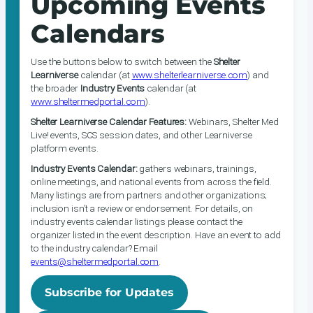
Upcoming Events
Calendars
Use the buttons below to switch between the
Shelter
Learniverse
calendar (at
www.shelterlearniverse.com
) and
the broader
Industry Events
calendar (at
www.sheltermedportal.com
).
Shelter Learniverse Calendar Features:
Webinars, Shelter Med
Live! events, SCS session dates, and other Learniverse
platform events.
Industry Events Calendar:
gathers webinars, trainings,
online meetings, and national events from across the field.
Many listings are from partners and other organizations;
inclusion isn’t a review or endorsement. For details, on
industry events calendar listings please contact the
organizer listed in the event description. Have an event to add
to the industry calendar? Email
events@sheltermedportal.com
.
Subscribe for Updates