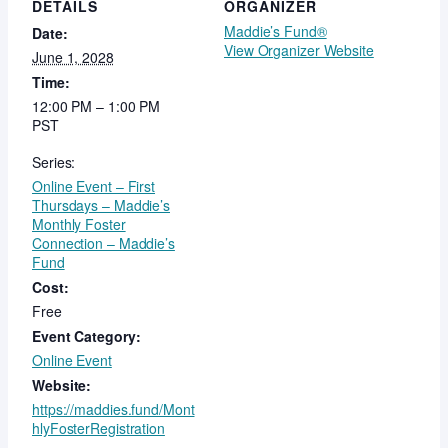
DETAILS
ORGANIZER
Maddie’s Fund®
Date:
View Organizer Website
June 1, 2028
Time:
12:00 PM – 1:00 PM
PST
Series:
Online Event – First
Thursdays – Maddie’s
Monthly Foster
Connection – Maddie’s
Fund
Cost:
Free
Event Category:
Online Event
Website:
https://maddies.fund/Mont
hlyFosterRegistration