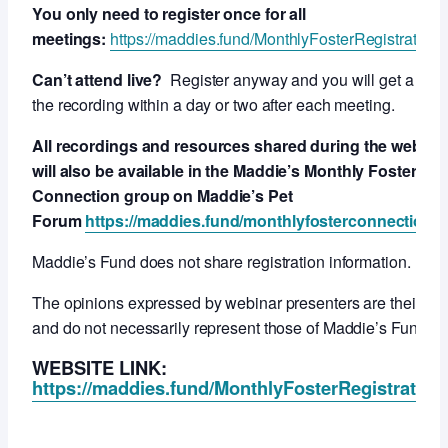
You only need to register once for all
meetings:
https://maddies.fund/MonthlyFosterRegistration
Can’t attend live?
Register anyway and you will get a link 
the recording within a day or two after each meeting.
All recordings and resources shared during the webcas
will also be available in the Maddie’s Monthly Foster
Connection group on Maddie’s Pet
Forum
https://maddies.fund/monthlyfosterconnection
Maddie’s Fund does not share registration information.
The opinions expressed by webinar presenters are their ow
and do not necessarily represent those of Maddie’s Fund.
WEBSITE LINK:
https://maddies.fund/MonthlyFosterRegistration