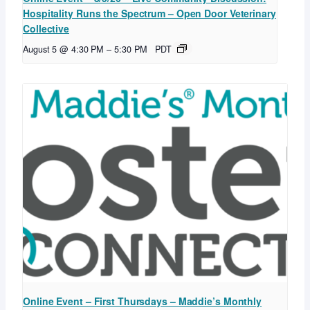
Hospitality Runs the Spectrum – Open Door Veterinary
Collective
August 5 @ 4:30 PM
–
5:30 PM
PDT
Online Event – First Thursdays – Maddie’s Monthly