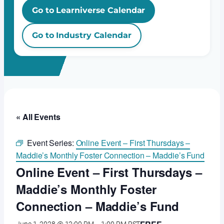
Go to Learniverse Calendar
Go to Industry Calendar
« All Events
Event Series:
Online Event – First Thursdays –
Maddie’s Monthly Foster Connection – Maddie’s Fund
Online Event – First Thursdays –
Maddie’s Monthly Foster
Connection – Maddie’s Fund