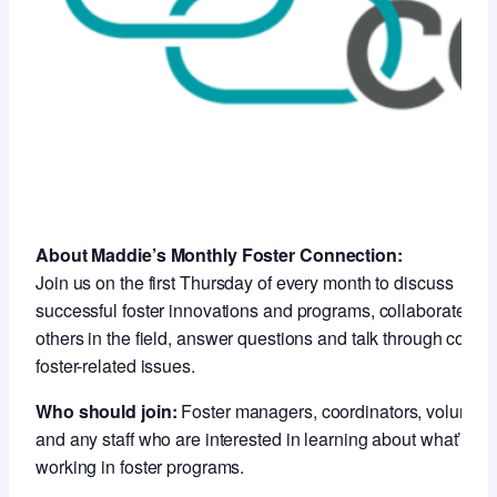
About Maddie’s Monthly Foster Connection:
Join us on the first Thursday of every month to discuss
successful foster innovations and programs, collaborate wit
others in the field, answer questions and talk through compl
foster-related issues.
Who should join:
Foster managers, coordinators, voluntee
and any staff who are interested in learning about what’s
working in foster programs.