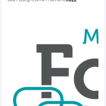
FREE
June 1, 2028 @ 12:00 PM
–
1:00 PM
PST