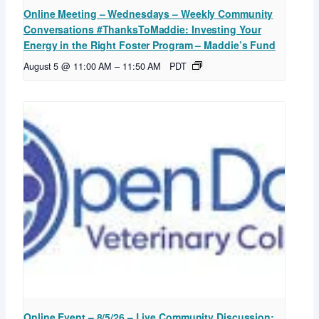
Online Meeting – Wednesdays – Weekly Community
Conversations #ThanksToMaddie: Investing Your
Energy in the Right Foster Program – Maddie’s Fund
August 5 @ 11:00 AM
–
11:50 AM
PDT
Online Event – 8/5/26 – Live Community Discussion: