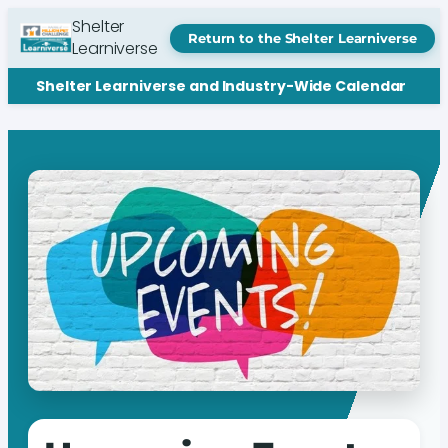
Shelter
Return to the Shelter Learniverse
Learniverse
Shelter Learniverse and Industry-Wide Calendar