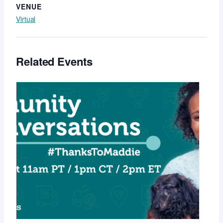
VENUE
Virtual
Related Events