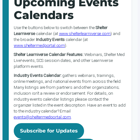
Upcoming Events
Calendars
Use the buttons below to switch between the
Shelter
Learniverse
calendar (at
www.shelterlearniverse.com
) and
the broader
Industry Events
calendar (at
www.sheltermedportal.com
).
Shelter Learniverse Calendar Features:
Webinars, Shelter Med
Live! events, SCS session dates, and other Learniverse
platform events.
Industry Events Calendar:
gathers webinars, trainings,
online meetings, and national events from across the field.
Many listings are from partners and other organizations;
inclusion isn’t a review or endorsement. For details, on
industry events calendar listings please contact the
organizer listed in the event description. Have an event to add
to the industry calendar? Email
events@sheltermedportal.com
.
Subscribe for Updates