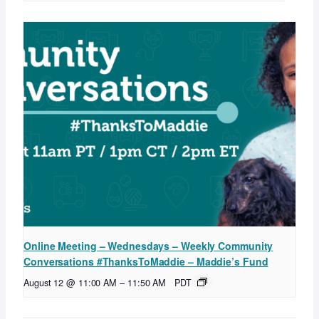
Online Meeting – Wednesdays – Weekly Community
Conversations #ThanksToMaddie – Maddie’s Fund
August 12 @ 11:00 AM
–
11:50 AM
PDT