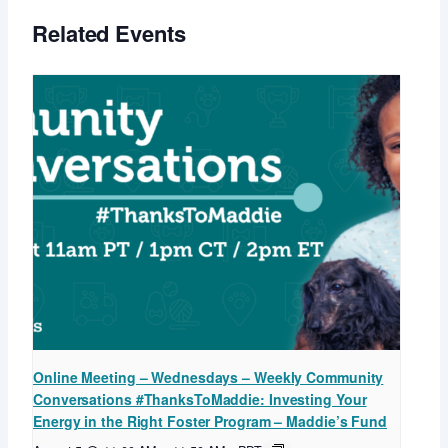
Related Events
Online Meeting – Wednesdays – Weekly Community
Conversations #ThanksToMaddie: Investing Your
Energy in the Right Foster Program – Maddie’s Fund