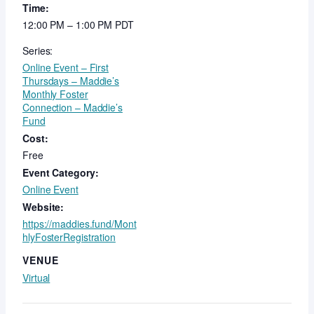
Time:
12:00 PM – 1:00 PM
PDT
Series:
Online Event – First
Thursdays – Maddie’s
Monthly Foster
Connection – Maddie’s
Fund
Cost:
Free
Event Category:
Online Event
Website:
https://maddies.fund/Mont
hlyFosterRegistration
VENUE
Virtual