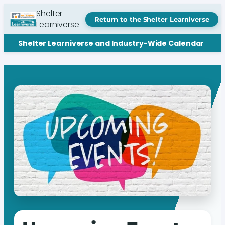
Shelter
Return to the Shelter Learniverse
Learniverse
Shelter Learniverse and Industry-Wide Calendar