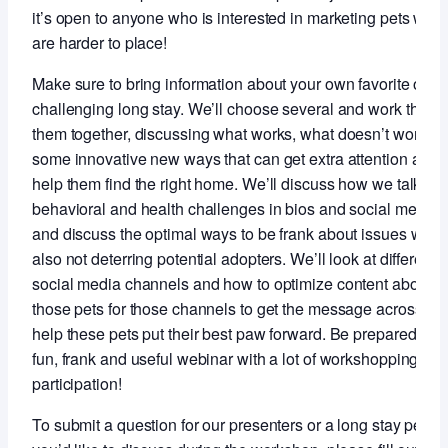
it’s open to anyone who is interested in marketing pets who
are harder to place!
Make sure to bring information about your own favorite or m
challenging long stay. We’ll choose several and work throu
them together, discussing what works, what doesn’t work a
some innovative new ways that can get extra attention and
help them find the right home. We’ll discuss how we talk ab
behavioral and health challenges in bios and social media
and discuss the optimal ways to be frank about issues whil
also not deterring potential adopters. We’ll look at different
social media channels and how to optimize content about
those pets for those channels to get the message across an
help these pets put their best paw forward. Be prepared for 
fun, frank and useful webinar with a lot of workshopping an
participation!
To submit a question for our presenters or a long stay pet