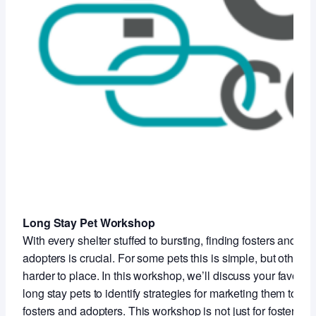
Long Stay Pet Workshop
With every shelter stuffed to bursting, finding fosters and
adopters is crucial. For some pets this is simple, but others 
harder to place. In this workshop, we’ll discuss your favorite
long stay pets to identify strategies for marketing them to
fosters and adopters. This workshop is not just for foster staf