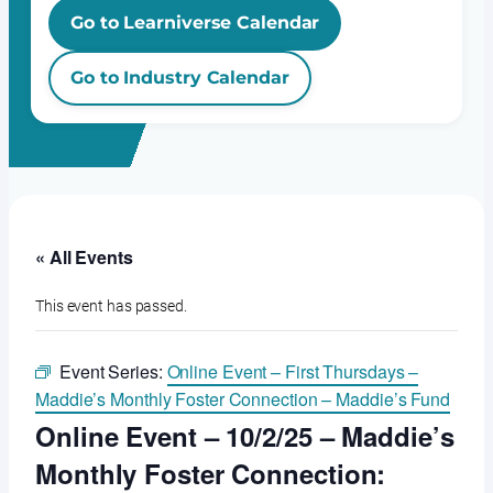
Go to Learniverse Calendar
Go to Industry Calendar
« All Events
This event has passed.
Event Series:
Online Event – First Thursdays –
Maddie’s Monthly Foster Connection – Maddie’s Fund
Online Event – 10/2/25 – Maddie’s
Monthly Foster Connection: