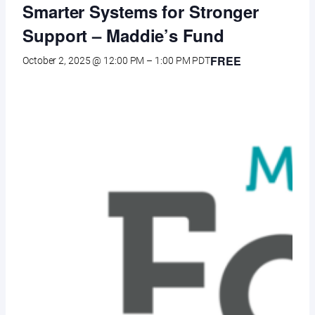
Smarter Systems for Stronger
Support – Maddie’s Fund
FREE
October 2, 2025 @ 12:00 PM
–
1:00 PM
PDT