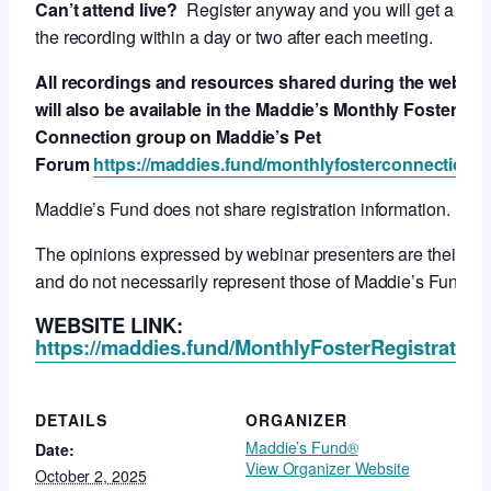
Can’t attend live?
Register anyway and you will get a link 
the recording within a day or two after each meeting.
All recordings and resources shared during the webcas
will also be available in the Maddie’s Monthly Foster
Connection group on Maddie’s Pet
Forum
https://maddies.fund/monthlyfosterconnection
Maddie’s Fund does not share registration information.
The opinions expressed by webinar presenters are their ow
and do not necessarily represent those of Maddie’s Fund.
WEBSITE LINK:
https://maddies.fund/MonthlyFosterRegistration
DETAILS
ORGANIZER
Maddie’s Fund®
Date:
View Organizer Website
October 2, 2025