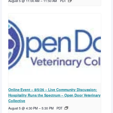
August 5 @ 11:00 AM
–
11:50 AM
PDT
Online Event – 8/5/26 – Live Community Discussion:
Hospitality Runs the Spectrum – Open Door Veterinary
Collective
August 5 @ 4:30 PM
–
5:30 PM
PDT