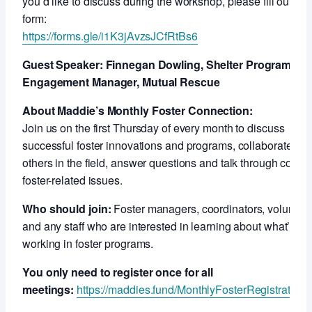
you’d like to discuss during the workshop, please fill out this
form:
https://forms.gle/i1K3jAvzsJCfRtBs6
Guest Speaker: Finnegan Dowling, Shelter Program an
Engagement Manager, Mutual Rescue
About Maddie’s Monthly Foster Connection:
Join us on the first Thursday of every month to discuss
successful foster innovations and programs, collaborate wit
others in the field, answer questions and talk through compl
foster-related issues.
Who should join:
Foster managers, coordinators, voluntee
and any staff who are interested in learning about what’s
working in foster programs.
You only need to register once for all
meetings:
https://maddies.fund/MonthlyFosterRegistration