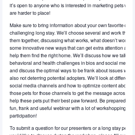
it’s open to anyone who is interested in marketing pets who
are harder to place!
Make sure to bring information about your own favorite or m
challenging long stay. We’ll choose several and work throu
them together, discussing what works, what doesn’t work a
some innovative new ways that can get extra attention and
help them find the right home. We’ll discuss how we talk ab
behavioral and health challenges in bios and social media
and discuss the optimal ways to be frank about issues whil
also not deterring potential adopters. We’ll look at different
social media channels and how to optimize content about
those pets for those channels to get the message across an
help these pets put their best paw forward. Be prepared for 
fun, frank and useful webinar with a lot of workshopping an
participation!
To submit a question for our presenters or a long stay pet