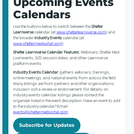
Upcoming Events
Calendars
Use the buttons below to switch between the
Shelter
Learniverse
calendar (at
www.shelterlearniverse.com
) and
the broader
Industry Events
calendar (at
www.sheltermedportal.com
).
Shelter Learniverse Calendar Features:
Webinars, Shelter Med
Live! events, SCS session dates, and other Learniverse
platform events.
Industry Events Calendar:
gathers webinars, trainings,
online meetings, and national events from across the field.
Many listings are from partners and other organizations;
inclusion isn’t a review or endorsement. For details, on
industry events calendar listings please contact the
organizer listed in the event description. Have an event to add
to the industry calendar? Email
events@sheltermedportal.com
.
Subscribe for Updates