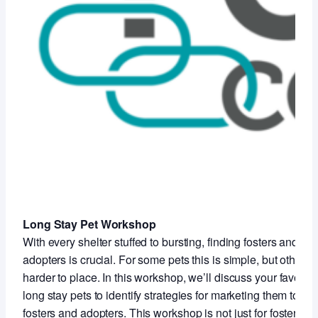
Long Stay Pet Workshop
With every shelter stuffed to bursting, finding fosters and
adopters is crucial. For some pets this is simple, but others 
harder to place. In this workshop, we’ll discuss your favorite
long stay pets to identify strategies for marketing them to
fosters and adopters. This workshop is not just for foster staf