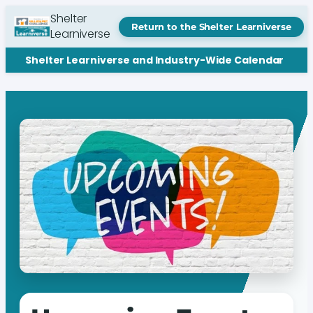
Shelter
Return to the Shelter Learniverse
Learniverse
Shelter Learniverse and Industry-Wide Calendar