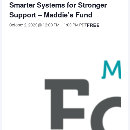
Smarter Systems for Stronger
Support – Maddie’s Fund
FREE
October 2, 2025 @ 12:00 PM
–
1:00 PM
PDT