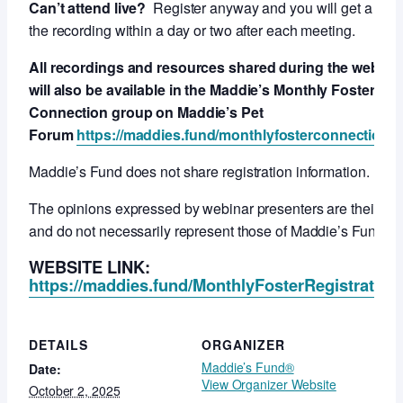
Can’t attend live?
Register anyway and you will get a link 
the recording within a day or two after each meeting.
All recordings and resources shared during the webcas
will also be available in the Maddie’s Monthly Foster
Connection group on Maddie’s Pet
Forum
https://maddies.fund/monthlyfosterconnection
Maddie’s Fund does not share registration information.
The opinions expressed by webinar presenters are their ow
and do not necessarily represent those of Maddie’s Fund.
WEBSITE LINK:
https://maddies.fund/MonthlyFosterRegistration
DETAILS
ORGANIZER
Maddie’s Fund®
Date:
View Organizer Website
October 2, 2025