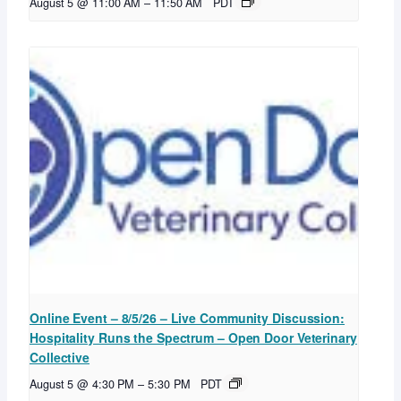
August 5 @ 11:00 AM
–
11:50 AM
PDT
Online Event – 8/5/26 – Live Community Discussion:
Hospitality Runs the Spectrum – Open Door Veterinary
Collective
August 5 @ 4:30 PM
–
5:30 PM
PDT