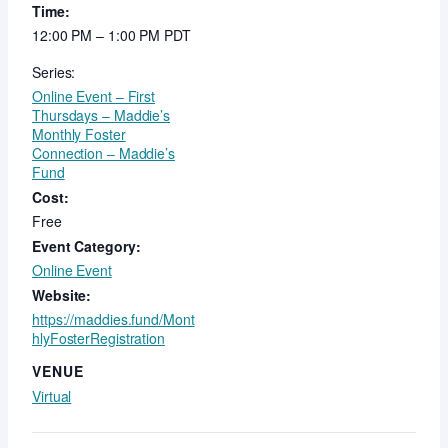
Time:
12:00 PM – 1:00 PM
PDT
Series:
Online Event – First
Thursdays – Maddie’s
Monthly Foster
Connection – Maddie’s
Fund
Cost:
Free
Event Category:
Online Event
Website:
https://maddies.fund/Mont
hlyFosterRegistration
VENUE
Virtual