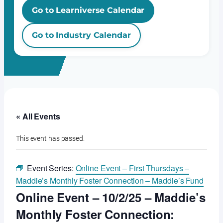
Go to Learniverse Calendar
Go to Industry Calendar
« All Events
This event has passed.
Event Series:
Online Event – First Thursdays –
Maddie’s Monthly Foster Connection – Maddie’s Fund
Online Event – 10/2/25 – Maddie’s
Monthly Foster Connection: