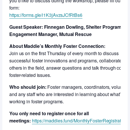
you’d like to discuss during the workshop, please fill out this
form:
https://forms.gle/i1K3jAvzsJCfRtBs6
Guest Speaker: Finnegan Dowling, Shelter Program an
Engagement Manager, Mutual Rescue
About Maddie’s Monthly Foster Connection:
Join us on the first Thursday of every month to discuss
successful foster innovations and programs, collaborate wit
others in the field, answer questions and talk through compl
foster-related issues.
Who should join:
Foster managers, coordinators, voluntee
and any staff who are interested in learning about what’s
working in foster programs.
You only need to register once for all
meetings:
https://maddies.fund/MonthlyFosterRegistration