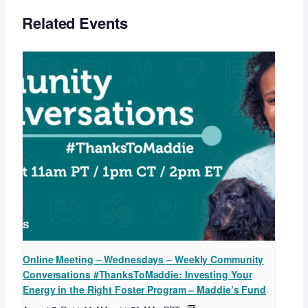
Related Events
Online Meeting – Wednesdays – Weekly Community
Conversations #ThanksToMaddie: Investing Your
Energy in the Right Foster Program – Maddie’s Fund