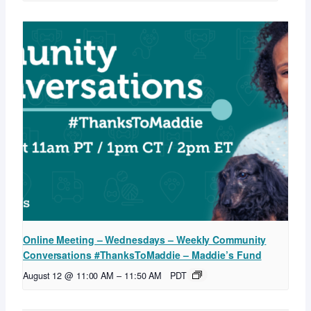
Online Meeting – Wednesdays – Weekly Community
Conversations #ThanksToMaddie – Maddie’s Fund
August 12 @ 11:00 AM
–
11:50 AM
PDT