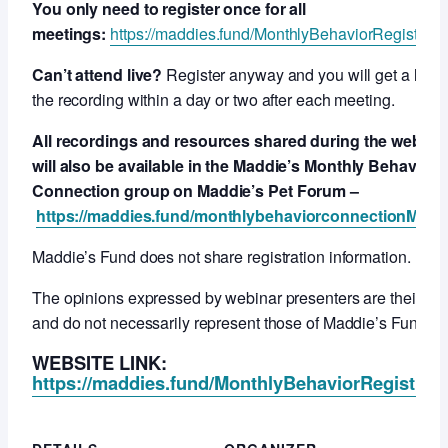
You only need to register once for all
meetings:
https://maddies.fund/MonthlyBehaviorRegistrati
Can’t attend live?
Register anyway and you will get a link t
the recording within a day or two after each meeting.
All recordings and resources shared during the webcas
will also be available in the Maddie’s Monthly Behavior
Connection group on Maddie’s Pet Forum –
https://maddies.fund/monthlybehaviorconnectionMPF
Maddie’s Fund does not share registration information.
The opinions expressed by webinar presenters are their ow
and do not necessarily represent those of Maddie’s Fund.
WEBSITE LINK:
https://maddies.fund/MonthlyBehaviorRegistrati