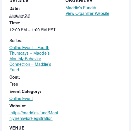
DETAILS
ORGANIZER
Maddie’s Fund®
Date:
View Organizer Website
January 22
Time:
12:00 PM – 1:00 PM
PST
Series:
Online Event – Fourth
Thursdays – Maddie’s
Monthly Behavior
Connection – Maddie’s
Fund
Cost:
Free
Event Category:
Online Event
Website:
https://maddies.fund/Mont
hlyBehaviorRegistration
VENUE