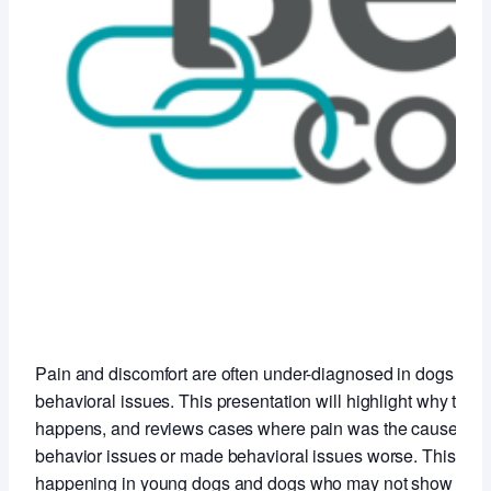
Pain and discomfort are often under-diagnosed in dogs with
behavioral issues. This presentation will highlight why this
happens, and reviews cases where pain was the cause of t
behavior issues or made behavioral issues worse. This is
happening in young dogs and dogs who may not show any