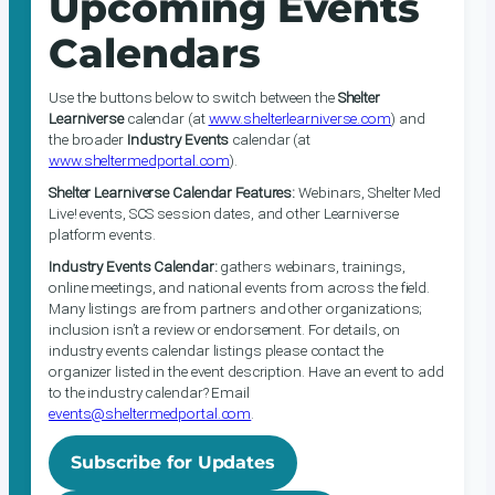
Upcoming Events
Calendars
Use the buttons below to switch between the
Shelter
Learniverse
calendar (at
www.shelterlearniverse.com
) and
the broader
Industry Events
calendar (at
www.sheltermedportal.com
).
Shelter Learniverse Calendar Features:
Webinars, Shelter Med
Live! events, SCS session dates, and other Learniverse
platform events.
Industry Events Calendar:
gathers webinars, trainings,
online meetings, and national events from across the field.
Many listings are from partners and other organizations;
inclusion isn’t a review or endorsement. For details, on
industry events calendar listings please contact the
organizer listed in the event description. Have an event to add
to the industry calendar? Email
events@sheltermedportal.com
.
Subscribe for Updates