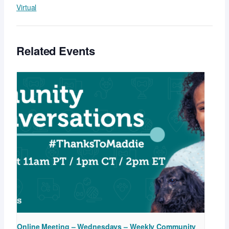
Virtual
Related Events
Online Meeting – Wednesdays – Weekly Community