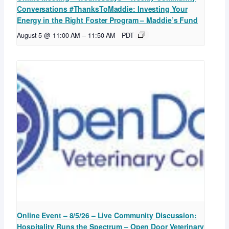
Conversations #ThanksToMaddie: Investing Your
Energy in the Right Foster Program – Maddie’s Fund
August 5 @ 11:00 AM
–
11:50 AM
PDT
Online Event – 8/5/26 – Live Community Discussion:
Hospitality Runs the Spectrum – Open Door Veterinary