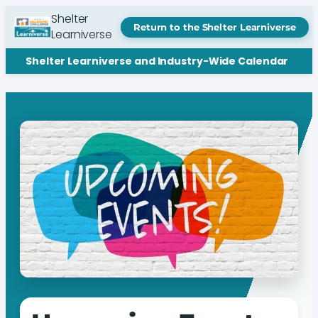
Shelter
Return to the Shelter Learniverse
Learniverse
Shelter Learniverse and Industry-Wide Calendar