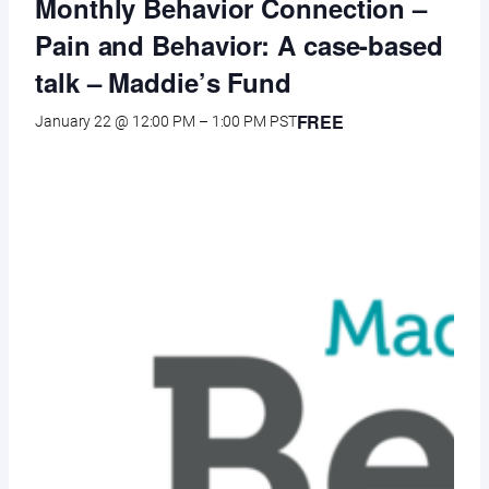
Monthly Behavior Connection –
Pain and Behavior: A case-based
talk – Maddie’s Fund
FREE
January 22 @ 12:00 PM
–
1:00 PM
PST