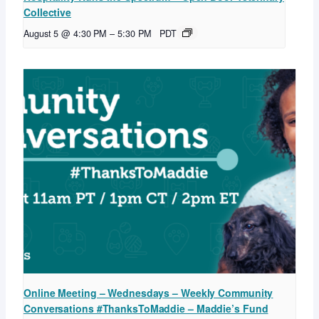
Collective
August 5 @ 4:30 PM
–
5:30 PM
PDT
Online Meeting – Wednesdays – Weekly Community
Conversations #ThanksToMaddie – Maddie’s Fund