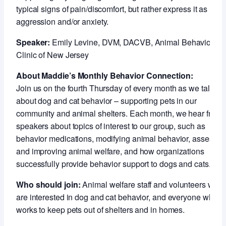
typical signs of pain/discomfort, but rather express it as
aggression and/or anxiety.
Speaker:
Emily Levine, DVM, DACVB, Animal Behavior
Clinic of New Jersey
About Maddie’s Monthly Behavior Connection:
Join us on the fourth Thursday of every month as we talk
about dog and cat behavior – supporting pets in our
community and animal shelters. Each month, we hear from
speakers about topics of interest to our group, such as
behavior medications, modifying animal behavior, assessin
and improving animal welfare, and how organizations
successfully provide behavior support to dogs and cats.
Who should join:
Animal welfare staff and volunteers who
are interested in dog and cat behavior, and everyone who
works to keep pets out of shelters and in homes.