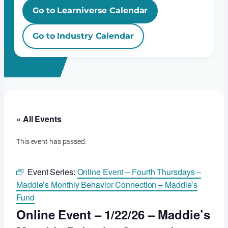
Go to Learniverse Calendar
Go to Industry Calendar
« All Events
This event has passed.
Event Series:
Online Event – Fourth Thursdays –
Maddie’s Monthly Behavior Connection – Maddie’s
Fund
Online Event – 1/22/26 – Maddie’s