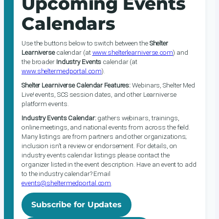
Upcoming Events
Calendars
Use the buttons below to switch between the
Shelter
Learniverse
calendar (at
www.shelterlearniverse.com
) and
the broader
Industry Events
calendar (at
www.sheltermedportal.com
).
Shelter Learniverse Calendar Features:
Webinars, Shelter Med
Live! events, SCS session dates, and other Learniverse
platform events.
Industry Events Calendar:
gathers webinars, trainings,
online meetings, and national events from across the field.
Many listings are from partners and other organizations;
inclusion isn’t a review or endorsement. For details, on
industry events calendar listings please contact the
organizer listed in the event description. Have an event to add
to the industry calendar? Email
events@sheltermedportal.com
.
Subscribe for Updates