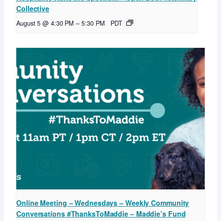
Collective
August 5 @ 4:30 PM
–
5:30 PM
PDT
Online Meeting – Wednesdays – Weekly Community
Conversations #ThanksToMaddie – Maddie’s Fund