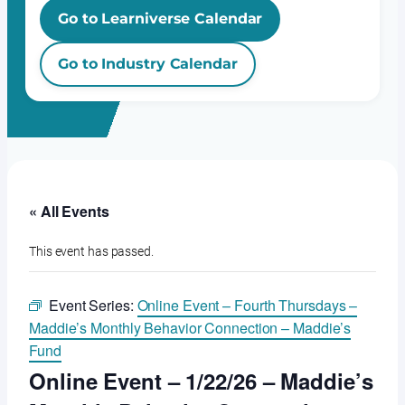
Go to Learniverse Calendar
Go to Industry Calendar
« All Events
This event has passed.
Event Series:
Online Event – Fourth Thursdays –
Maddie’s Monthly Behavior Connection – Maddie’s
Fund
Online Event – 1/22/26 – Maddie’s