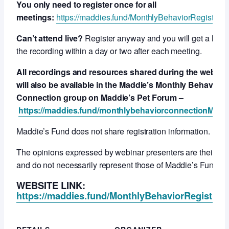
You only need to register once for all
meetings:
https://maddies.fund/MonthlyBehaviorRegistrati
Can’t attend live?
Register anyway and you will get a link t
the recording within a day or two after each meeting.
All recordings and resources shared during the webcas
will also be available in the Maddie’s Monthly Behavior
Connection group on Maddie’s Pet Forum –
https://maddies.fund/monthlybehaviorconnectionMPF
Maddie’s Fund does not share registration information.
The opinions expressed by webinar presenters are their ow
and do not necessarily represent those of Maddie’s Fund.
WEBSITE LINK:
https://maddies.fund/MonthlyBehaviorRegistrati