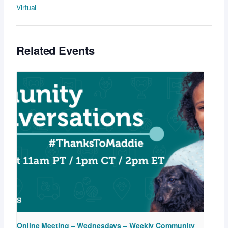
Virtual
Related Events
Online Meeting – Wednesdays – Weekly Community