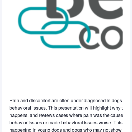
Pain and discomfort are often under-diagnosed in dogs with
behavioral issues. This presentation will highlight why this
happens, and reviews cases where pain was the cause of t
behavior issues or made behavioral issues worse. This is
happening in young dogs and dogs who may not show any