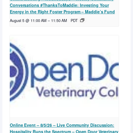
Conversations #ThanksToMaddie: Investing Your
Energy in the Right Foster Program – Maddie’s Fund
August 5 @ 11:00 AM
–
11:50 AM
PDT
Online Event – 8/5/26 – Live Community Discussion:
Hospitality Runs the Spectrum – Open Door Veterinary