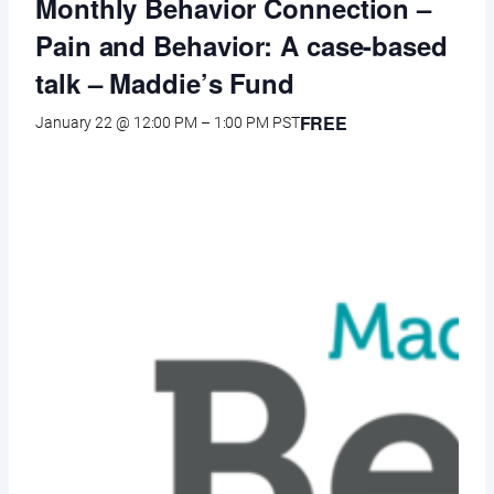
Monthly Behavior Connection –
Pain and Behavior: A case-based
talk – Maddie’s Fund
FREE
January 22 @ 12:00 PM
–
1:00 PM
PST