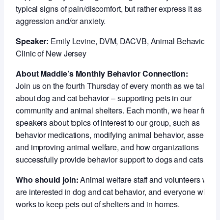
typical signs of pain/discomfort, but rather express it as
aggression and/or anxiety.
Speaker:
Emily Levine, DVM, DACVB, Animal Behavior
Clinic of New Jersey
About Maddie’s Monthly Behavior Connection:
Join us on the fourth Thursday of every month as we talk
about dog and cat behavior – supporting pets in our
community and animal shelters. Each month, we hear from
speakers about topics of interest to our group, such as
behavior medications, modifying animal behavior, assessin
and improving animal welfare, and how organizations
successfully provide behavior support to dogs and cats.
Who should join:
Animal welfare staff and volunteers who
are interested in dog and cat behavior, and everyone who
works to keep pets out of shelters and in homes.