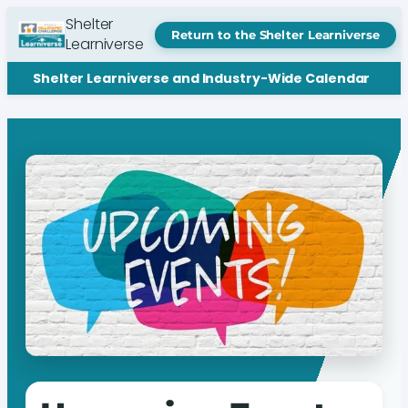
Shelter
Return to the Shelter Learniverse
Learniverse
Shelter Learniverse and Industry-Wide Calendar