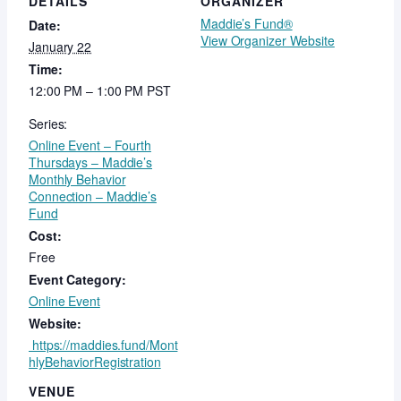
DETAILS
ORGANIZER
Maddie’s Fund®
Date:
View Organizer Website
January 22
Time:
12:00 PM – 1:00 PM
PST
Series:
Online Event – Fourth
Thursdays – Maddie’s
Monthly Behavior
Connection – Maddie’s
Fund
Cost:
Free
Event Category:
Online Event
Website:
https://maddies.fund/Mont
hlyBehaviorRegistration
VENUE