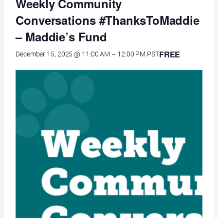
Weekly Community
Conversations #ThanksToMaddie
– Maddie’s Fund
FREE
December 15, 2025 @ 11:00 AM
–
12:00 PM
PST