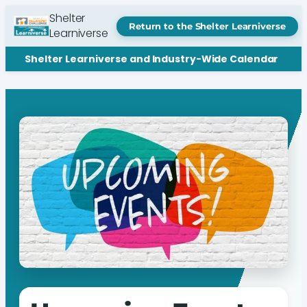
Shelter
Return to the Shelter Learniverse
Learniverse
Shelter Learniverse and Industry-Wide Calendar