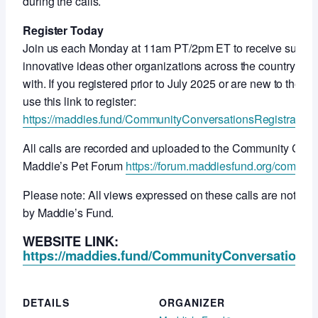
during the calls.
Register Today
Join us each Monday at 11am PT/2pm ET to receive support
innovative ideas other organizations across the country ar
with. If you registered prior to July 2025 or are new to thes
use this link to register:
https://maddies.fund/CommunityConversationsRegistration
All calls are recorded and uploaded to the Community Con
Maddie’s Pet Forum
https://forum.maddiesfund.org/commun
Please note: All views expressed on these calls are not ne
by Maddie’s Fund.
WEBSITE LINK:
https://maddies.fund/CommunityConversationsR
DETAILS
ORGANIZER