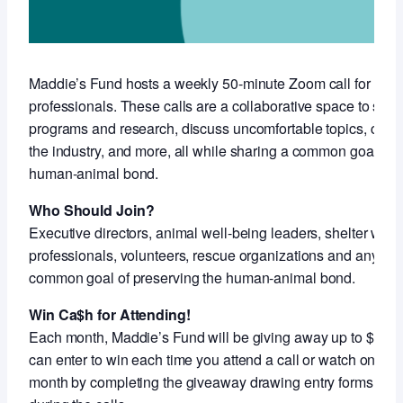
Maddie’s Fund hosts a weekly 50-minute Zoom call for anim
professionals. These calls are a collaborative space to sha
programs and research, discuss uncomfortable topics, conne
the industry, and more, all while sharing a common goal of 
human-animal bond.
Who Should Join?
Executive directors, animal well-being leaders, shelter work
professionals, volunteers, rescue organizations and anyon
common goal of preserving the human-animal bond.
Win Ca$h for Attending!
Each month, Maddie’s Fund will be giving away up to $5,000
can enter to win each time you attend a call or watch on-de
month by completing the giveaway drawing entry forms shar