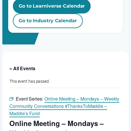
Go to Learniverse Calendar
Go to Industry Calendar
« All Events
This event has passed.
Event Series:
Online Meeting – Mondays – Weekly
Community Conversations #ThanksToMaddie –
Maddie’s Fund
Online Meeting – Mondays –