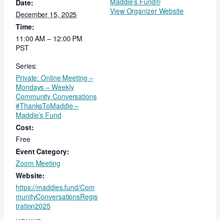
Maddie’s Fund®
Date:
View Organizer Website
December 15, 2025
Time:
11:00 AM – 12:00 PM
PST
Series:
Private: Online Meeting –
Mondays – Weekly
Community Conversations
#ThanksToMaddie –
Maddie’s Fund
Cost:
Free
Event Category:
Zoom Meeting
Website:
https://maddies.fund/Com
munityConversationsRegis
tration2025