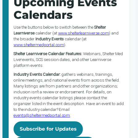
Upcoming Events
Calendars
Use the buttons below to switch between the
Shelter
Learniverse
calendar (at
www.shelterlearniverse.com
) and
the broader
Industry Events
calendar (at
www.sheltermedportal.com
).
Shelter Learniverse Calendar Features:
Webinars, Shelter Med
Live! events, SCS session dates, and other Learniverse
platform events.
Industry Events Calendar:
gathers webinars, trainings,
online meetings, and national events from across the field.
Many listings are from partners and other organizations;
inclusion isn’t a review or endorsement. For details, on
industry events calendar listings please contact the
organizer listed in the event description. Have an event to add
to the industry calendar? Email
events@sheltermedportal.com
.
Subscribe for Updates