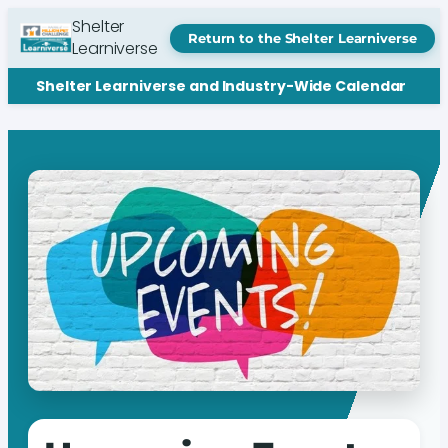
Shelter
Return to the Shelter Learniverse
Learniverse
Shelter Learniverse and Industry-Wide Calendar