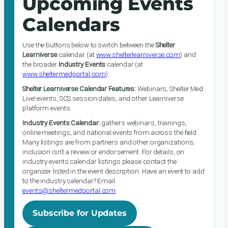
Upcoming Events
Calendars
Use the buttons below to switch between the
Shelter
Learniverse
calendar (at
www.shelterlearniverse.com
) and
the broader
Industry Events
calendar (at
www.sheltermedportal.com
).
Shelter Learniverse Calendar Features:
Webinars, Shelter Med
Live! events, SCS session dates, and other Learniverse
platform events.
Industry Events Calendar:
gathers webinars, trainings,
online meetings, and national events from across the field.
Many listings are from partners and other organizations;
inclusion isn’t a review or endorsement. For details, on
industry events calendar listings please contact the
organizer listed in the event description. Have an event to add
to the industry calendar? Email
events@sheltermedportal.com
.
Subscribe for Updates