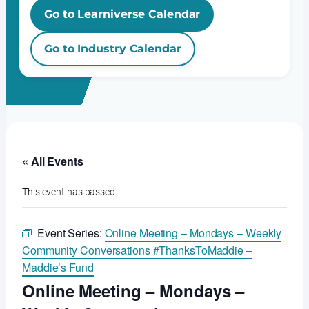
Go to Learniverse Calendar
Go to Industry Calendar
« All Events
This event has passed.
Event Series:
Online Meeting – Mondays – Weekly
Community Conversations #ThanksToMaddie –
Maddie’s Fund
Online Meeting – Mondays –