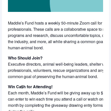
Maddie’s Fund hosts a weekly 50-minute Zoom call for anim
professionals. These calls are a collaborative space to sha
programs and research, discuss uncomfortable topics, conne
the industry, and more, all while sharing a common goal of 
human-animal bond.
Who Should Join?
Executive directors, animal well-being leaders, shelter work
professionals, volunteers, rescue organizations and anyon
common goal of preserving the human-animal bond.
Win Ca$h for Attending!
Each month, Maddie’s Fund will be giving away up to $5,000
can enter to win each time you attend a call or watch on-de
month by completing the giveaway drawing entry forms shar