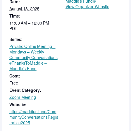
Maddie’s Fund®
Date:
View Organizer Website
August 18, 2025
Time:
11:00 AM – 12:00 PM
PDT
Series:
Private: Online Meeting –
Mondays – Weekly
Community Conversations
#ThanksToMaddie –
Maddie’s Fund
Cost:
Free
Event Category:
Zoom Meeting
Website:
https://maddies.fund/Com
munityConversationsRegis
tration2025