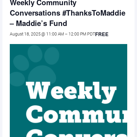
Weekly Community
Conversations #ThanksToMaddie
– Maddie’s Fund
FREE
August 18, 2025 @ 11:00 AM
–
12:00 PM
PDT