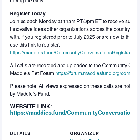
during the calls.
Register Today
Join us each Monday at 11am PT/2pm ET to receive support
innovative ideas other organizations across the country ar
with. If you registered prior to July 2025 or are new to thes
use this link to register:
https://maddies.fund/CommunityConversationsRegistration
All calls are recorded and uploaded to the Community Con
Maddie’s Pet Forum
https://forum.maddiesfund.org/commun
Please note: All views expressed on these calls are not ne
by Maddie’s Fund.
WEBSITE LINK:
https://maddies.fund/CommunityConversationsR
DETAILS
ORGANIZER