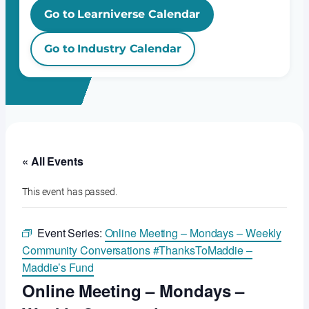
Go to Learniverse Calendar
Go to Industry Calendar
« All Events
This event has passed.
Event Series:
Online Meeting – Mondays – Weekly
Community Conversations #ThanksToMaddie –
Maddie’s Fund
Online Meeting – Mondays –