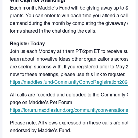
Each month, Maddie’s Fund will be giving away up to $10,0
grants. You can enter to win each time you attend a call or 
demand during the month by completing the giveaway draw
forms shared in the chat during the calls.
Register Today
Join us each Monday at 11am PT/2pm ET to receive suppor
learn about innovative ideas other organizations across the
are seeing success with. If you registered prior to May 2024 
new to these meetings, please use this link to register:
https://maddies.fund/CommunityConvoRegistration2024
All calls are recorded and uploaded to the Community Conv
page on Maddie’s Pet Forum
https://forum.maddiesfund.org/communityconversations
Please note: All views expressed on these calls are not nec
endorsed by Maddie’s Fund.