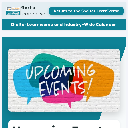
Shelter
Return to the Shelter Learniverse
Learniverse
Shelter Learniverse and Industry-Wide Calendar