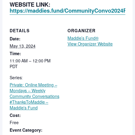
WEBSITE LINK:
https://maddies.fund/CommunityConvo2024Regis
DETAILS
ORGANIZER
Maddie’s Fund®
Date:
View Organizer Website
May 13, 2024
Time:
11:00 AM – 12:00 PM
PDT
Series:
Private: Online Meeting –
Mondays – Weekly
Community Conversations
#ThanksToMaddie –
Maddie’s Fund
Cost:
Free
Event Category: