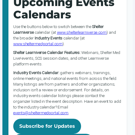
Upcoming Events
Calendars
Use the buttons below to switch between the
Shelter
Learniverse
calendar (at
www.shelterlearniverse.com
) and
the broader
Industry Events
calendar (at
www.sheltermedportal.com
).
Shelter Learniverse Calendar Features:
Webinars, Shelter Med
Live! events, SCS session dates, and other Learniverse
platform events.
Industry Events Calendar:
gathers webinars, trainings,
online meetings, and national events from across the field.
Many listings are from partners and other organizations;
inclusion isn’t a review or endorsement. For details, on
industry events calendar listings please contact the
organizer listed in the event description. Have an event to add
to the industry calendar? Email
events@sheltermedportal.com
.
Subscribe for Updates