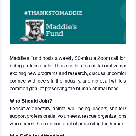
Maddie’s Fund hosts a weekly 50-minute Zoom call for anim
being professionals. These calls are a collaborative space 
exciting new programs and research, discuss uncomfortable
connect with peers in the industry, and more, all while shari
common goal of preserving the human-animal bond.
Who Should Join?
Executive directors, animal well-being leaders, shelter work
support professionals, volunteers, rescue organizations an
who shares the common goal of preserving the human-anim
Win Ca$h for Attending!