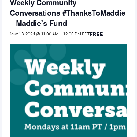
Weekly Community
Conversations #ThanksToMaddie
– Maddie’s Fund
FREE
May 13, 2024 @ 11:00 AM
–
12:00 PM
PDT