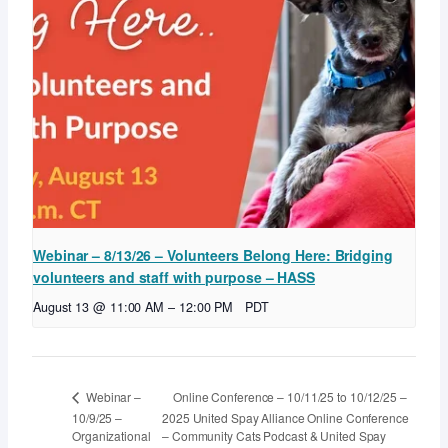
Webinar – 8/13/26 – Volunteers Belong Here: Bridging
volunteers and staff with purpose – HASS
August 13 @ 11:00 AM
–
12:00 PM
PDT
Online Conference – 10/11/25 to 10/12/25 –
Webinar –
10/9/25 –
2025 United Spay Alliance Online Conference
Organizational
– Community Cats Podcast & United Spay