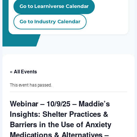
Go to Learniverse Calendar
Go to Industry Calendar
« All Events
This event has passed.
Webinar – 10/9/25 – Maddie’s
Insights: Shelter Practices &
Barriers in the Use of Anxiety
Medications & Alternatives –