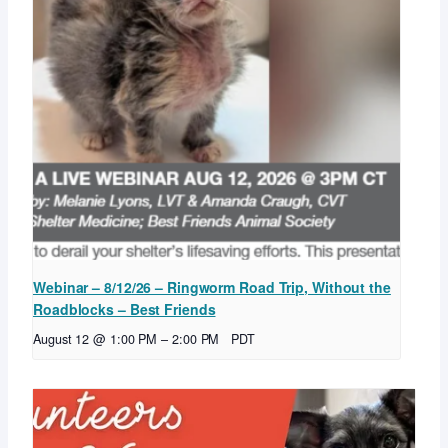
Webinar – 8/12/26 – Ringworm Road Trip, Without the
Roadblocks – Best Friends
August 12 @ 1:00 PM
–
2:00 PM
PDT