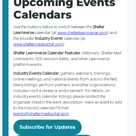
Upcoming Events
Calendars
Use the buttons below to switch between the
Shelter
Learniverse
calendar (at
www.shelterlearniverse.com
) and
the broader
Industry Events
calendar (at
www.sheltermedportal.com
).
Shelter Learniverse Calendar Features:
Webinars, Shelter Med
Live! events, SCS session dates, and other Learniverse
platform events.
Industry Events Calendar:
gathers webinars, trainings,
online meetings, and national events from across the field.
Many listings are from partners and other organizations;
inclusion isn’t a review or endorsement. For details, on
industry events calendar listings please contact the
organizer listed in the event description. Have an event to add
to the industry calendar? Email
events@sheltermedportal.com
.
Subscribe for Updates