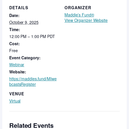
DETAILS
ORGANIZER
Maddie’s Fund®
Date:
View Organizer Website
October 9, 2025
Time:
12:00 PM – 1:00 PM
PDT
Cost:
Free
Event Category:
Webinar
Website:
https://maddies.fund/MIwe
bcastsRegister
VENUE
Virtual
Related Events