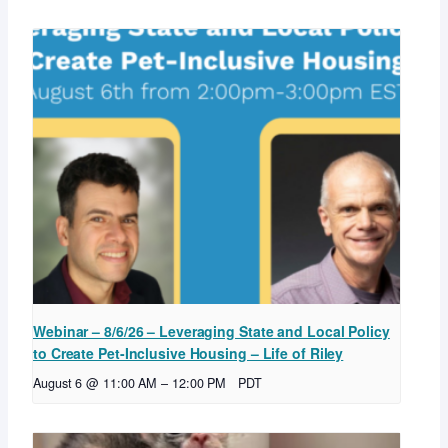
Webinar – 8/6/26 – Leveraging State and Local Policy
to Create Pet-Inclusive Housing – Life of Riley
August 6 @ 11:00 AM
–
12:00 PM
PDT