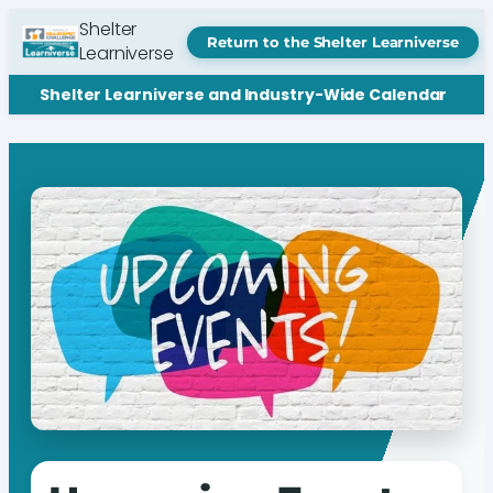
Shelter
Return to the Shelter Learniverse
Learniverse
Shelter Learniverse and Industry-Wide Calendar