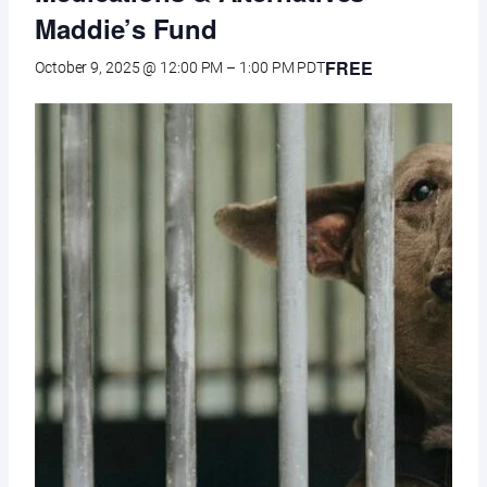
Maddie’s Fund
FREE
October 9, 2025 @ 12:00 PM
–
1:00 PM
PDT