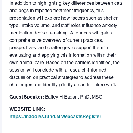
In addition to highlighting key differences between cats
and dogs in reported treatment frequency, this
presentation will explore how factors such as shelter
type, intake volume, and staff roles influence anxiety-
medication decision-making. Attendees will gain a
comprehensive overview of current practices,
perspectives, and challenges to support them in
evaluating and applying this information within their
own animal care. Based on the barriers identified, the
session will conclude with a research-informed
discussion on practical strategies to address these
challenges and identify priority areas for future work.
Guest Speaker:
Bailey H Eagan, PhD, MSC
WEBSITE LINK:
https://maddies.fund/MIwebcastsRegister