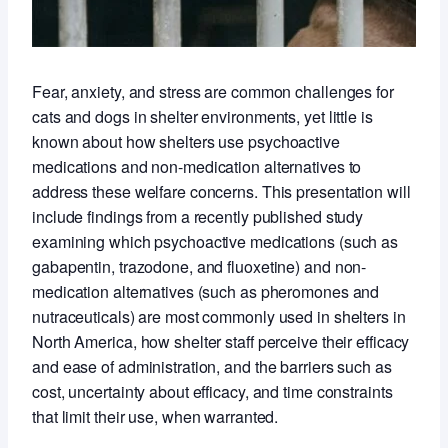
Fear, anxiety, and stress are common challenges for
cats and dogs in shelter environments, yet little is
known about how shelters use psychoactive
medications and non-medication alternatives to
address these welfare concerns. This presentation will
include findings from a recently published study
examining which psychoactive medications (such as
gabapentin, trazodone, and fluoxetine) and non-
medication alternatives (such as pheromones and
nutraceuticals) are most commonly used in shelters in
North America, how shelter staff perceive their efficacy
and ease of administration, and the barriers such as
cost, uncertainty about efficacy, and time constraints
that limit their use, when warranted.