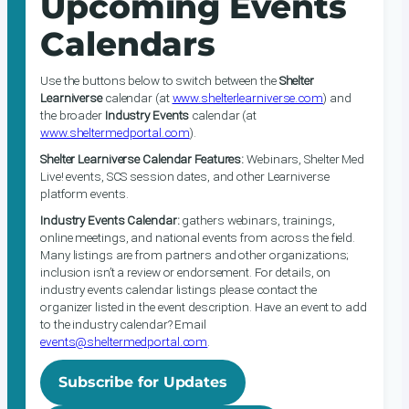
Upcoming Events
Calendars
Use the buttons below to switch between the
Shelter
Learniverse
calendar (at
www.shelterlearniverse.com
) and
the broader
Industry Events
calendar (at
www.sheltermedportal.com
).
Shelter Learniverse Calendar Features:
Webinars, Shelter Med
Live! events, SCS session dates, and other Learniverse
platform events.
Industry Events Calendar:
gathers webinars, trainings,
online meetings, and national events from across the field.
Many listings are from partners and other organizations;
inclusion isn’t a review or endorsement. For details, on
industry events calendar listings please contact the
organizer listed in the event description. Have an event to add
to the industry calendar? Email
events@sheltermedportal.com
.
Subscribe for Updates