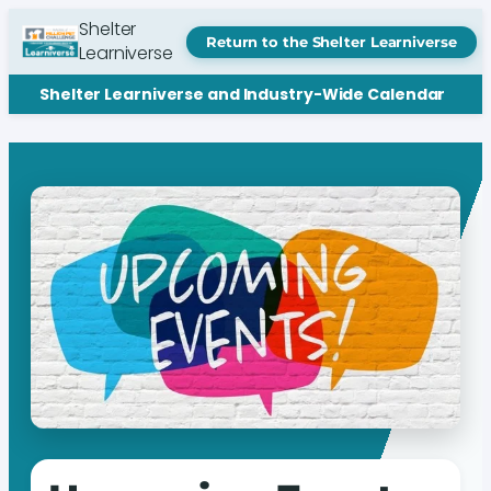
Shelter
Return to the Shelter Learniverse
Learniverse
Shelter Learniverse and Industry-Wide Calendar