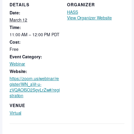
DETAILS
ORGANIZER
HASS
Date:
View Organizer Website
March 12
Time:
11:00 AM – 12:00 PM
PDT
Cost:
Free
Event Category:
Webinar
Website:
https://zoom.us/webinar/re
gister/WN_aVr-u-
zVQAOlSO2SgyLrZw#/regi
stration
VENUE
Virtual