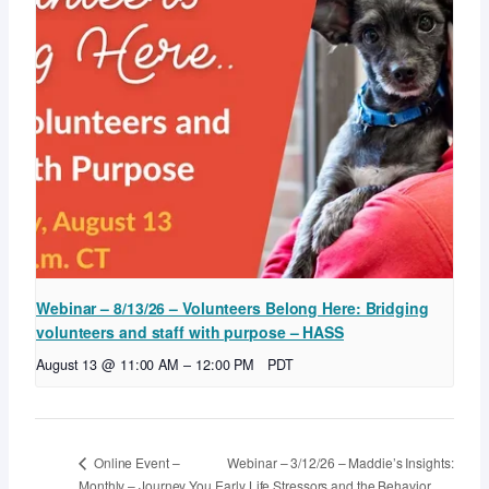
Webinar – 8/13/26 – Volunteers Belong Here: Bridging
volunteers and staff with purpose – HASS
August 13 @ 11:00 AM
–
12:00 PM
PDT
Webinar – 3/12/26 – Maddie’s Insights:
Online Event –
Monthly – Journey You
Early Life Stressors and the Behavior