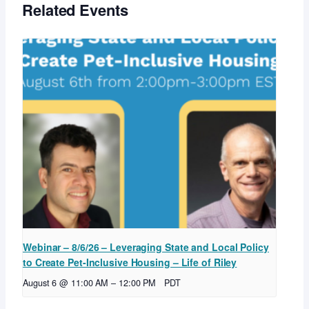
Related Events
Webinar – 8/6/26 – Leveraging State and Local Policy
to Create Pet-Inclusive Housing – Life of Riley
August 6 @ 11:00 AM
–
12:00 PM
PDT