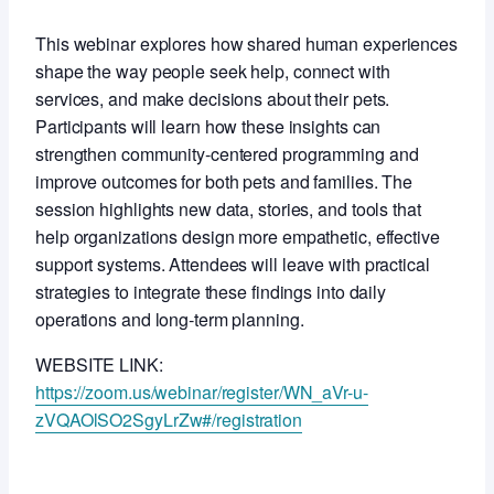
This webinar explores how shared human experiences
shape the way people seek help, connect with
services, and make decisions about their pets.
Participants will learn how these insights can
strengthen community‑centered programming and
improve outcomes for both pets and families. The
session highlights new data, stories, and tools that
help organizations design more empathetic, effective
support systems. Attendees will leave with practical
strategies to integrate these findings into daily
operations and long‑term planning.
WEBSITE LINK:
https://zoom.us/webinar/register/WN_aVr-u-
zVQAOlSO2SgyLrZw#/registration