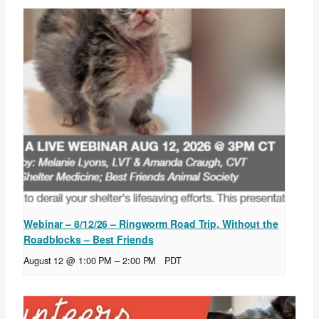
Webinar – 8/12/26 – Ringworm Road Trip, Without the
Roadblocks – Best Friends
August 12 @ 1:00 PM
–
2:00 PM
PDT