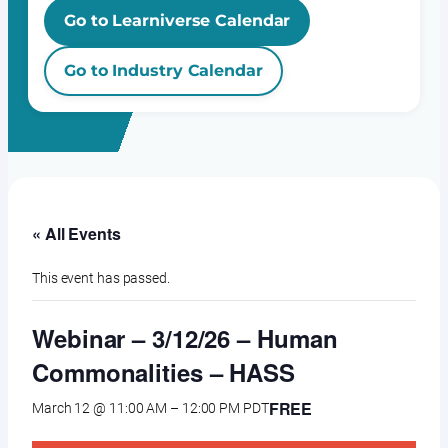
Go to Learniverse Calendar
Go to Industry Calendar
« All Events
This event has passed.
Webinar – 3/12/26 – Human
Commonalities – HASS
FREE
March 12 @ 11:00 AM
–
12:00 PM
PDT