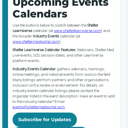
Upcoming Events
Calendars
Use the buttons below to switch between the
Shelter
Learniverse
calendar (at
www.shelterlearniverse.com
) and
the broader
Industry Events
calendar (at
www.sheltermedportal.com
).
Shelter Learniverse Calendar Features:
Webinars, Shelter Med
Live! events, SCS session dates, and other Learniverse
platform events.
Industry Events Calendar:
gathers webinars, trainings,
online meetings, and national events from across the field.
Many listings are from partners and other organizations;
inclusion isn’t a review or endorsement. For details, on
industry events calendar listings please contact the
organizer listed in the event description. Have an event to add
to the industry calendar? Email
events@sheltermedportal.com
.
Subscribe for Updates