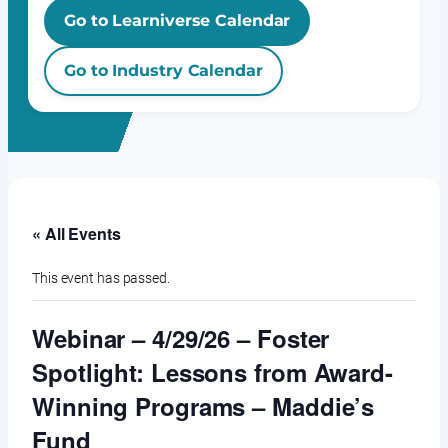
Go to Learniverse Calendar
Go to Industry Calendar
« All Events
This event has passed.
Webinar – 4/29/26 – Foster
Spotlight: Lessons from Award-
Winning Programs – Maddie’s
Fund