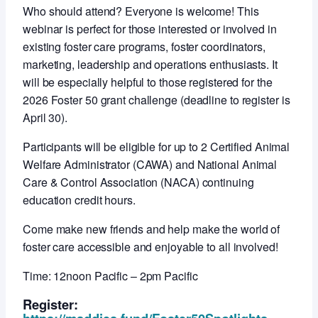
Who should attend? Everyone is welcome! This
webinar is perfect for those interested or involved in
existing foster care programs, foster coordinators,
marketing, leadership and operations enthusiasts. It
will be especially helpful to those registered for the
2026 Foster 50 grant challenge (deadline to register is
April 30).
Participants will be eligible for up to 2 Certified Animal
Welfare Administrator (CAWA) and National Animal
Care & Control Association (NACA) continuing
education credit hours.
Come make new friends and help make the world of
foster care accessible and enjoyable to all involved!
Time: 12noon Pacific – 2pm Pacific
Register: