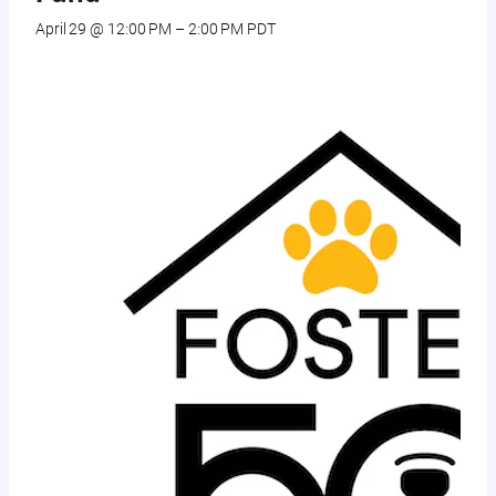
April 29 @ 12:00 PM
–
2:00 PM
PDT