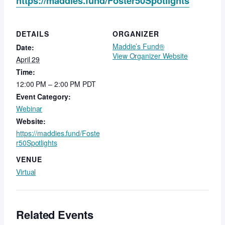
https://maddies.fund/Foster50Spotlights
DETAILS
ORGANIZER
Maddie’s Fund®
Date:
View Organizer Website
April 29
Time:
12:00 PM – 2:00 PM
PDT
Event Category:
Webinar
Website:
https://maddies.fund/Foste
r50Spotlights
VENUE
Virtual
Related Events