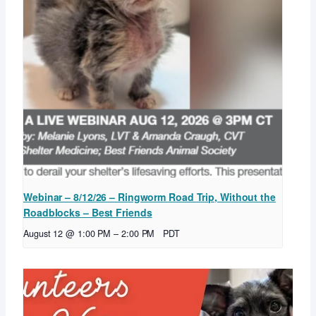
Webinar – 8/12/26 – Ringworm Road Trip, Without the
Roadblocks – Best Friends
August 12 @ 1:00 PM
–
2:00 PM
PDT