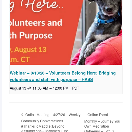
Webinar – 8/13/26 – Volunteers Belong Here: Bridging
volunteers and staff with purpose – HASS
August 13 @ 11:00 AM
–
12:00 PM
PDT
Online Event –
Online Meeting – 4/27/26 – Weekly
Community Conversations
Monthly – Journey You
#ThanksToMaddie: Beyond
Own Meditation
Assumptions – Maddie’s Fund
Gathering – JYO