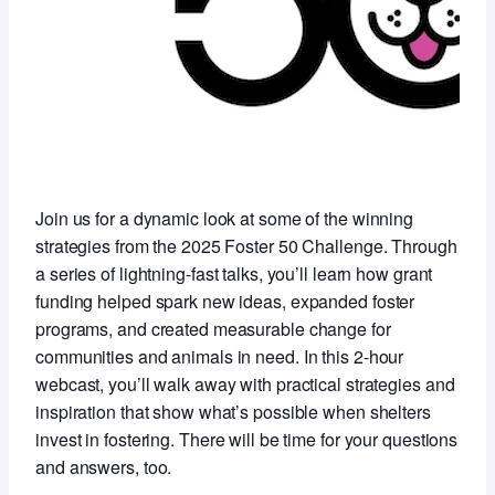
Join us for a dynamic look at some of the winning
strategies from the 2025 Foster 50 Challenge. Through
a series of lightning-fast talks, you’ll learn how grant
funding helped spark new ideas, expanded foster
programs, and created measurable change for
communities and animals in need. In this 2-hour
webcast, you’ll walk away with practical strategies and
inspiration that show what’s possible when shelters
invest in fostering. There will be time for your questions
and answers, too.