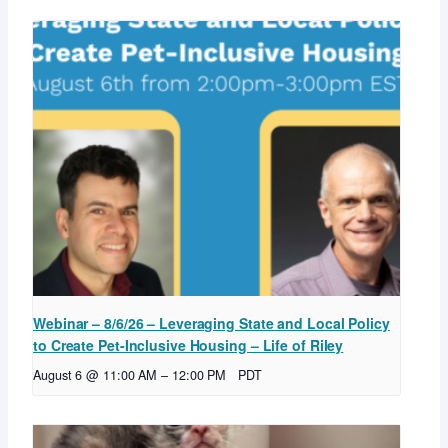
Webinar – 8/6/26 – Leveraging State and Local Policy
to Create Pet-Inclusive Housing – Life of Riley
August 6 @ 11:00 AM
–
12:00 PM
PDT