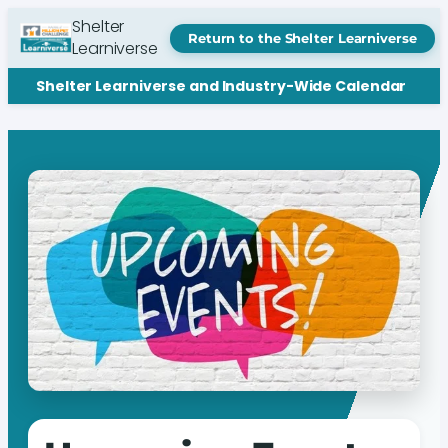
Shelter
Return to the Shelter Learniverse
Learniverse
Shelter Learniverse and Industry-Wide Calendar