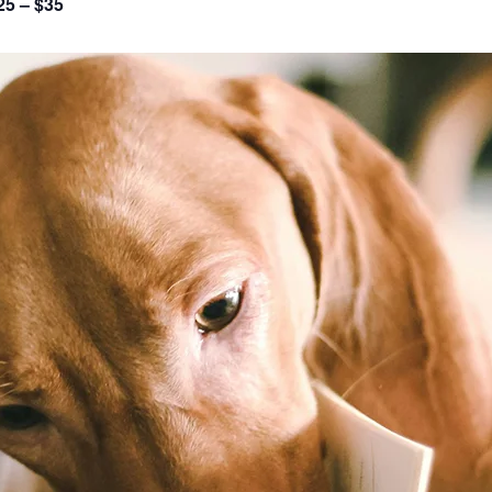
25 – $35