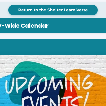
Return to the Shelter Learniverse
ry-Wide Calendar