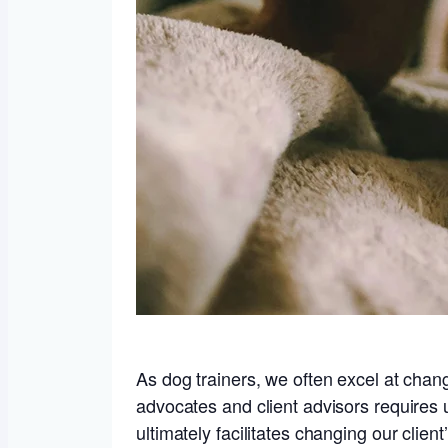
As dog trainers, we often excel at chan
advocates and client advisors requires 
ultimately facilitates changing our clie