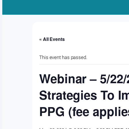
« All Events
This event has passed.
Webinar – 5/22
Strategies To I
PPG (fee applie