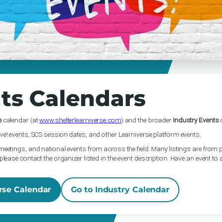
ts Calendars
e
calendar (at
www.shelterlearniverse.com
) and the broader
Industry Events
c
ve! events, SCS session dates, and other Learniverse platform events.
meetings, and national events from across the field. Many listings are from p
please contact the organizer listed in the event description. Have an event to
rse Calendar
Go to Industry Calendar