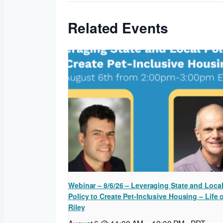
Related Events
Webinar – 8/6/26 – Leveraging State and Loca
Policy to Create Pet-Inclusive Housing – Life 
Riley