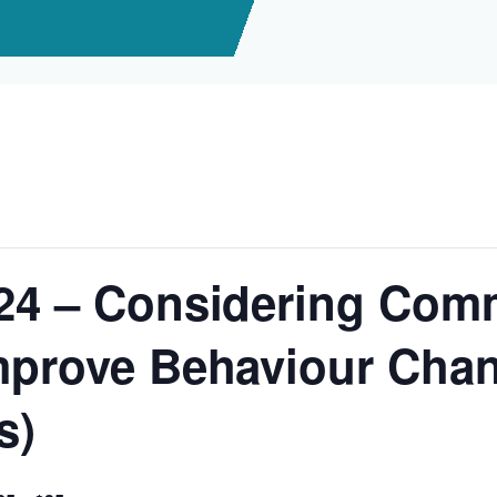
/24 – Considering Com
mprove Behaviour Chan
s)