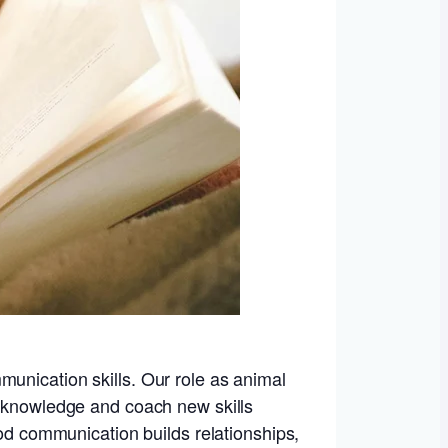
munication skills. Our role as animal
r knowledge and coach new skills
ood communication builds relationships,