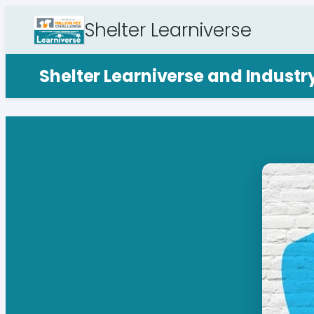
Shelter Learniverse
Shelter Learniverse and Indust