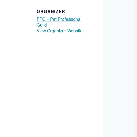
ORGANIZER
PPG – Pet Professional
Guild
View Organizer Website