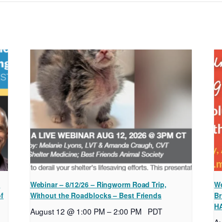
l
Webinar – 8/12/26 – Ringworm Road Trip,
We
of
Without the Roadblocks – Best Friends
Br
H
August 12 @ 1:00 PM
–
2:00 PM
PDT