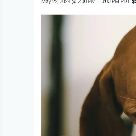
$
May 22, 2024 @ 2:00 PM
–
3:00 PM
PDT