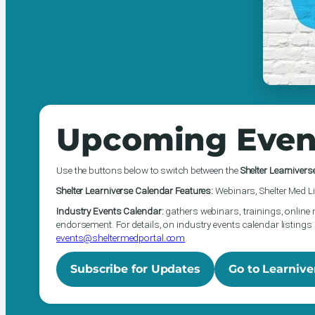
Upcoming Even
Use the buttons below to switch between the
Shelter Learnivers
Shelter Learniverse Calendar Features:
Webinars, Shelter Med Li
Industry Events Calendar:
gathers webinars, trainings, online 
endorsement. For details, on industry events calendar listings 
events@sheltermedportal.com
.
Subscribe for Updates
Go to Learnive