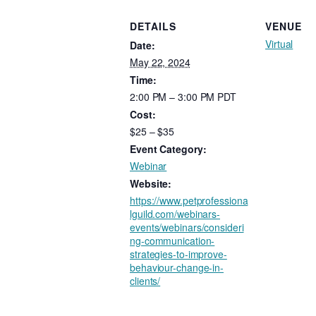
DETAILS
VENUE
Virtual
Date:
May 22, 2024
Time:
2:00 PM – 3:00 PM
PDT
Cost:
$25 – $35
Event Category:
Webinar
Website:
https://www.petprofessiona
lguild.com/webinars-
events/webinars/consideri
ng-communication-
strategies-to-improve-
behaviour-change-in-
clients/