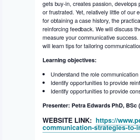
gets buy-in, creates passion, develops
or frustrated. Yet, relatively little o
for obtaining a case history, the pract
reinforcing feedback. We will discuss t
measure your communicative success. Af
will learn tips for tailoring communicati
Learning objectives:
Understand the role communication ski
Identify opportunities to provide rein
Identify opportunities to provide con
Presenter: Petra Edwards PhD, BSc (
WEBSITE LINK:
https://www.p
communication-strategies-to-i