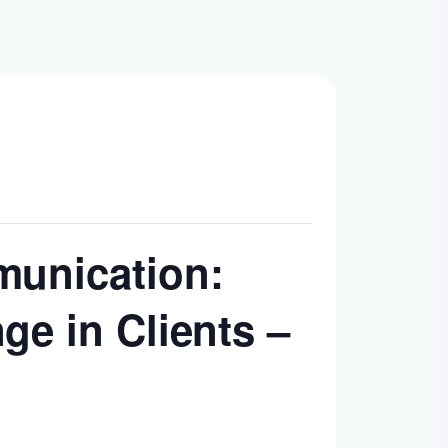
munication:
ge in Clients –