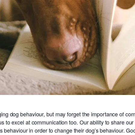
ging dog behaviour, but may forget the importance of com
us to excel at communication too. Our ability to share ou
nt’s behaviour in order to change their dog’s behaviour. G