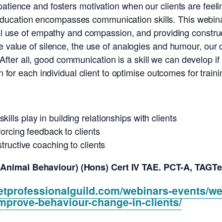
 patience and fosters motivation when our clients are fe
f our education encompasses communication skills. This web
ical use of empathy and compassion, and providing constr
he value of silence, the use of analogies and humour, ou
ter all, good communication is a skill we can develop if
on for each individual client to optimise outcomes for train
lls play in building relationships with clients
forcing feedback to clients
structive coaching to clients
Animal Behaviour) (Hons) Cert IV TAE. PCT-A, TAGTe
etprofessionalguild.com/webinars-events/we
mprove-behaviour-change-in-clients/