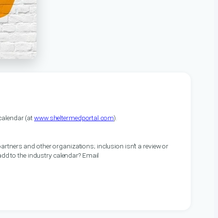
alendar (at
www.sheltermedportal.com
).
artners and other organizations; inclusion isn’t a review or
 add to the industry calendar? Email