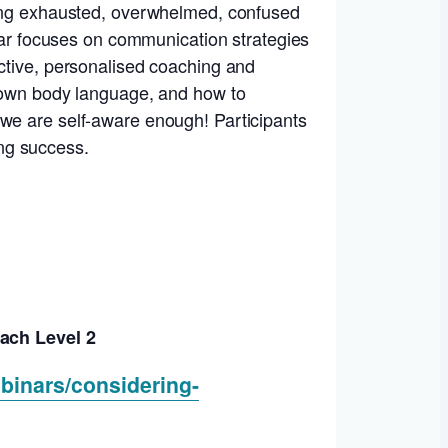
eling exhausted, overwhelmed, confused
inar focuses on communication strategies
uctive, personalised coaching and
r own body language, and how to
 we are self-aware enough! Participants
ing success.
ach Level 2
binars/considering-