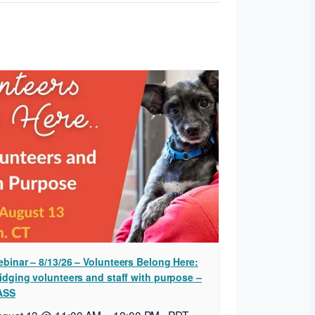
binar – 8/13/26 – Volunteers Belong Here:
idging volunteers and staff with purpose –
ASS