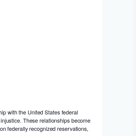
hip with the United States federal
injustice. These relationships become
on federally recognized reservations,