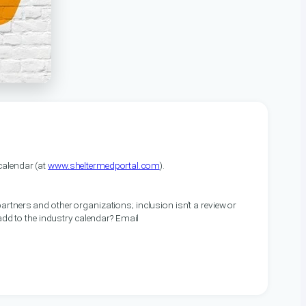
alendar (at
www.sheltermedportal.com
).
artners and other organizations; inclusion isn’t a review or
 add to the industry calendar? Email