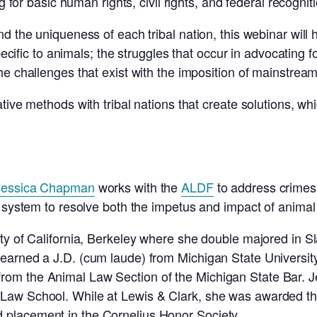
g for basic human rights, civil rights, and federal recognit
nd the uniqueness of each tribal nation, this webinar wi
specific to animals; the struggles that occur in advocating 
e challenges that exist with the imposition of mainstream c
ive methods with tribal nations that create solutions, which
Jessica Chapman
works with the
ALDF
to address crimes 
 system to resolve both the impetus and impact of animal 
ity of California, Berkeley where she double majored in 
earned a J.D. (cum laude) from Michigan State Universit
om the Animal Law Section of the Michigan State Bar. J
Law School. While at Lewis & Clark, she was awarded t
placement in the Cornelius Honor Society.