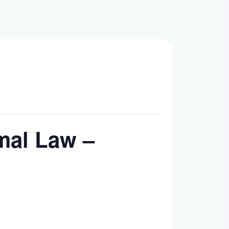
mal Law –