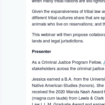
when many tribal nations are still fightin
Given the expansiveness of tribal law a
different tribal cultures share that are 
animals who live on reservations; and th
This webinar will then propose collaborat
lands and legal jurisdictions.
Presenter
As a Criminal Justice Program Fellow,
stakeholders across the criminal justice
Jessica earned a B.A. from the Univers
Native American Studies (honors). She 
received the 2020 Wanda Nash Award fr
(magna cum laude) from Lewis & Clark 
Law L.L.M. Graduate Award and earned 