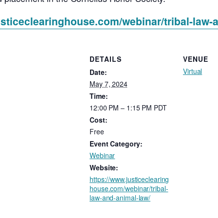
usticeclearinghouse.com/webinar/tribal-law-
DETAILS
VENUE
Virtual
Date:
May 7, 2024
Time:
12:00 PM – 1:15 PM
PDT
Cost:
Free
Event Category:
Webinar
Website:
https://www.justiceclearing
house.com/webinar/tribal-
law-and-animal-law/