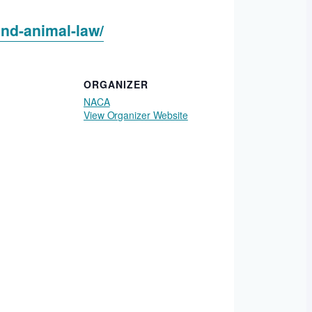
and-animal-law/
ORGANIZER
NACA
View Organizer Website