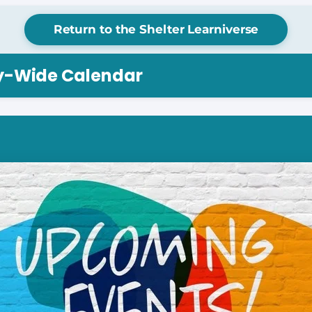
Return to the Shelter Learniverse
ry-Wide Calendar