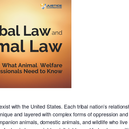
ist with the United States. Each tribal nation’s relations
ique and layered with complex forms of oppression and 
panion animals, domestic animals, and wildlife who live 