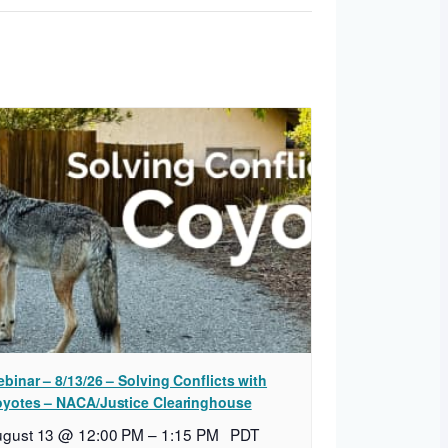
binar – 8/13/26 – Solving Conflicts with
yotes – NACA/Justice Clearinghouse
ugust 13 @ 12:00 PM
–
1:15 PM
PDT