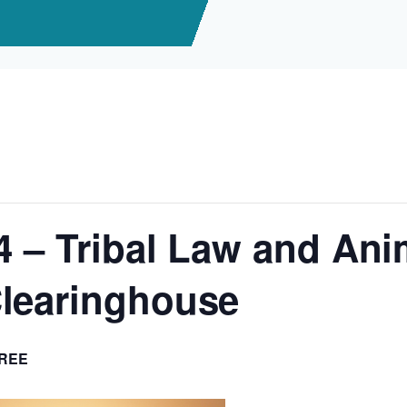
4 – Tribal Law and Ani
learinghouse
REE