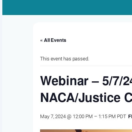
« All Events
This event has passed.
Webinar – 5/7/2
NACA/Justice C
F
May 7, 2024 @ 12:00 PM
–
1:15 PM
PDT