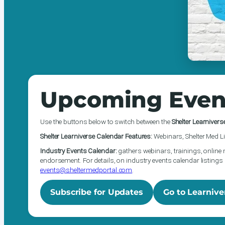
Upcoming Even
Use the buttons below to switch between the
Shelter Learnivers
Shelter Learniverse Calendar Features:
Webinars, Shelter Med Li
Industry Events Calendar:
gathers webinars, trainings, online 
endorsement. For details, on industry events calendar listings 
events@sheltermedportal.com
.
Subscribe for Updates
Go to Learnive