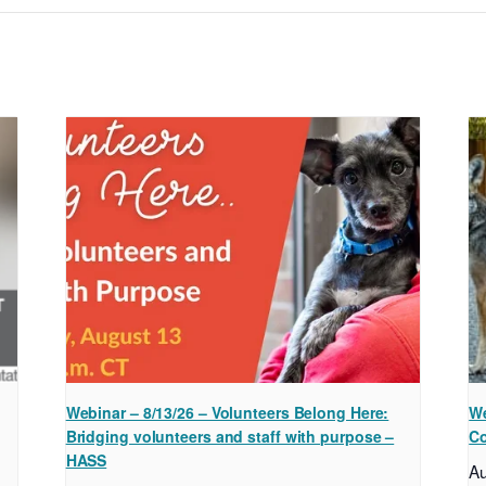
Webinar – 8/13/26 – Volunteers Belong Here:
We
Bridging volunteers and staff with purpose –
Co
HASS
A