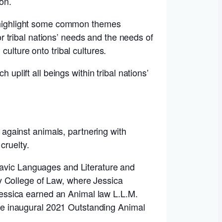
ion.
ll highlight some common themes
for tribal nations’ needs and the needs of
ulture onto tribal cultures.
 uplift all beings within tribal nations’
against animals, partnering with
cruelty.
Slavic Languages and Literature and
y College of Law, where Jessica
essica earned an Animal law L.L.M.
he inaugural 2021 Outstanding Animal