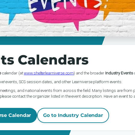
ts Calendars
e
calendar (at
www.shelterlearniverse.com
) and the broader
Industry Events
c
ve! events, SCS session dates, and other Learniverse platform events.
meetings, and national events from across the field. Many listings are from p
please contact the organizer listed in the event description. Have an event to
rse Calendar
Go to Industry Calendar