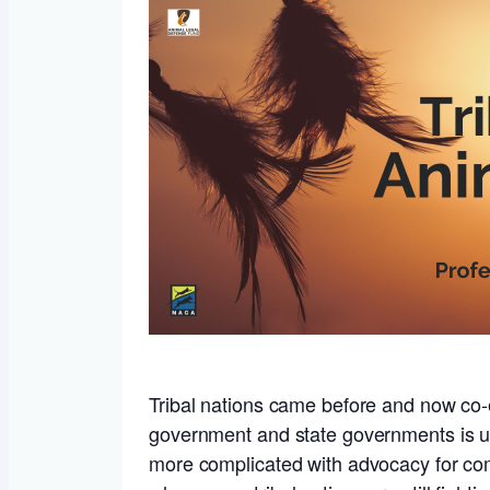
Tribal nations came before and now co-ex
government and state governments is un
more complicated with advocacy for com