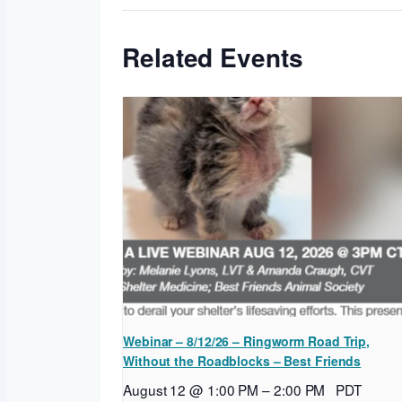
Related Events
Webinar – 8/12/26 – Ringworm Road Trip,
Without the Roadblocks – Best Friends
August 12 @ 1:00 PM
–
2:00 PM
PDT