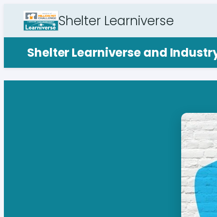
Shelter Learniverse
Shelter Learniverse and Indust