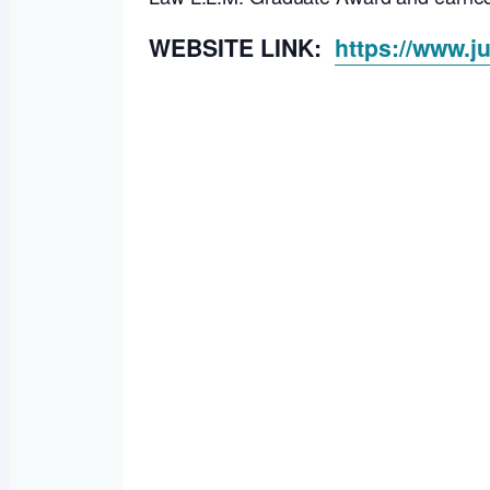
WEBSITE LINK:
https://www.j