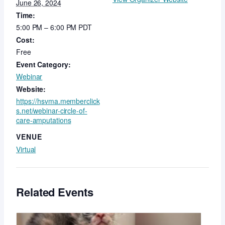
June 26, 2024
Time:
5:00 PM – 6:00 PM
PDT
Cost:
Free
Event Category:
Webinar
Website:
https://hsvma.memberclick
s.net/webinar-circle-of-
care-amputations
VENUE
Virtual
Related Events