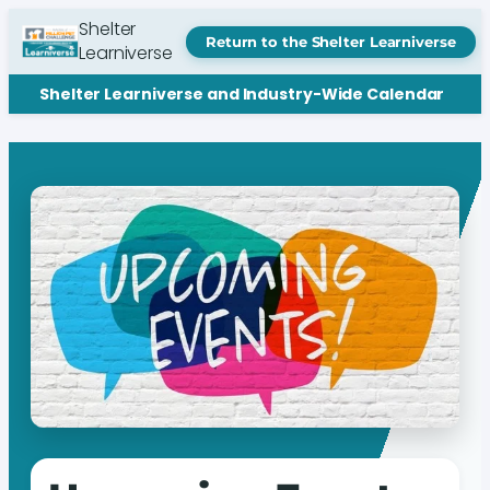
Shelter
Return to the Shelter Learniverse
Learniverse
Shelter Learniverse and Industry-Wide Calendar