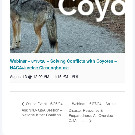
Webinar – 8/13/26 – Solving Conflicts with Coyotes –
NACA/Justice Clearinghouse
August 13 @ 12:00 PM
–
1:15 PM
PDT
Webinar – 6/27/24 – Animal
Online Event – 6/26/24 –
Ask NKC- Q&A Session –
Disaster Response &
National Kitten Coalition
Preparedness: An Overview –
CalAnimals