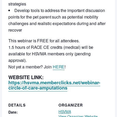
strategies
Develop tools to address the important discussion
points for the pet parent such as potential mobility
challenges and realistic expectations during and after
recover
This webinar is FREE for all attendees.
1.5 hours of RACE CE credits (medical) will be
available for HSVMA members only (pending
approval).
Not yet a member? Join
HERE
!
WEBSITE LINK:
https://hsvma.memberclicks.net/webinar-
circle-of-care-amputations
DETAILS
ORGANIZER
HSVMA
Date:
View Organizer Website