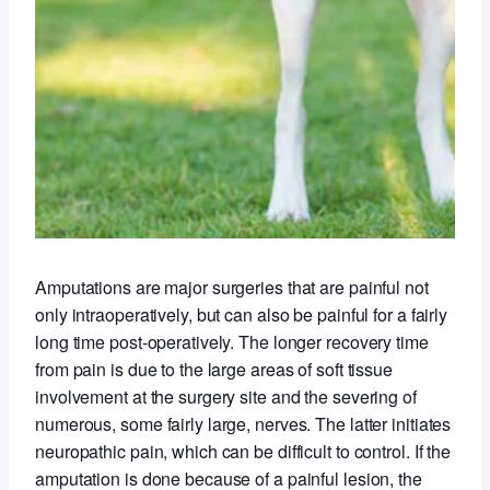
Amputations are major surgeries that are painful not
only intraoperatively, but can also be painful for a fairly
long time post-operatively. The longer recovery time
from pain is due to the large areas of soft tissue
involvement at the surgery site and the severing of
numerous, some fairly large, nerves. The latter initiates
neuropathic pain, which can be difficult to control. If the
amputation is done because of a painful lesion, the