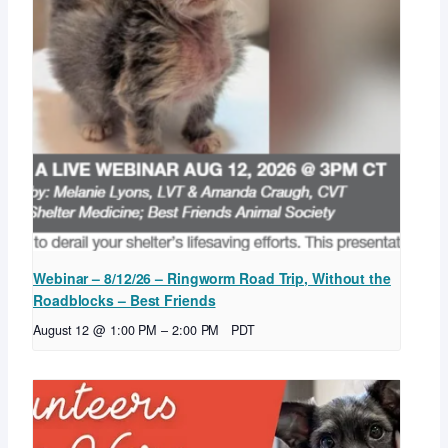
Webinar – 8/12/26 – Ringworm Road Trip, Without the
Roadblocks – Best Friends
August 12 @ 1:00 PM
–
2:00 PM
PDT