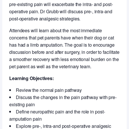
pre-existing pain will exacerbate the intra- and post-
operative pain. Dr Grubb will discuss pre-, intra-and
post-operative analgesic strategies.
Attendees will learn about the most immediate
concerns that pet parents have when their dog or cat
has had a limb amputation. The goal is to encourage
discussion before and after surgery, in order to facilitate
a smoother recovery with less emotional burden on the
pet parent as well as the veterinary team.
Learning Objectives:
Review the normal pain pathway
Discuss the changes in the pain pathway with pre-
existing pain
Define neuropathic pain and the role in post-
amputation pain
Explore pre-, intra-and post-operative analgesic