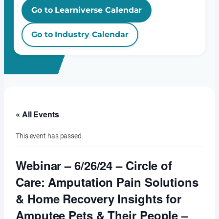
Go to Learniverse Calendar
Go to Industry Calendar
« All Events
This event has passed.
Webinar – 6/26/24 – Circle of
Care: Amputation Pain Solutions
& Home Recovery Insights for
Amputee Pets & Their People –