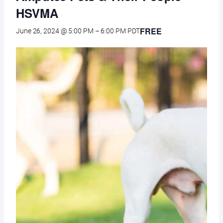
HSVMA
FREE
June 26, 2024 @ 5:00 PM
–
6:00 PM
PDT