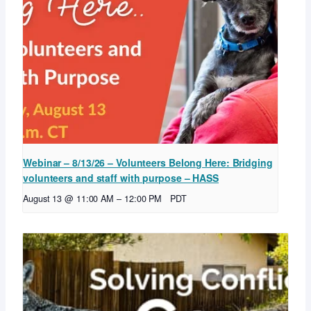
Webinar – 8/13/26 – Volunteers Belong Here: Bridging
volunteers and staff with purpose – HASS
August 13 @ 11:00 AM
–
12:00 PM
PDT