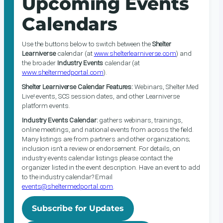
Upcoming Events
Calendars
Use the buttons below to switch between the
Shelter
Learniverse
calendar (at
www.shelterlearniverse.com
) and
the broader
Industry Events
calendar (at
www.sheltermedportal.com
).
Shelter Learniverse Calendar Features:
Webinars, Shelter Med
Live! events, SCS session dates, and other Learniverse
platform events.
Industry Events Calendar:
gathers webinars, trainings,
online meetings, and national events from across the field.
Many listings are from partners and other organizations;
inclusion isn’t a review or endorsement. For details, on
industry events calendar listings please contact the
organizer listed in the event description. Have an event to add
to the industry calendar? Email
events@sheltermedportal.com
.
Subscribe for Updates