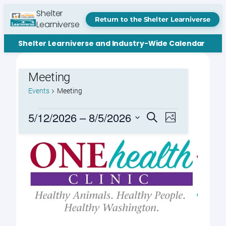
Shelter
Return to the Shelter Learniverse
Learniverse
Shelter Learniverse and Industry-Wide Calendar
Meeting
Events
Meeting
Events
Events
Event
5/12/2026
 – 
8/5/2026
Search
Photo
Views
Search
Select
Navigation
List
date.
and
of
Views
events
Navigation
in
Photo
View