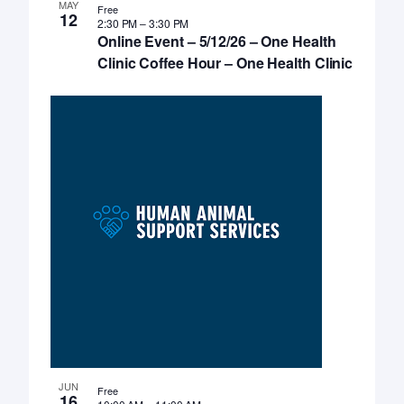
MAY
Free
12
2:30 PM
–
3:30 PM
Online Event – 5/12/26 – One Health
Clinic Coffee Hour – One Health Clinic
JUN
Free
16