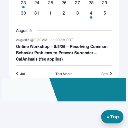
1
0
0
0
0
0
0
23
24
25
26
27
28
29
event
events
events
events
events
events
events
0
0
0
0
0
1
0
30
31
1
2
3
4
5
events
events
events
events
events
event
events
August 5
August 5 @ 9:30 AM
–
11:00 AM
PDT
Online Workshop – 8/5/26 – Resolving Common
Behavior Problems to Prevent Surrender –
CalAnimals (fee applies)
Jul
This Month
Sep
▲
Top