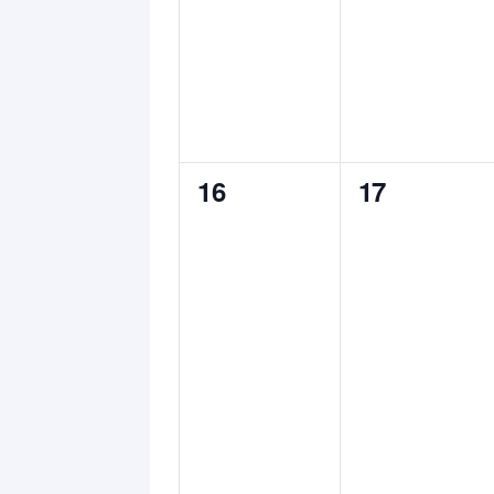
0
0
16
17
events,
events,