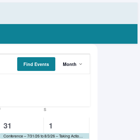
Event
Find Events
Month
Views
Navigation
F
FRIDAY
S
SATURDAY
1
1
31
1
event,
event,
Conference – 7/31/26 to 8/3/26 – Taking Action for Animals (TAFA) 2026 – Humane World for Animals (fee applies)