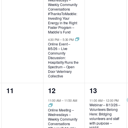
Weekly Community
Conversations
#ThanksToMaddie:
Investing Your
Energy in the Right
Foster Program –
Maddie’s Fund
4:30 PM
–
5:30 PM
Online Event –
8/5/26 – Live
Community
Discussion:
Hospitality Runs the
Spectrum – Open
Door Veterinary
Collective
0
2
2
11
12
13
events,
events,
events,
11:00 AM
–
11:50 AM
11:00 AM
–
12:00 PM
Webinar – 8/13/26 –
Volunteers Belong
Online Meeting –
Here: Bridging
Wednesdays –
volunteers and staff
Weekly Community
with purpose –
Conversations
HASS