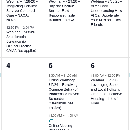
Webinar – 7/28/26 –
Webinar – 7/29/26 –
Webinar – 7/30/26 –
Integrating Pets into
Skip the Shelter:
AI for Good:
Survivor-Centered
Smarter Field
Understanding How
Care – NACA /
Response, Faster
AI Can Accelerate
NOVA
Returns – NACA
Your Mission – Best
Friends
12:30 PM
–
2:00 PM
Webinar – 7/28/26 –
Antimicrobial
Stewardship in
Clinical Practice –
CVMA (fee applies)
0
3
1
4
5
6
events,
events,
event,
9:30 AM
–
11:00 AM
11:00 AM
–
12:00 PM
Online Workshop –
Webinar – 8/6/26 –
8/5/26 – Resolving
Leveraging State
Common Behavior
and Local Policy to
Problems to Prevent
Create Pet-Inclusive
Surrender –
Housing – Life of
CalAnimals (fee
Riley
applies)
11:00 AM
–
11:50 AM
Online Meeting –
Wednesdays –