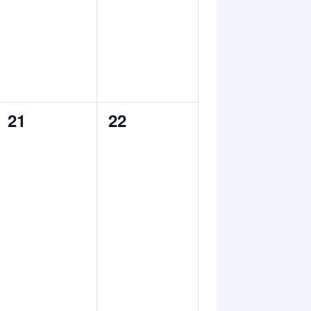
0
0
21
22
events,
events,