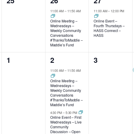
0
1
1
25
26
27
events,
event,
event,
11:00 AM
–
11:50 AM
11:00 AM
–
12:00 PM
Online Meeting –
Online Event –
Wednesdays –
Fourth Thursdays –
Weekly Community
HASS Connect –
Conversations
HASS
#ThanksToMaddie –
Maddie’s Fund
0
2
0
1
2
3
events,
events,
events,
11:00 AM
–
11:50 AM
Online Meeting –
Wednesdays –
Weekly Community
Conversations
#ThanksToMaddie –
Maddie’s Fund
4:30 PM
–
5:30 PM
Online Event – First
Wednesdays – Live
Community
Discussion – Open