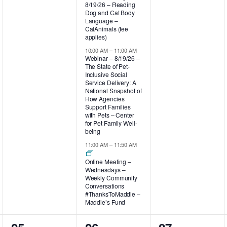
8/19/26 – Reading
Dog and Cat Body
Language –
CalAnimals (fee
applies)
10:00 AM
–
11:00 AM
Webinar – 8/19/26 –
The State of Pet-
Inclusive Social
Service Delivery: A
National Snapshot of
How Agencies
Support Families
with Pets – Center
for Pet Family Well-
being
11:00 AM
–
11:50 AM
Online Meeting –
Wednesdays –
Weekly Community
Conversations
#ThanksToMaddie –
Maddie’s Fund