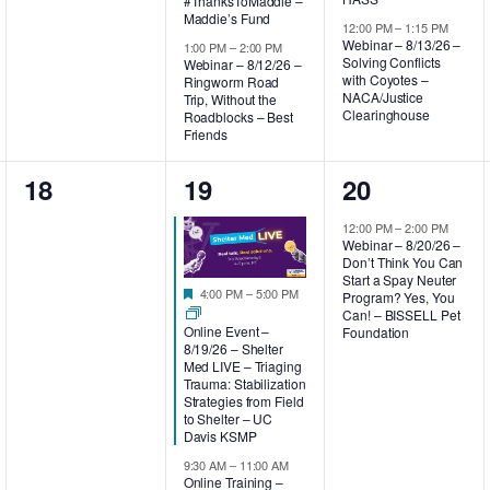
#ThanksToMaddie –
Maddie’s Fund
12:00 PM
–
1:15 PM
Webinar – 8/13/26 –
1:00 PM
–
2:00 PM
Solving Conflicts
Webinar – 8/12/26 –
with Coyotes –
Ringworm Road
NACA/Justice
Trip, Without the
Clearinghouse
Roadblocks – Best
Friends
0
4
1
18
19
20
events,
events,
event,
12:00 PM
–
2:00 PM
Webinar – 8/20/26 –
Don’t Think You Can
Start a Spay Neuter
Featured
4:00 PM
–
5:00 PM
Program? Yes, You
Can! – BISSELL Pet
Online Event –
Foundation
8/19/26 – Shelter
Med LIVE – Triaging
Trauma: Stabilization
Strategies from Field
to Shelter – UC
Davis KSMP
9:30 AM
–
11:00 AM
Online Training –