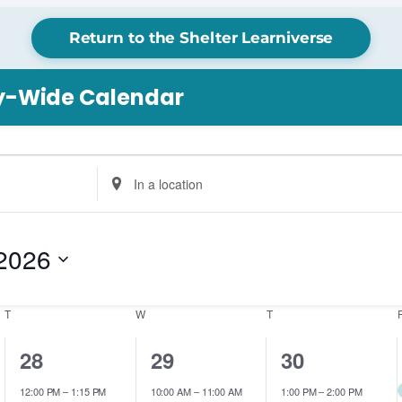
Return to the Shelter Learniverse
ry-Wide Calendar
Enter
Location.
Search
for
2026
Events
by
Location.
T
TUESDAY
W
WEDNESDAY
T
THURSDAY
2
1
1
28
29
30
events,
event,
event,
12:00 PM
–
1:15 PM
10:00 AM
–
11:00 AM
1:00 PM
–
2:00 PM