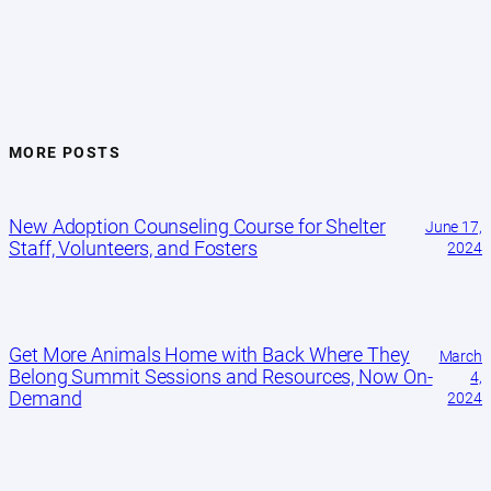
MORE POSTS
New Adoption Counseling Course for Shelter
June 17,
Staff, Volunteers, and Fosters
2024
Get More Animals Home with Back Where They
March
Belong Summit Sessions and Resources, Now On-
4,
Demand
2024