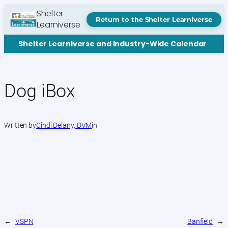
Skip
Shelter
to
Return to the Shelter Learniverse
Learniverse
content
Shelter Learniverse and Industry-Wide Calendar
Dog iBox
Written by
Cindi Delany, DVM
in
←
VSPN
Banfield
→