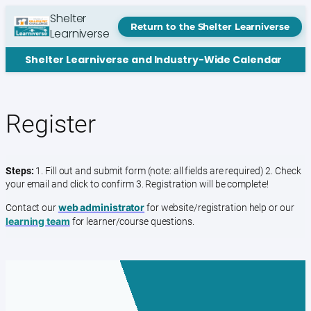
Skip
Shelter
to
Return to the Shelter Learniverse
Learniverse
content
Shelter Learniverse and Industry-Wide Calendar
Register
Steps:
1. Fill out and submit form (note: all fields are required) 2. Check
your email and click to confirm 3. Registration will be complete!
web administrator
Contact our
for website/registration help or our
learning team
for learner/course questions.