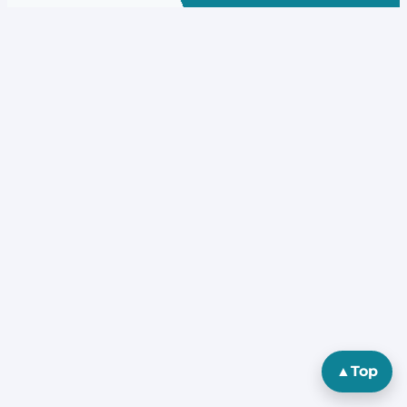
▲
Top