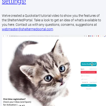
settings!
We’ve created a Quickstart tutorial video to show you the features of
the ShelterMedPortal. Take a look to get an idea of what’s available to
you here. Contact us with any questions, concerns, suggestions at
webmaster@sheltermedportal.com
.