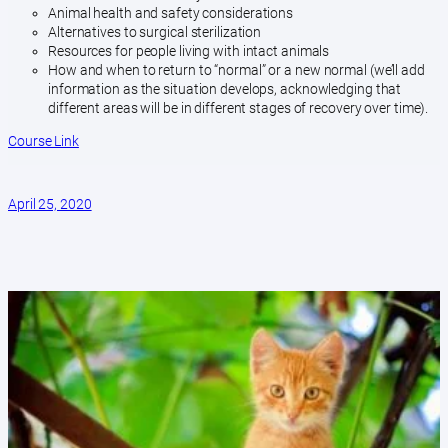
Animal health and safety considerations
Alternatives to surgical sterilization
Resources for people living with intact animals
How and when to return to “normal” or a new normal (we’ll add
information as the situation develops, acknowledging that
different areas will be in different stages of recovery over time).
Course Link
April 25, 2020