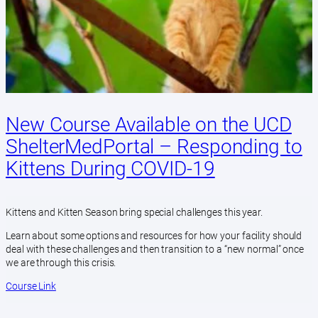
New Course Available on the UCD
ShelterMedPortal – Responding to
Kittens During COVID-19
Kittens and Kitten Season bring special challenges this year.
Learn about some options and resources for how your facility should
deal with these challenges and then transition to a “new normal” once
we are through this crisis.
Course Link