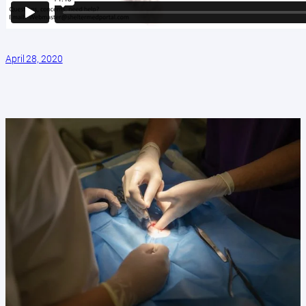
April 28, 2020