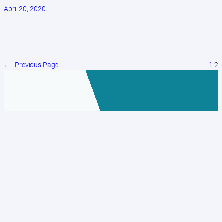
April 20, 2020
←
Previous Page
1
2