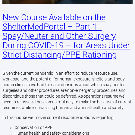
New Course Available on the
ShelterMedPortal – Part 1 -
Spay/Neuter and Other Surgery
During COVID-19 – for Areas Under
Strict Distancing/PPE Rationing
Given the current pandemic, in an effort to reduce resource use,
workload, and the potential for human exposure, shelters and spay-
neuter clinics have had to make decisions about which spay-neuter
surgeries and other procedures are non-emergency procedures and
discontinue those that could be deferred. As operations resume we’ll
need to re-assess these areas routinely to make the best use of current
resources while emphasizing human and animal health and safety.
In this course we’ll cover current recommendations regarding:
Conservation of PPE
Human health and safety considerations