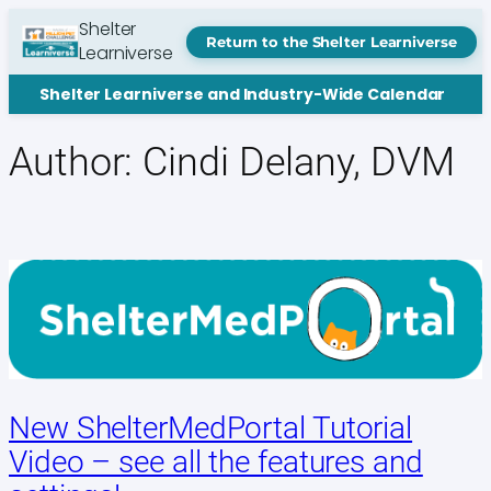
Skip
Shelter
to
Return to the Shelter Learniverse
Learniverse
content
Shelter Learniverse and Industry-Wide Calendar
Author:
Cindi Delany, DVM
New ShelterMedPortal Tutorial
Video – see all the features and