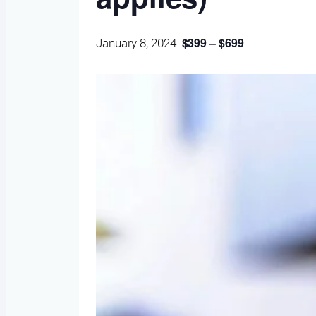
$399 – $699
January 8, 2024