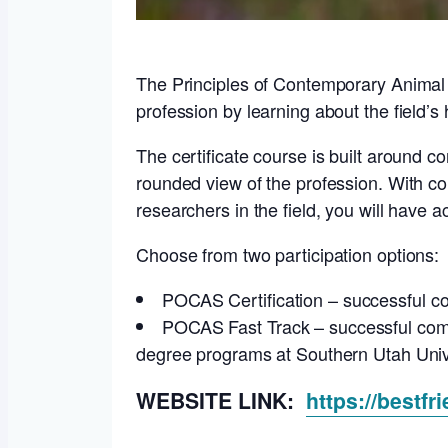
The Principles of Contemporary Animal S
profession by learning about the field’s h
The certificate course is built around c
rounded view of the profession. With co
researchers in the field, you will have 
Choose from two participation options:
POCAS Certification – successful co
POCAS Fast Track – successful comple
degree programs at Southern Utah Univ
WEBSITE LINK:
https://bestfr