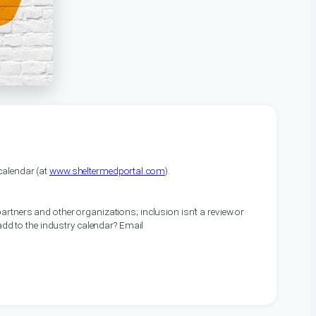
alendar (at
www.sheltermedportal.com
).
artners and other organizations; inclusion isn’t a review or
 add to the industry calendar? Email