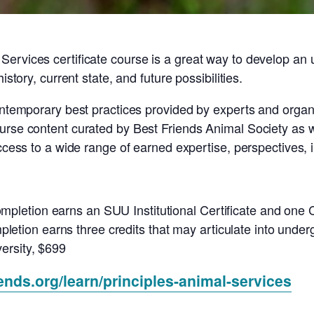
ervices certificate course is a great way to develop an 
istory, current state, and future possibilities.
ontemporary best practices provided by experts and organiz
urse content curated by Best Friends Animal Society as we
access to a wide range of earned expertise, perspectives,
mpletion earns an SUU Institutional Certificate and one
tion earns three credits that may articulate into underg
ersity, $699
iends.org/learn/principles-animal-services