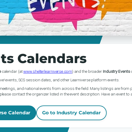
ts Calendars
e
calendar (at
www.shelterlearniverse.com
) and the broader
Industry Events
c
ve! events, SCS session dates, and other Learniverse platform events.
meetings, and national events from across the field. Many listings are from p
please contact the organizer listed in the event description. Have an event to
rse Calendar
Go to Industry Calendar