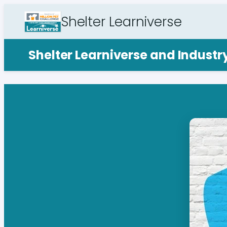
Shelter Learniverse
Shelter Learniverse and Indust