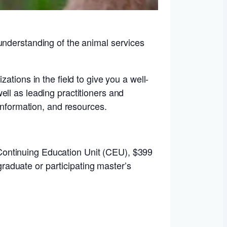
understanding of the animal services
ations in the field to give you a well-
ll as leading practitioners and
 information, and resources.
 Continuing Education Unit (CEU), $399
raduate or participating master’s