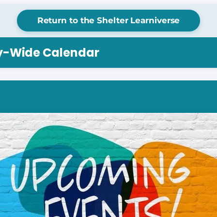
Return to the Shelter Learniverse
ry-Wide Calendar