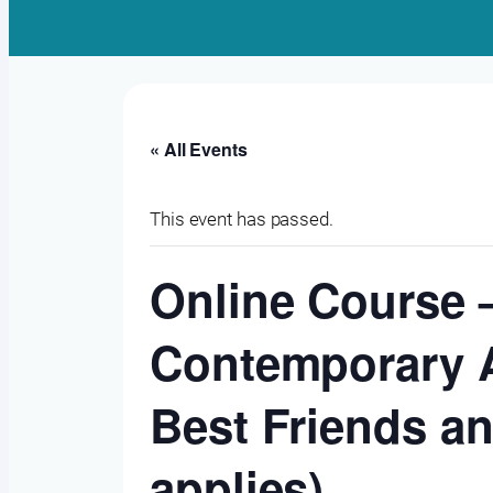
« All Events
This event has passed.
Online Course –
Contemporary A
Best Friends an
applies)