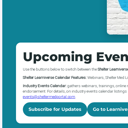
Upcoming Even
Use the buttons below to switch between the
Shelter Learnivers
Shelter Learniverse Calendar Features:
Webinars, Shelter Med Li
Industry Events Calendar:
gathers webinars, trainings, online 
endorsement. For details, on industry events calendar listings 
events@sheltermedportal.com
.
Subscribe for Updates
Go to Learnive