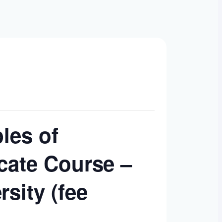
ples of
cate Course –
sity (fee