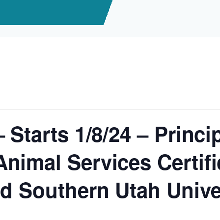
 Starts 1/8/24 – Princi
nimal Services Certifi
d Southern Utah Univer