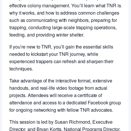
effective colony management. You’ll learn what TNR is,
why it works, and how to address common challenges
such as communicating with neighbors, preparing for
trapping, conducting large-scale trapping operations,
feeding, and providing winter shelter.
If you’re new to TNR, you’ll gain the essential skills
needed to kickstart your TNR journey, while
experienced trappers can refresh and sharpen their
techniques.
Take advantage of the interactive format, extensive
handouts, and real-life video footage from actual
projects. Attendees will receive a certificate of
attendance and access to a dedicated Facebook group
for ongoing networking with fellow TNR advocates.
This session is led by Susan Richmond, Executive
Director, and Bryan Kortis, National Programs Director,