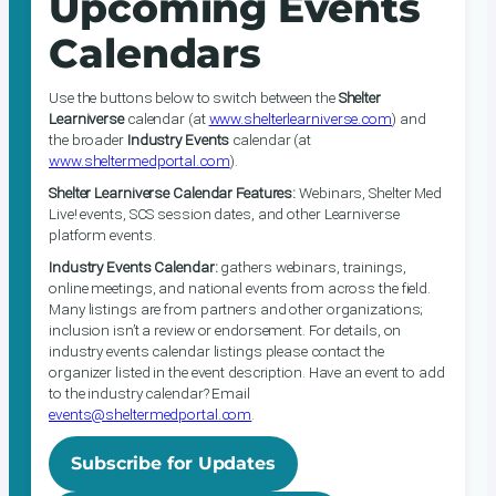
Upcoming Events
Calendars
Use the buttons below to switch between the
Shelter
Learniverse
calendar (at
www.shelterlearniverse.com
) and
the broader
Industry Events
calendar (at
www.sheltermedportal.com
).
Shelter Learniverse Calendar Features:
Webinars, Shelter Med
Live! events, SCS session dates, and other Learniverse
platform events.
Industry Events Calendar:
gathers webinars, trainings,
online meetings, and national events from across the field.
Many listings are from partners and other organizations;
inclusion isn’t a review or endorsement. For details, on
industry events calendar listings please contact the
organizer listed in the event description. Have an event to add
to the industry calendar? Email
events@sheltermedportal.com
.
Subscribe for Updates