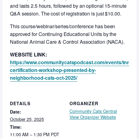
and lasts 2.5 hours, followed by an optional 15-minute
Q&A session. The cost of registration is just $10.00.
This course/webinar/series/conference has been
approved for Continuing Educational Units by the
National Animal Care & Control Association (NACA).
WEBSITE LINK:
https://www.communitycatspodcast.com/events/tnr-
certification-workshop-presented-by-
neighborhood-cats-oct-2025/
DETAILS
ORGANIZER
Community Cats Central
Date:
View Organizer Website
October 25, 2025
Time:
11:00 AM – 1:30 PM
PDT