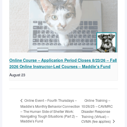
Online Course – Application Period Closes 8/23/26 – Fall
2026 Online Instructor-Led Courses – Maddie’s Fund
August 23
Online Training –
Online Event – Fourth Thursdays –
Maddie’s Monthly Behavior Connection
10/26/25 – CAVMRC
– The Human Side of Shelter Work:
Disaster Response
Navigating Tough Situations (Part 2) –
Training (Virtual) –
Maddie’s Fund
CVMA (fee applies)