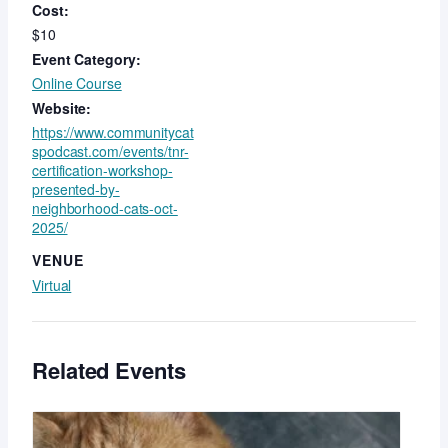
Cost:
$10
Event Category:
Online Course
Website:
https://www.communitycat
spodcast.com/events/tnr-
certification-workshop-
presented-by-
neighborhood-cats-oct-
2025/
VENUE
Virtual
Related Events