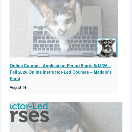
Online Course – Application Period Starts 8/14/26 –
Fall 2026 Online Instructor-Led Courses – Maddie’s
Fund
August 14