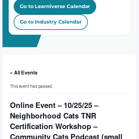
Go to Learniverse Calendar
Go to Industry Calendar
« All Events
This event has passed.
Online Event – 10/25/25 –
Neighborhood Cats TNR
Certification Workshop –
Community Cats Podcast (small