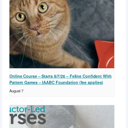
Online Course – Starts 8/7/26 – Feline Confident With
Pattern Games – IAABC Foundation (fee applies)
August 7