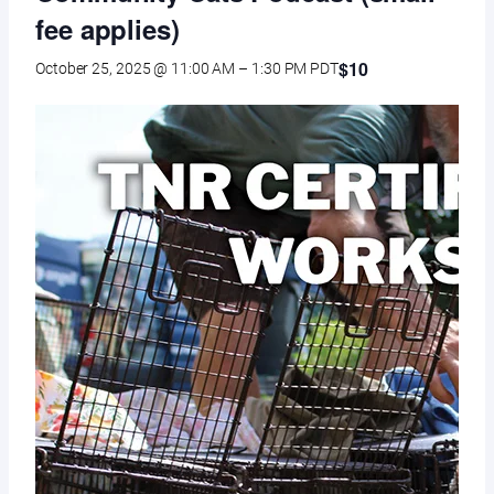
fee applies)
$10
October 25, 2025 @ 11:00 AM
–
1:30 PM
PDT