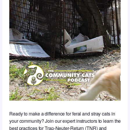
Ready to make a difference for feral and stray cats in
your community? Join our expert instructors to learn the
best practices for Trap-Neuter-Return (TNR) and