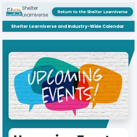
Shelter
Return to the Shelter Learniverse
Learniverse
Shelter Learniverse and Industry-Wide Calendar