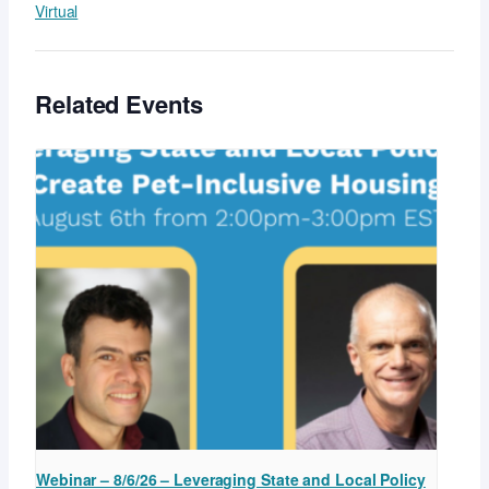
Virtual
Related Events
Webinar – 8/6/26 – Leveraging State and Local Policy