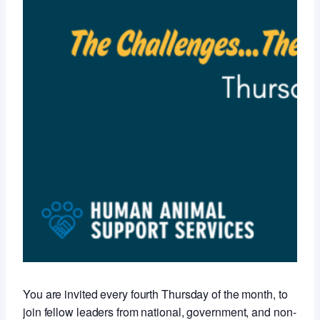
You are invited every fourth Thursday of the month, to
join fellow leaders from national, government, and non-