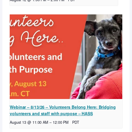
Webinar – 8/13/26 – Volunteers Belong Here: Bridging
volunteers and staff with purpose – HASS
August 13 @ 11:00 AM
–
12:00 PM
PDT