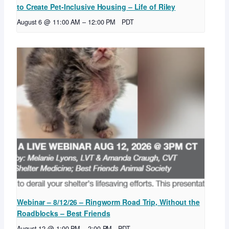
to Create Pet-Inclusive Housing – Life of Riley
August 6 @ 11:00 AM
–
12:00 PM
PDT
Webinar – 8/12/26 – Ringworm Road Trip, Without the
Roadblocks – Best Friends
August 12 @ 1:00 PM
–
2:00 PM
PDT