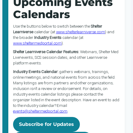
Upcoming Events
Calendars
Use the buttons below to switch between the
Shelter
Learniverse
calendar (at
www.shelterlearniverse.com
) and
the broader
Industry Events
calendar (at
www.sheltermedportal.com
).
Shelter Learniverse Calendar Features:
Webinars, Shelter Med
Live! events, SCS session dates, and other Learniverse
platform events.
Industry Events Calendar:
gathers webinars, trainings,
online meetings, and national events from across the field.
Many listings are from partners and other organizations;
inclusion isn’t a review or endorsement. For details, on
industry events calendar listings please contact the
organizer listed in the event description. Have an event to add
to the industry calendar? Email
events@sheltermedportal.com
.
Subscribe for Updates