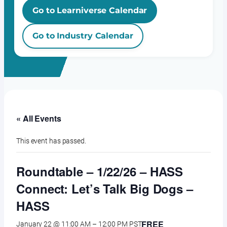
Go to Learniverse Calendar
Go to Industry Calendar
« All Events
This event has passed.
Roundtable – 1/22/26 – HASS
Connect: Let’s Talk Big Dogs –
HASS
FREE
January 22 @ 11:00 AM
–
12:00 PM
PST