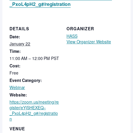
_PxoL4pH2_g#/registration
DETAILS
ORGANIZER
HASS
Date:
View Organizer Website
January 22
Time:
11:00 AM – 12:00 PM
PST
Cost:
Free
Event Category:
Webinar
Website:
https://zoom.us/meeting/re
gister/eYjSHEXEQ–
_PxoL4pH2_g#/registratio
n
VENUE