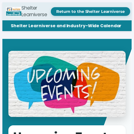
Shelter
Return to the Shelter Learniverse
Learniverse
Shelter Learniverse and Industry-Wide Calendar