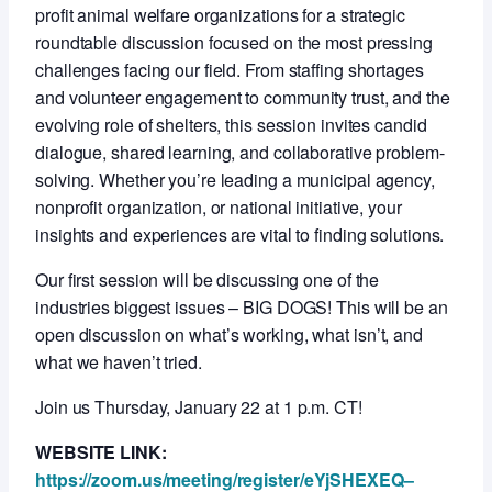
profit animal welfare organizations for a strategic
roundtable discussion focused on the most pressing
challenges facing our field. From staffing shortages
and volunteer engagement to community trust, and the
evolving role of shelters, this session invites candid
dialogue, shared learning, and collaborative problem-
solving. Whether you’re leading a municipal agency,
nonprofit organization, or national initiative, your
insights and experiences are vital to finding solutions.
Our first session will be discussing one of the
industries biggest issues – BIG DOGS! This will be an
open discussion on what’s working, what isn’t, and
what we haven’t tried.
Join us Thursday, January 22 at 1 p.m. CT!
WEBSITE LINK:
https://zoom.us/meeting/register/eYjSHEXEQ–