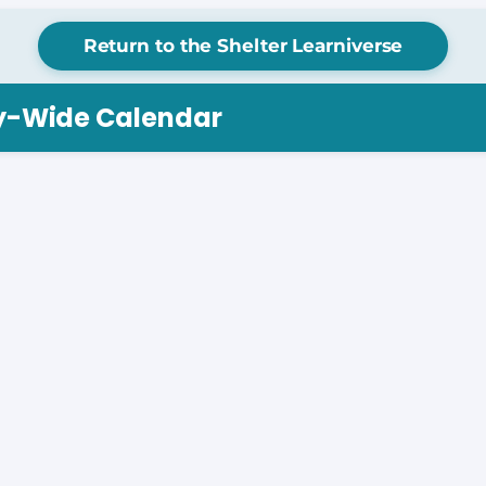
Return to the Shelter Learniverse
ry-Wide Calendar