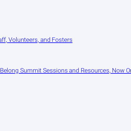
ff, Volunteers, and Fosters
 Belong Summit Sessions and Resources, Now 