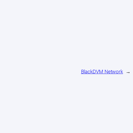
BlackDVM Network
→