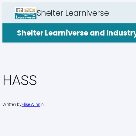
Skip
Shelter Learniverse
to
content
Shelter Learniverse and Indust
HASS
Written by
Elise Winn
in