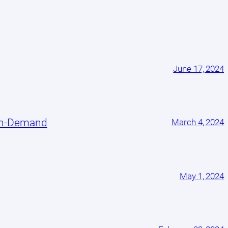
June 17, 2024
On-Demand
March 4, 2024
May 1, 2024