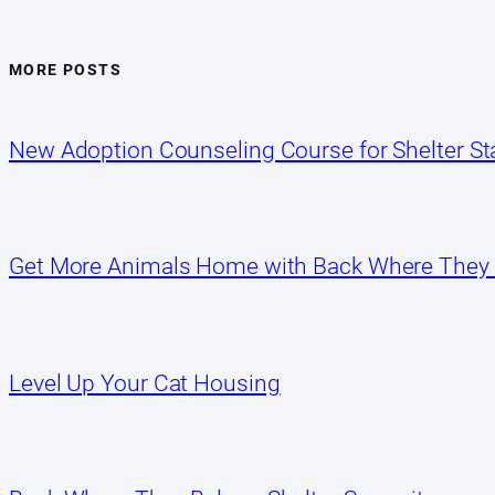
MORE POSTS
New Adoption Counseling Course for Shelter Sta
Get More Animals Home with Back Where They
Level Up Your Cat Housing