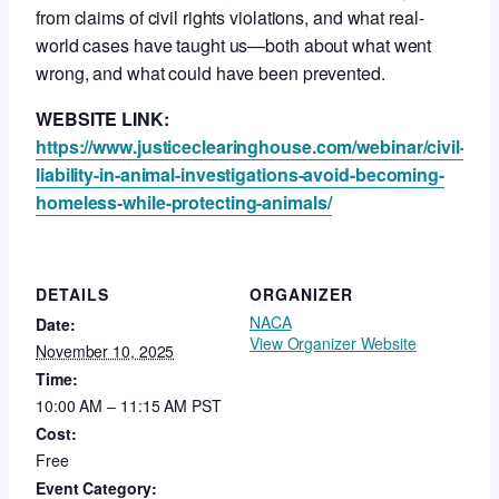
from claims of civil rights violations, and what real-
world cases have taught us—both about what went
wrong, and what could have been prevented.
WEBSITE LINK:
https://www.justiceclearinghouse.com/webinar/civil-
liability-in-animal-investigations-avoid-becoming-
homeless-while-protecting-animals/
DETAILS
ORGANIZER
NACA
Date:
View Organizer Website
November 10, 2025
Time:
10:00 AM – 11:15 AM
PST
Cost:
Free
Event Category: