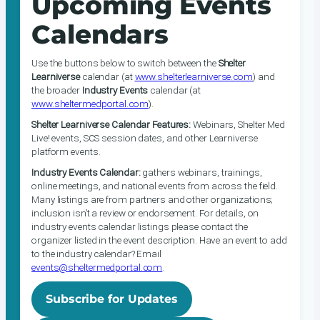
Upcoming Events
Calendars
Use the buttons below to switch between the
Shelter
Learniverse
calendar (at
www.shelterlearniverse.com
) and
the broader
Industry Events
calendar (at
www.sheltermedportal.com
).
Shelter Learniverse Calendar Features:
Webinars, Shelter Med
Live! events, SCS session dates, and other Learniverse
platform events.
Industry Events Calendar:
gathers webinars, trainings,
online meetings, and national events from across the field.
Many listings are from partners and other organizations;
inclusion isn’t a review or endorsement. For details, on
industry events calendar listings please contact the
organizer listed in the event description. Have an event to add
to the industry calendar? Email
events@sheltermedportal.com
.
Subscribe for Updates