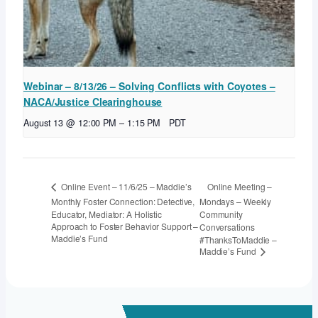
Webinar – 8/13/26 – Solving Conflicts with Coyotes –
NACA/Justice Clearinghouse
August 13 @ 12:00 PM
–
1:15 PM
PDT
Online Meeting –
Online Event – 11/6/25 – Maddie’s
Monthly Foster Connection: Detective,
Mondays – Weekly
Educator, Mediator: A Holistic
Community
Approach to Foster Behavior Support –
Conversations
Maddie’s Fund
#ThanksToMaddie –
Maddie’s Fund