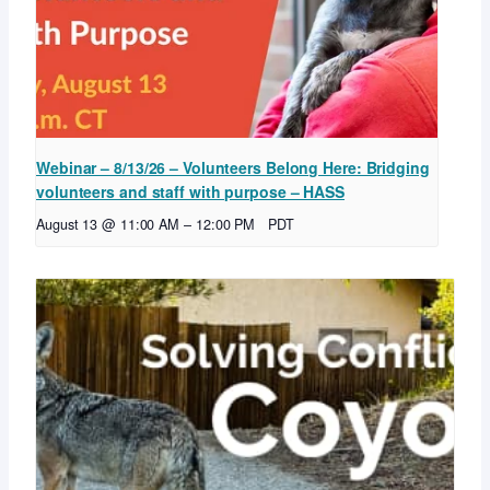
Webinar – 8/13/26 – Volunteers Belong Here: Bridging
volunteers and staff with purpose – HASS
August 13 @ 11:00 AM
–
12:00 PM
PDT