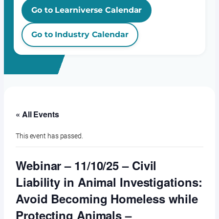
Go to Learniverse Calendar
Go to Industry Calendar
« All Events
This event has passed.
Webinar – 11/10/25 – Civil
Liability in Animal Investigations:
Avoid Becoming Homeless while
Protecting Animals –