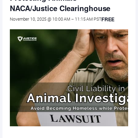
NACA/Justice Clearinghouse
FREE
November 10, 2025 @ 10:00 AM
–
11:15 AM
PST