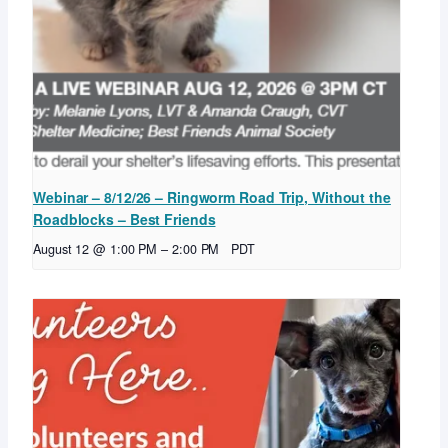
Webinar – 8/12/26 – Ringworm Road Trip, Without the
Roadblocks – Best Friends
August 12 @ 1:00 PM
–
2:00 PM
PDT