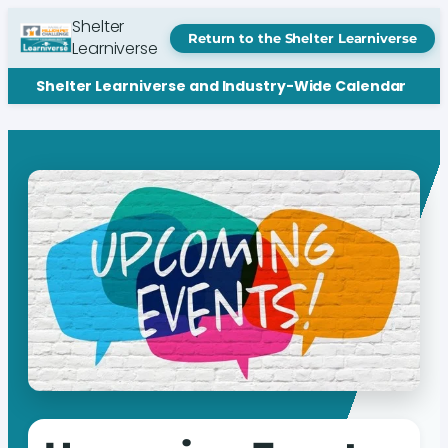
Shelter
Return to the Shelter Learniverse
Learniverse
Shelter Learniverse and Industry-Wide Calendar