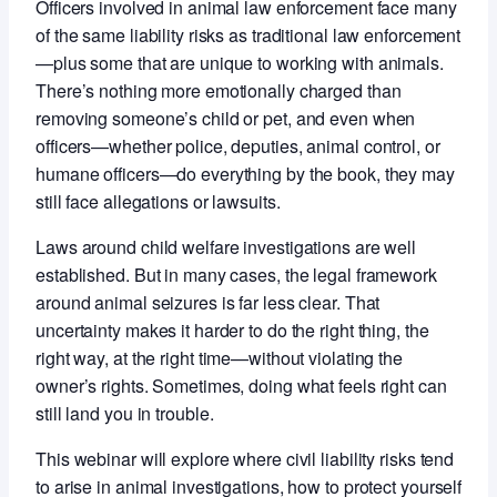
Officers involved in animal law enforcement face many
of the same liability risks as traditional law enforcement
—plus some that are unique to working with animals.
There’s nothing more emotionally charged than
removing someone’s child or pet, and even when
officers—whether police, deputies, animal control, or
humane officers—do everything by the book, they may
still face allegations or lawsuits.
Laws around child welfare investigations are well
established. But in many cases, the legal framework
around animal seizures is far less clear. That
uncertainty makes it harder to do the right thing, the
right way, at the right time—without violating the
owner’s rights. Sometimes, doing what feels right can
still land you in trouble.
This webinar will explore where civil liability risks tend
to arise in animal investigations, how to protect yourself