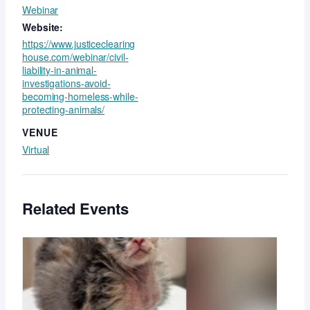
Webinar
Website:
https://www.justiceclearing
house.com/webinar/civil-
liability-in-animal-
investigations-avoid-
becoming-homeless-while-
protecting-animals/
VENUE
Virtual
Related Events