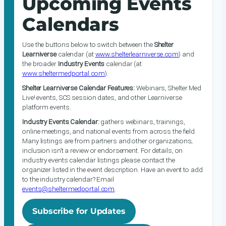
Upcoming Events
Calendars
Use the buttons below to switch between the
Shelter
Learniverse
calendar (at
www.shelterlearniverse.com
) and
the broader
Industry Events
calendar (at
www.sheltermedportal.com
).
Shelter Learniverse Calendar Features:
Webinars, Shelter Med
Live! events, SCS session dates, and other Learniverse
platform events.
Industry Events Calendar:
gathers webinars, trainings,
online meetings, and national events from across the field.
Many listings are from partners and other organizations;
inclusion isn’t a review or endorsement. For details, on
industry events calendar listings please contact the
organizer listed in the event description. Have an event to add
to the industry calendar? Email
events@sheltermedportal.com
.
Subscribe for Updates