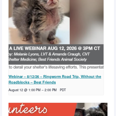
Webinar – 8/12/26 – Ringworm Road Trip, Without the
Roadblocks – Best Friends
August 12 @ 1:00 PM
–
2:00 PM
PDT