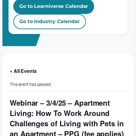
Go to Learniverse Calendar
Go to Industry Calendar
« All Events
This event has passed.
Webinar – 3/4/25 – Apartment
Living: How To Work Around
Challenges of Living with Pets in
an Apartment – PPG (fee applies)