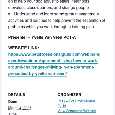
on to help your dog adjust to stairs, neighbors,
elevators, close quarters, and strange people.
Understand and learn some great management
activities and routines to help prevent the escalation of
problems while you work through a training plan.
Presenter – Yvette Van Veen PCT-A
WEBSITE LINK:
https://www.petprofessionalguild.com/webinars-
events/webinars/apartment-living-how-to-work-
around-challenges-of-living-in-an-apartment-
presented-by-yvette-van-veen/
DETAILS
ORGANIZER
PPG – Pet Professional
Date:
Guild
March 4, 2025
View Organizer Website
Time: