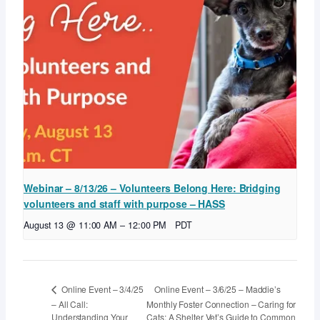
Webinar – 8/13/26 – Volunteers Belong Here: Bridging
volunteers and staff with purpose – HASS
August 13 @ 11:00 AM
–
12:00 PM
PDT
Online Event – 3/6/25 – Maddie’s
Online Event – 3/4/25
– All Call:
Monthly Foster Connection – Caring for
Understanding Your
Cats: A Shelter Vet’s Guide to Common