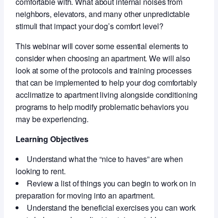
comfortable with. What about internal noises from
neighbors, elevators, and many other unpredictable
stimuli that impact your dog’s comfort level?
This webinar will cover some essential elements to
consider when choosing an apartment. We will also
look at some of the protocols and training processes
that can be implemented to help your dog comfortably
acclimatize to apartment living alongside conditioning
programs to help modify problematic behaviors you
may be experiencing.
Learning Objectives
Understand what the “nice to haves” are when
looking to rent.
Review a list of things you can begin to work on in
preparation for moving into an apartment.
Understand the beneficial exercises you can work