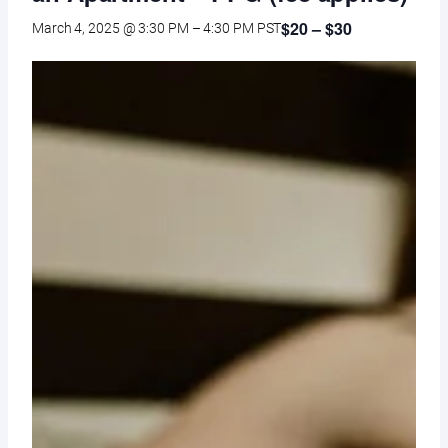
$20 – $30
March 4, 2025 @ 3:30 PM
–
4:30 PM
PST