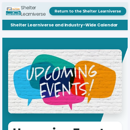
Shelter
Return to the Shelter Learniverse
Learniverse
Shelter Learniverse and Industry-Wide Calendar