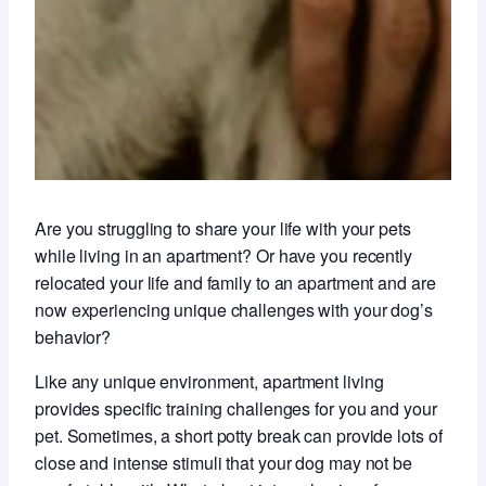
Are you struggling to share your life with your pets
while living in an apartment? Or have you recently
relocated your life and family to an apartment and are
now experiencing unique challenges with your dog’s
behavior?
Like any unique environment, apartment living
provides specific training challenges for you and your
pet. Sometimes, a short potty break can provide lots of
close and intense stimuli that your dog may not be