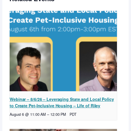
Webinar – 8/6/26 – Leveraging State and Local Policy
to Create Pet-Inclusive Housing – Life of Riley
August 6 @ 11:00 AM
–
12:00 PM
PDT