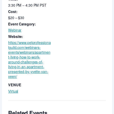
3:30 PM – 4:30 PM
PST
Cost:
$20 – $30
Event Category:
Webinar
Website:
https://www.petprofessiona
lguild.com/webinars-
events/webinars/apartmen
t-living-how-to-work-
around-challenges-of-
living-in-an-apartment-
presented-by-yvette-van-
veen/
VENUE
Virtual
Related Events