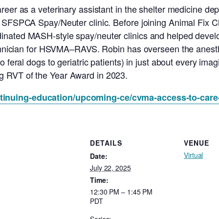
reer as a veterinary assistant in the shelter medicine d
 SFSPCA Spay/Neuter clinic. Before joining Animal Fix Cl
inated MASH-style spay/neuter clinics and helped devel
echnician for HSVMA–RAVS. Robin has overseen the anesthes
o feral dogs to geriatric patients) in just about every ima
 RVT of the Year Award in 2023.
ntinuing-education/upcoming-ce/cvma-access-to-care
DETAILS
VENUE
Virtual
Date:
July 22, 2025
Time:
12:30 PM – 1:45 PM
PDT