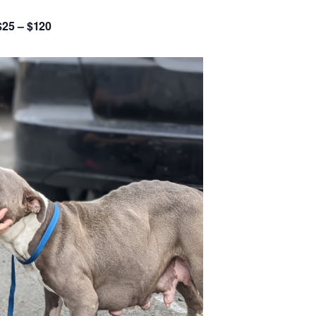
$25 – $120