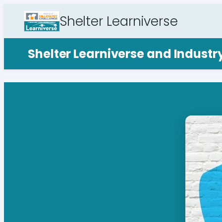
Shelter Learniverse
Shelter Learniverse and Indust