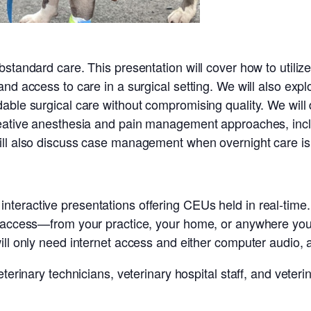
standard care. This presentation will cover how to utilize
and access to care in a surgical setting. We will also ex
dable surgical care without compromising quality. We wil
creative anesthesia and pain management approaches, in
ill also discuss case management when overnight care is 
eractive presentations offering CEUs held in real-time. 
t access—from your practice, your home, or anywhere you
ill only need internet access and either computer audio, 
terinary technicians, veterinary hospital staff, and veteri