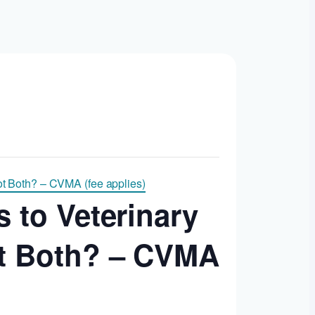
ot Both? – CVMA (fee applies)
s to Veterinary
ot Both? – CVMA