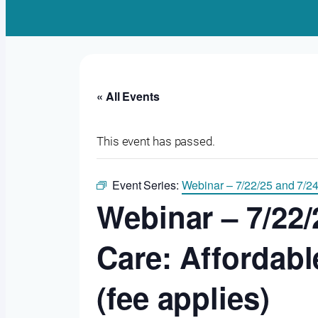
« All Events
This event has passed.
Event Series:
Webinar – 7/22/25 and 7/24
Webinar – 7/22/
Care: Affordab
(fee applies)