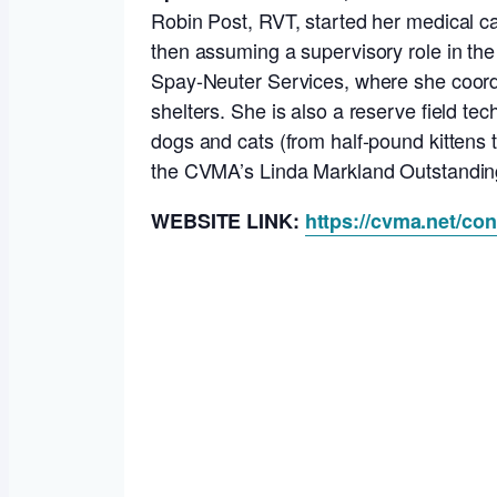
Robin Post, RVT, started her medical ca
then assuming a supervisory role in the
Spay-Neuter Services, where she coord
shelters. She is also a reserve field t
dogs and cats (from half-pound kittens t
the CVMA’s Linda Markland Outstanding
WEBSITE LINK:
https://cvma.net/co