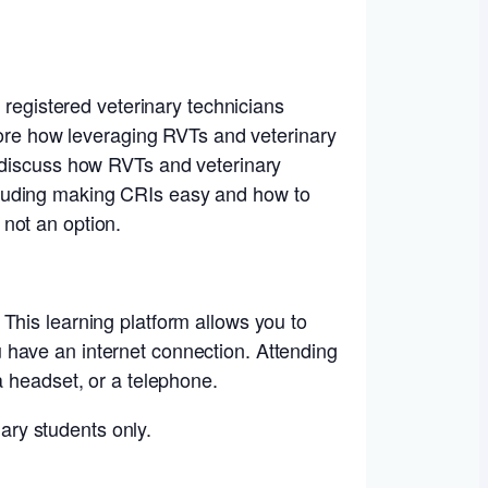
 registered veterinary technicians
plore how leveraging RVTs and veterinary
l discuss how RVTs and veterinary
cluding making CRIs easy and how to
not an option.
This learning platform allows you to
 have an internet connection. Attending
a headset, or a telephone.
nary students only.