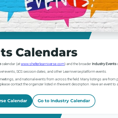
ts Calendars
e
calendar (at
www.shelterlearniverse.com
) and the broader
Industry Events
c
ve! events, SCS session dates, and other Learniverse platform events.
meetings, and national events from across the field. Many listings are from p
please contact the organizer listed in the event description. Have an event to
rse Calendar
Go to Industry Calendar