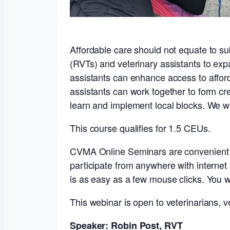
Affordable care should not equate to sub
(RVTs) and veterinary assistants to exp
assistants can enhance access to affor
assistants can work together to form 
learn and implement local blocks. We w
This course qualifies for 1.5 CEUs.
CVMA Online Seminars are convenient int
participate from anywhere with interne
is as easy as a few mouse clicks. You w
This webinar is open to veterinarians, ve
Speaker: Robin Post, RVT