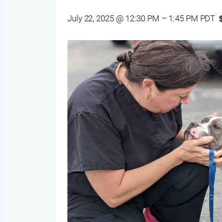
July 22, 2025 @ 12:30 PM
–
1:45 PM
PDT