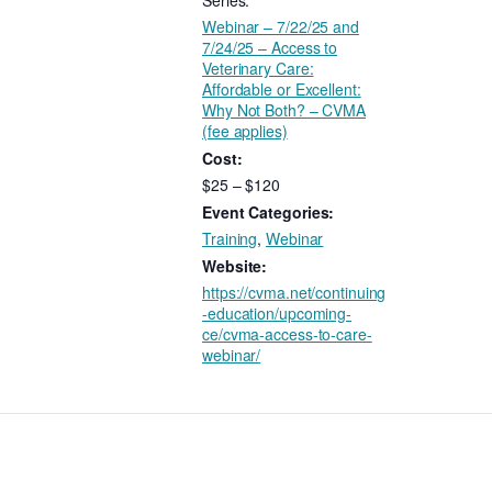
Series:
Webinar – 7/22/25 and
7/24/25 – Access to
Veterinary Care:
Affordable or Excellent:
Why Not Both? – CVMA
(fee applies)
Cost:
$25 – $120
Event Categories:
Training
,
Webinar
Website:
https://cvma.net/continuing
-education/upcoming-
ce/cvma-access-to-care-
webinar/