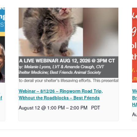
l
Webinar – 8/12/26 – Ringworm Road Trip,
We
of
Without the Roadblocks – Best Friends
Br
H
August 12 @ 1:00 PM
–
2:00 PM
PDT
A