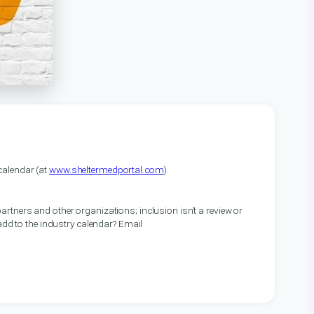
alendar (at
www.sheltermedportal.com
).
artners and other organizations; inclusion isn’t a review or
 add to the industry calendar? Email