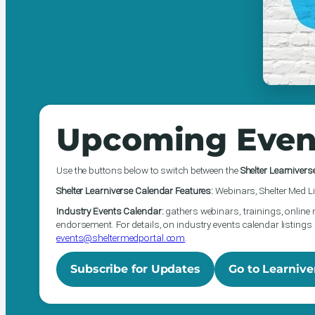
Upcoming Even
Use the buttons below to switch between the
Shelter Learnivers
Shelter Learniverse Calendar Features:
Webinars, Shelter Med Li
Industry Events Calendar:
gathers webinars, trainings, online 
endorsement. For details, on industry events calendar listings 
events@sheltermedportal.com
.
Subscribe for Updates
Go to Learnive