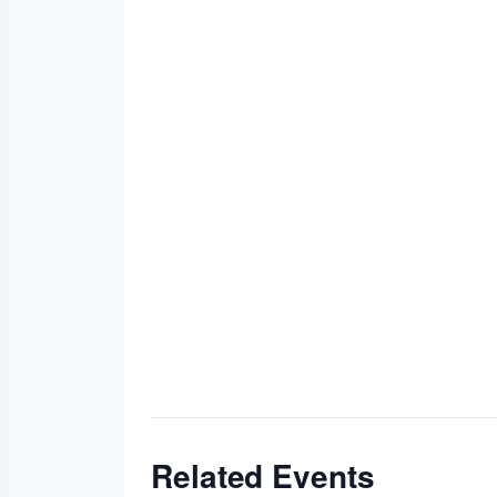
Related Events