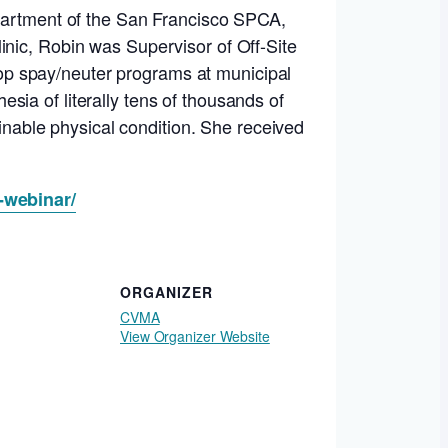
epartment of the San Francisco SPCA,
inic, Robin was Supervisor of Off-Site
op spay/neuter programs at municipal
ia of literally tens of thousands of
ginable physical condition. She received
-webinar/
ORGANIZER
CVMA
View Organizer Website