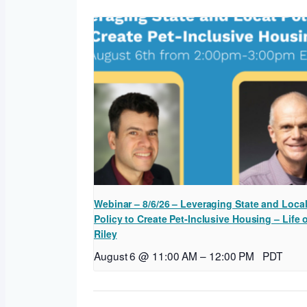
Webinar – 8/6/26 – Leveraging State and Loca
Policy to Create Pet-Inclusive Housing – Life 
Riley
August 6 @ 11:00 AM
–
12:00 PM
PDT