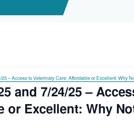
/25 – Access to Veterinary Care: Affordable or Excellent: Why N
25 and 7/24/25 – Acces
le or Excellent: Why N