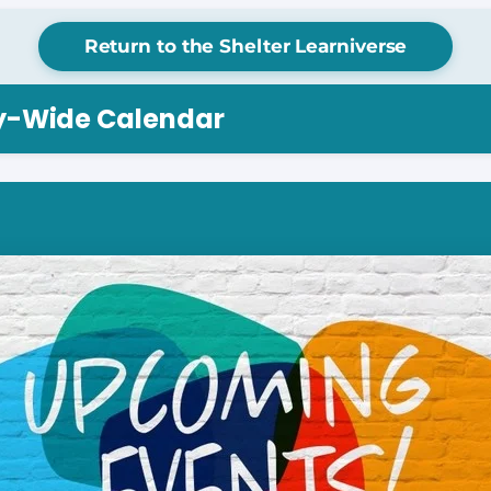
Return to the Shelter Learniverse
ry-Wide Calendar