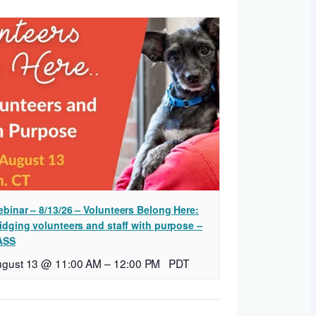
binar – 8/13/26 – Volunteers Belong Here:
idging volunteers and staff with purpose –
ASS
ugust 13 @ 11:00 AM
–
12:00 PM
PDT