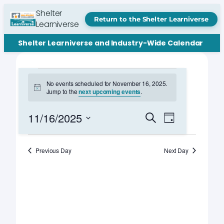
Shelter
Return to the Shelter Learniverse
Learniverse
Shelter Learniverse and Industry-Wide Calendar
Events
No events scheduled for November 16, 2025.
Notice
Jump to the
next upcoming events
.
for
November
Events
Event
11/16/2025
Search
Day
Views
Search
Select
16,
Navigation
date.
and
Previous Day
Next Day
2025
Views
Navigation