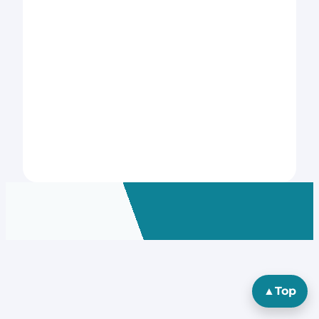
▲
Top