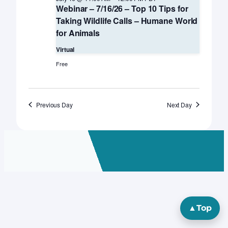
Webinar – 7/16/26 – Top 10 Tips for
Taking Wildlife Calls – Humane World
for Animals
Virtual
Free
Previous Day
Next Day
▲
Top