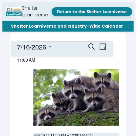
Shelter
Return to the Shelter Learniverse
Learniverse
Shelter Learniverse and Industry-Wide Calendar
Events
Events
Event
7/16/2026
Search
Day
Views
Search
Select
for
Navigation
11:00 AM
date.
and
July
Views
16,
Navigation
2026
July 16 @ 11:00 AM
–
12:00 PM
PDT