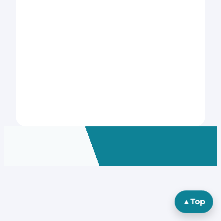
▲
Top