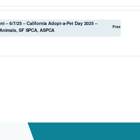
Location.
nt – 6/7/25 – California Adopt-a-Pet Day 2025 –
Free
Animals, SF SPCA, ASPCA