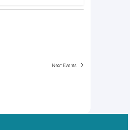
Next
Events