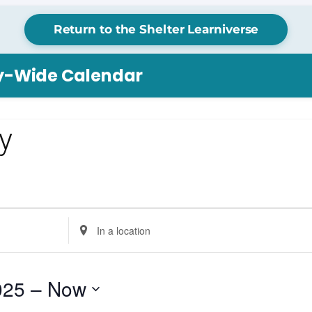
Return to the Shelter Learniverse
ry-Wide Calendar
ay
Enter
Location.
Search
for
025
 – 
Now
Events
by