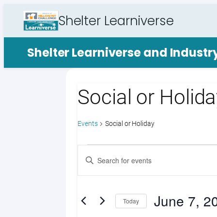
Shelter Learniverse
Shelter Learniverse and Indust
Social or Holid
Events
Social or Holiday
Events
Events
Enter
Search
Keyword.
Search
and
for
June 7, 2
Views
Events
Today
by
Select