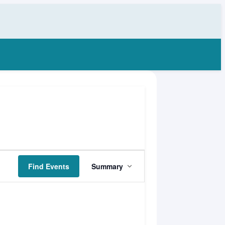
Event
Find Events
Summary
Views
Navigation