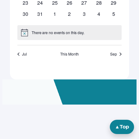
0
0
0
0
0
0
0
23
24
25
26
27
28
29
events
events
events
events
events
events
events
0
0
0
0
0
0
0
30
31
1
2
3
4
5
events
events
events
events
events
events
events
There are no events on this day.
Notice
Jul
This Month
Sep
▲
Top